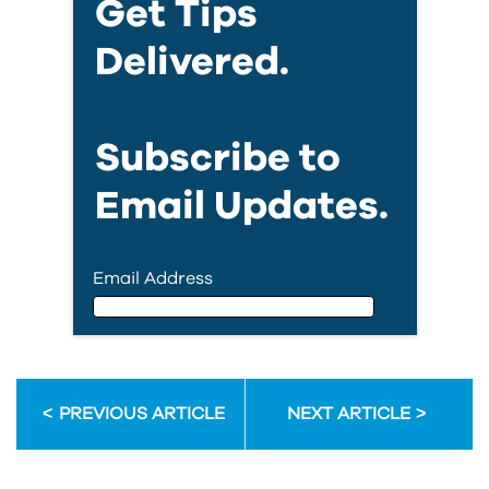
Get Tips
Delivered.
Subscribe to
Email Updates.
Email Address
Email Address
PREVIOUS ARTICLE
NEXT ARTICLE
First Name