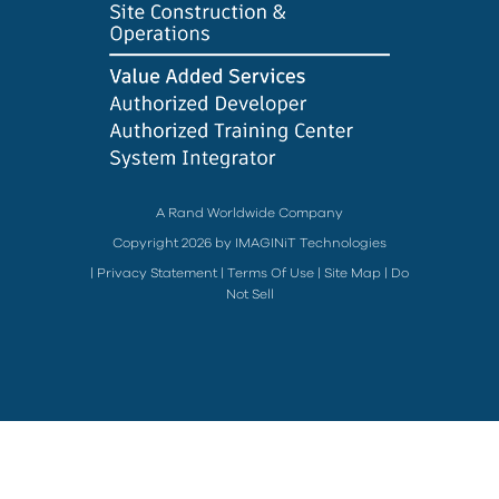
A Rand Worldwide Company
Copyright 2026 by IMAGINiT Technologies
|
Privacy Statement
|
Terms Of Use
|
Site Map
|
Do
Not Sell