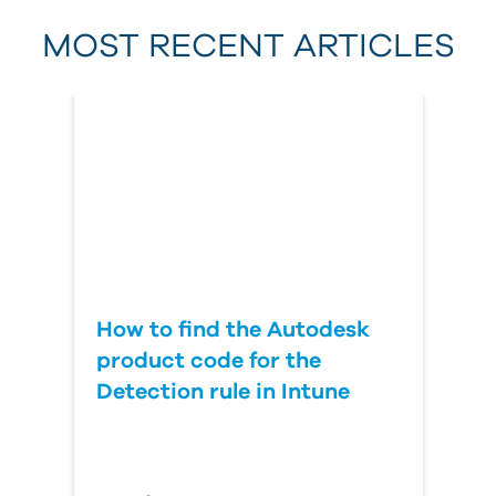
MOST RECENT ARTICLES
Last Name
Country
How to find the Autodesk
product code for the
Detection rule in Intune