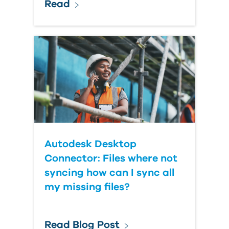
Read
Autodesk Desktop
Connector: Files where not
syncing how can I sync all
my missing files?
Read Blog Post