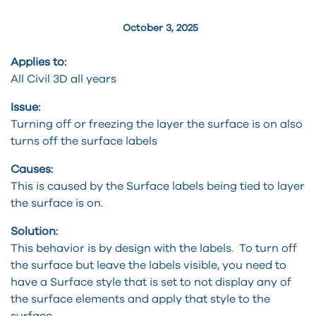
October 3, 2025
Applies to:
All Civil 3D all years
Issue:
Turning off or freezing the layer the surface is on also
turns off the surface labels
Causes:
This is caused by the Surface labels being tied to layer
the surface is on.
Solution:
This behavior is by design with the labels. To turn off
the surface but leave the labels visible, you need to
have a Surface style that is set to not display any of
the surface elements and apply that style to the
surface.