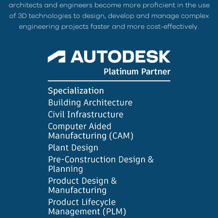
architects and engineers become more proficient in the use
of 3D technologies to design, develop and manage complex
engineering projects faster and more cost-effectively.