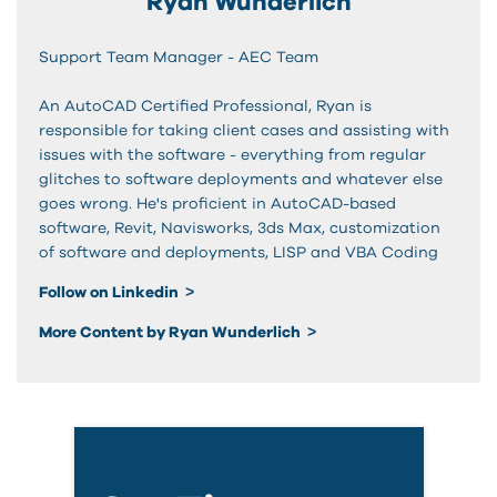
Ryan Wunderlich
Support Team Manager - AEC Team
An AutoCAD Certified Professional, Ryan is
responsible for taking client cases and assisting with
issues with the software - everything from regular
glitches to software deployments and whatever else
goes wrong. He's proficient in AutoCAD-based
software, Revit, Navisworks, 3ds Max, customization
of software and deployments, LISP and VBA Coding
Follow on Linkedin
More Content by Ryan Wunderlich