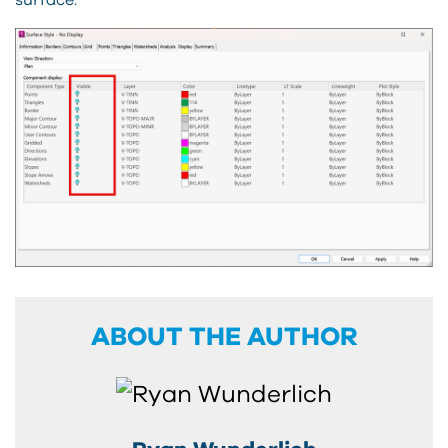
ABOUT THE AUTHOR