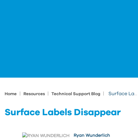
|
|
|
Surface Labels Disappear
Home
Resources
Technical Support Blog
Surface Labels Disappear
Ryan Wunderlich