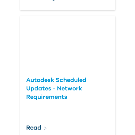
Autodesk Scheduled
Updates - Network
Requirements
Read