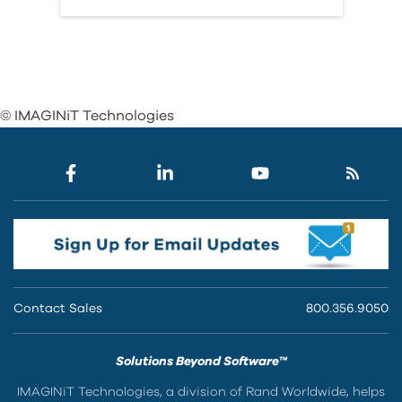
© IMAGINiT Technologies
Contact Sales
800.356.9050
Solutions Beyond Software™
IMAGINiT Technologies, a division of Rand Worldwide, helps