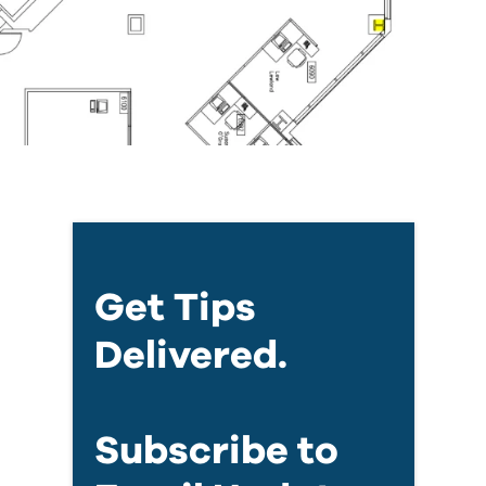
Get Tips
Delivered.
Subscribe to