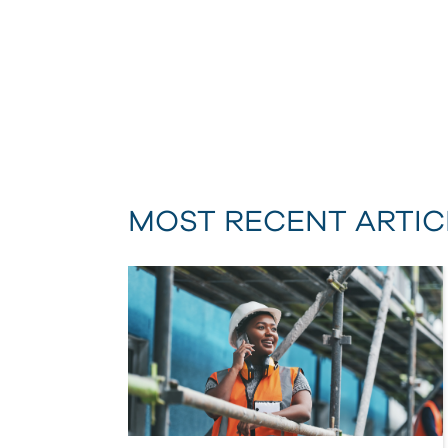
MOST RECENT ARTIC