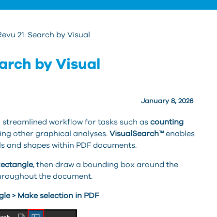
vu 21: Search by Visual
arch by Visual
January 8, 2026
 streamlined workflow for tasks such as
counting
ing other graphical analyses.
VisualSearch™
enables
ls and shapes within PDF documents.
Rectangle
, then draw a bounding box around the
throughout the document.
gle > Make selection in PDF