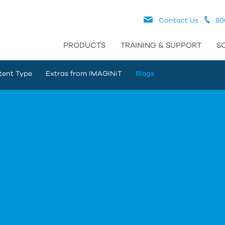
Contact Us
80
PRODUCTS
TRAINING & SUPPORT
S
tent Type
Extras from IMAGINiT
Blogs