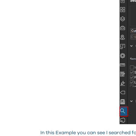
In this Example you can see I searched 