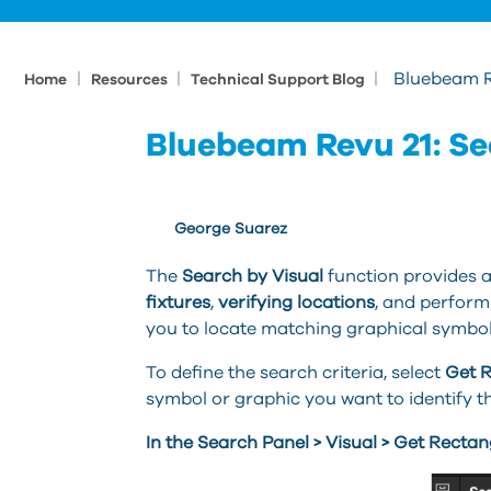
|
|
|
Bluebeam Re
Home
Resources
Technical Support Blog
Bluebeam Revu 21: Se
George Suarez
The
Search by Visual
function provides a
fixtures
,
verifying locations
, and perform
you to locate matching graphical symbo
To define the search criteria, select
Get 
symbol or graphic you want to identify 
In the Search Panel > Visual > Get Rectan