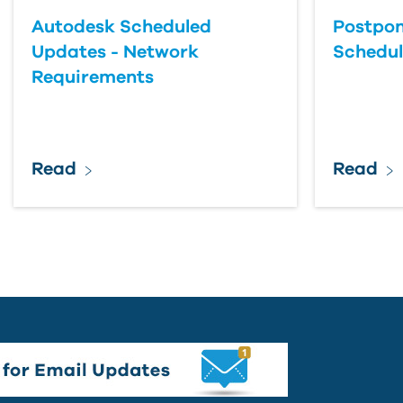
Autodesk Scheduled
Postpon
Updates - Network
Schedu
Requirements
Read
Read