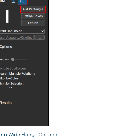
for a Wide Flange Column--