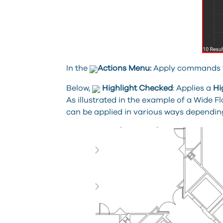
In the
Actions Menu:
Apply commands to 
Below,
Highlight Checked
: Applies a
Hi
As illustrated in the example of a Wide
can be applied in various ways depending