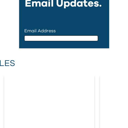
Email Updates.
Email Address
Email Address
LES
First Name
Last Name
Country