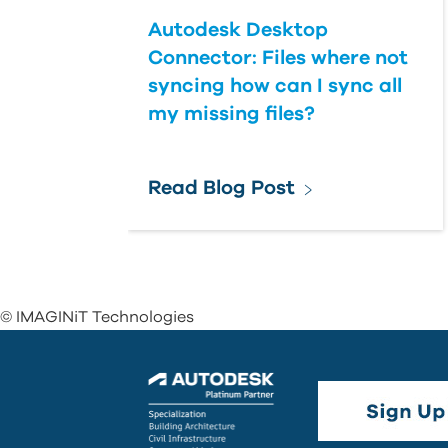
Autodesk Desktop
Connector: Files where not
syncing how can I sync all
my missing files?
Read Blog Post
© IMAGINiT Technologies