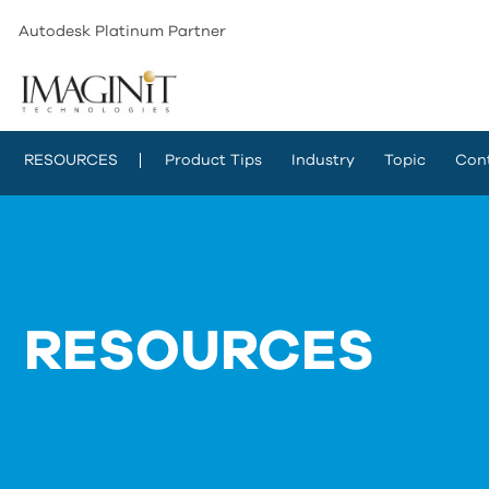
Autodesk Platinum Partner
RESOURCES
Product Tips
Industry
Topic
Con
RESOURCES