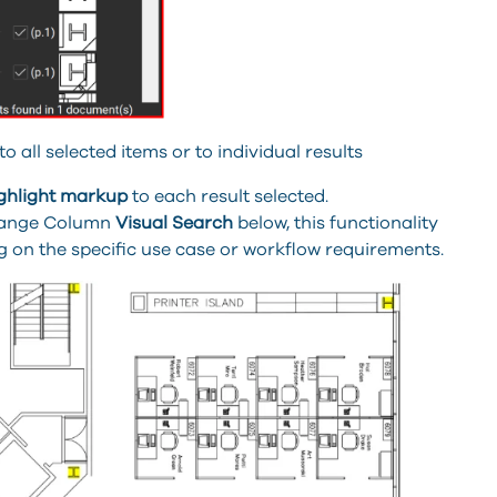
all selected items or to individual results
ghlight
markup
to each result selected.
 Flange Column
Visual Search
below, this functionality
 on the specific use case or workflow requirements.