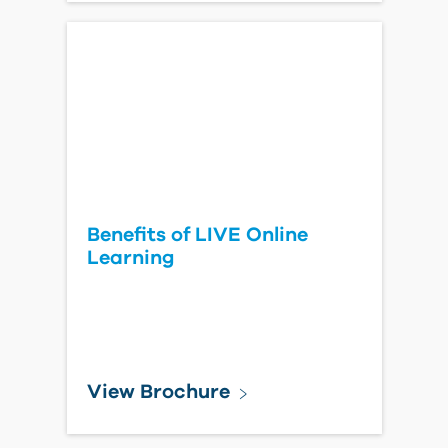
Benefits of LIVE Online
Learning
View Brochure