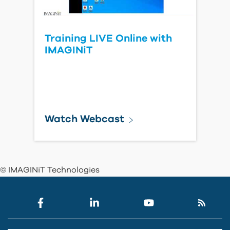
Training LIVE Online with
IMAGINiT
Watch Webcast
© IMAGINiT Technologies