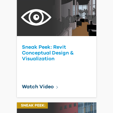
Sneak Peek: Revit
Conceptual Design &
Visualization
Watch Video