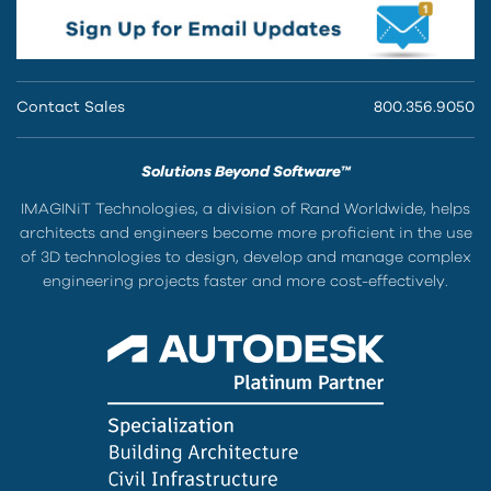
Contact Sales
800.356.9050
Solutions Beyond Software™
IMAGINiT Technologies, a division of Rand Worldwide, helps
architects and engineers become more proficient in the use
of 3D technologies to design, develop and manage complex
engineering projects faster and more cost-effectively.