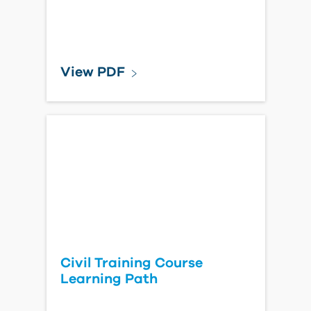
View PDF
Civil Training Course
Learning Path