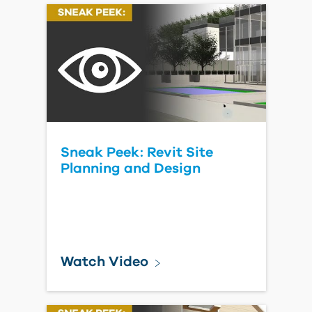
Sneak Peek: Revit Site
Planning and Design
Watch Video