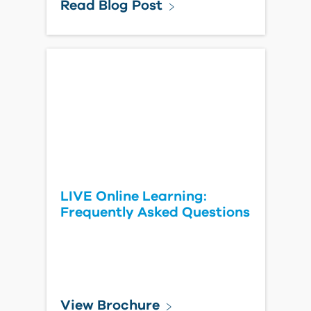
Read Blog Post
LIVE Online Learning:
Frequently Asked Questions
View Brochure