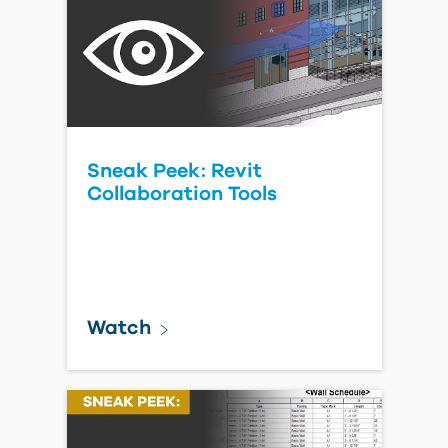
Sneak Peek: Revit
Collaboration Tools
Watch