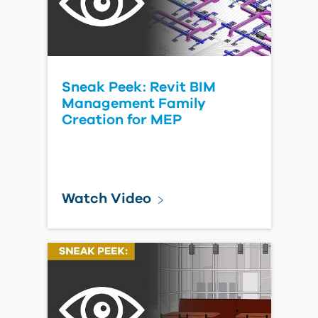
Sneak Peek: Revit BIM
Management Family
Creation for MEP
Watch Video