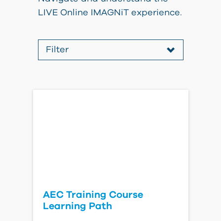
LIVE Online IMAGNiT experience.
Filter
All
All
AEC Training Course
Learning Path