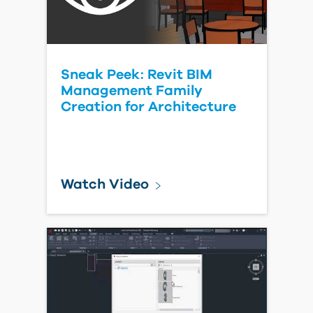
Sneak Peek: Revit BIM
Management Family
Creation for Architecture
Watch Video