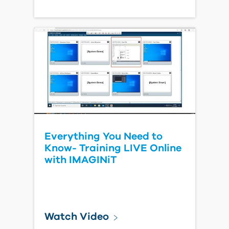
Everything You Need to
Know- Training LIVE Online
with IMAGINiT
Watch Video