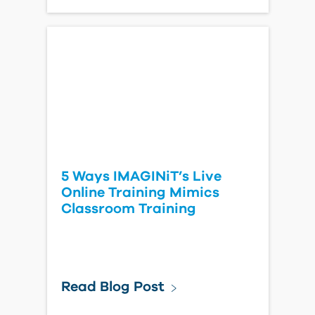
5 Ways IMAGINiT’s Live
Online Training Mimics
Classroom Training
Read Blog Post