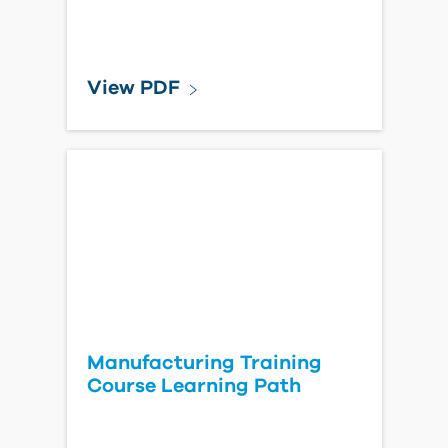
View PDF
Manufacturing Training
Course Learning Path