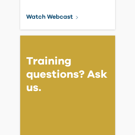
Watch Webcast
Training
questions? Ask
us.