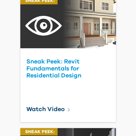
Sneak Peek: Revit
Fundamentals for
Residential Design
Watch Video