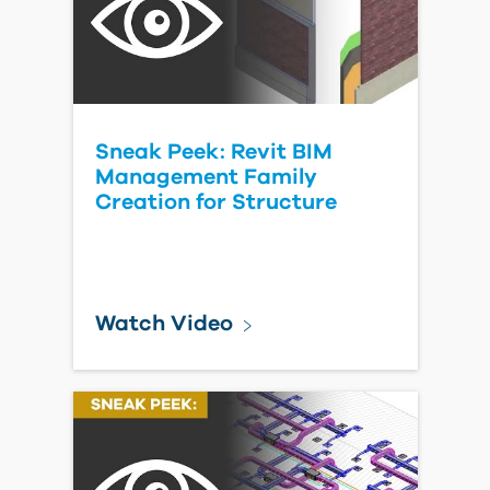
Sneak Peek: Revit BIM
Management Family
Creation for Structure
Watch Video