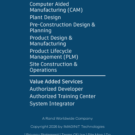
A Rand Worldwide Company
Copyright 2026 by IMAGINiT Technologies
|
Privacy Statement
|
Terms Of Use
|
Site Map
|
Do