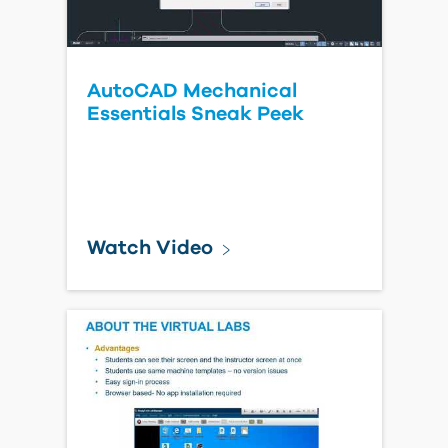
AutoCAD Mechanical
Essentials Sneak Peek
Watch Video