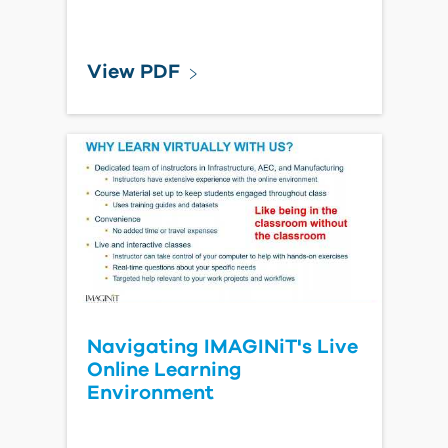
View PDF
Navigating IMAGINiT's Live
Online Learning
Environment