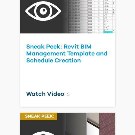
Sneak Peek: Revit BIM
Management Template and
Schedule Creation
Watch Video