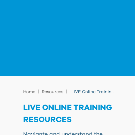
|
|
Home
Resources
LIVE Online Training Resources
LIVE ONLINE TRAINING
RESOURCES
Navigate and understand the