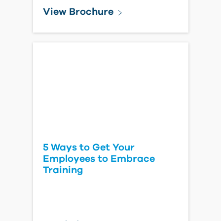
View Brochure
5 Ways to Get Your
Employees to Embrace
Training