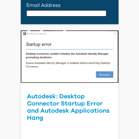
Email Address
Email Address
First Name
Last Name
Autodesk: Desktop
Connector Startup Error
Country
and Autodesk Applications
Hang