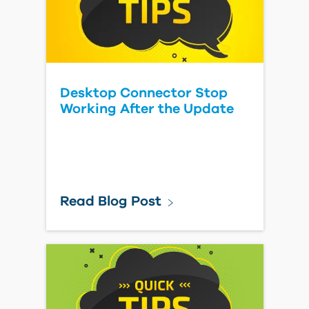
Desktop Connector Stop
Working After the Update
Read Blog Post