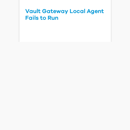
Vault Gateway Local Agent
Fails to Run
Read Blog Post