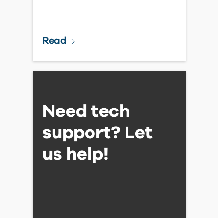
Read
Need tech
support? Let
us help!