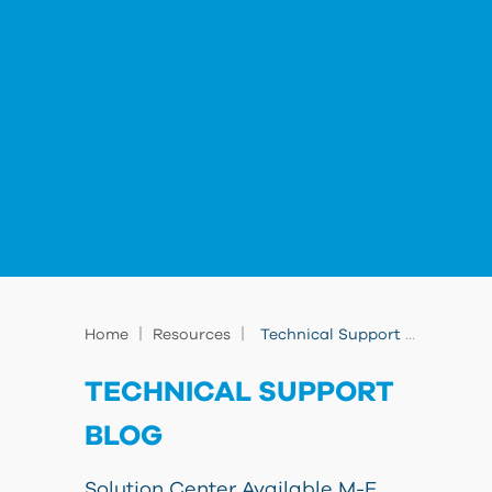
|
|
Home
Resources
Technical Support Blog
TECHNICAL SUPPORT
BLOG
Solution Center Available M-F