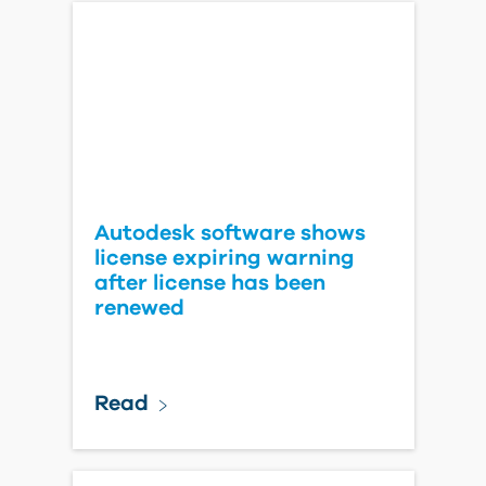
Autodesk software shows
license expiring warning
after license has been
renewed
Read