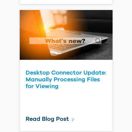
Desktop Connector Update:
Manually Processing Files
for Viewing
Read Blog Post