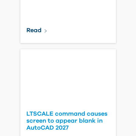
Read
LTSCALE command causes
screen to appear blank in
AutoCAD 2027