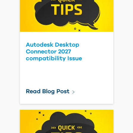
Autodesk Desktop
Connector 2027
compatibility Issue
Read Blog Post