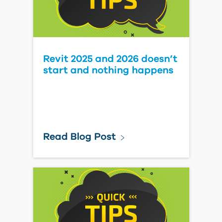
Revit 2025 and 2026 doesn’t
start and nothing happens
Read Blog Post