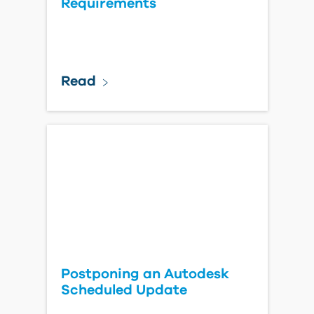
Requirements
Read
Postponing an Autodesk
Scheduled Update