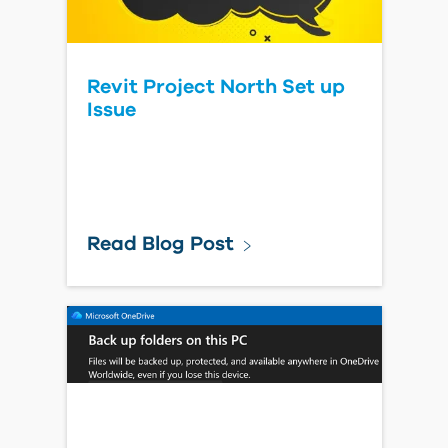
Revit Project North Set up
Issue
Read Blog Post