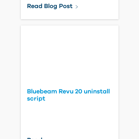
Read Blog Post
Bluebeam Revu 20 uninstall
script