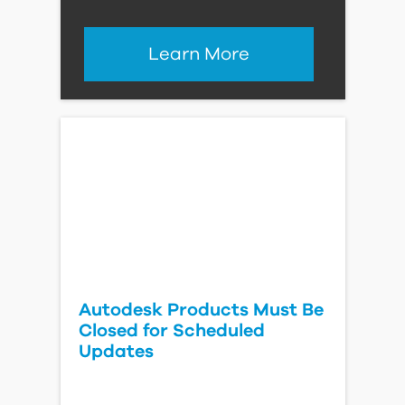
Learn More
Autodesk Products Must Be
Closed for Scheduled
Updates