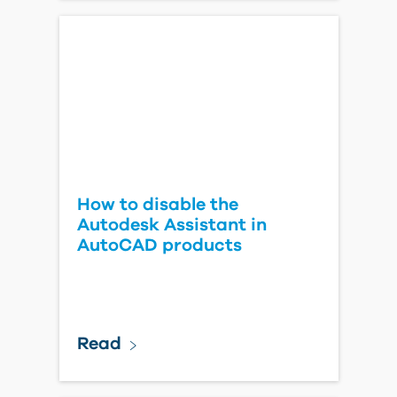
How to disable the
Autodesk Assistant in
AutoCAD products
Read