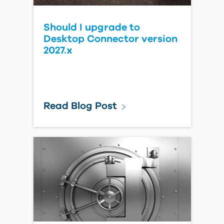
Should I upgrade to
Desktop Connector version
2027.x
Read Blog Post