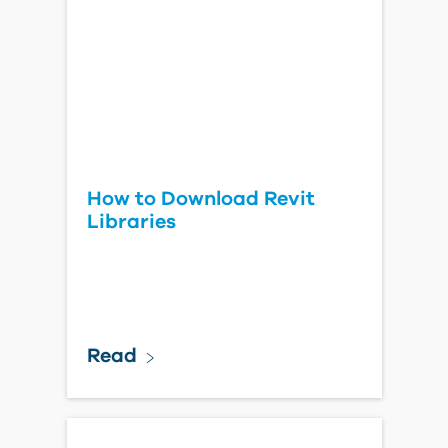
How to Download Revit
Libraries
Read