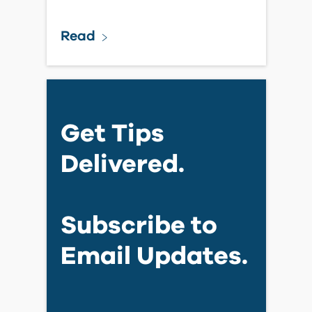
Read
Get Tips
Delivered.
Subscribe to
Email Updates.