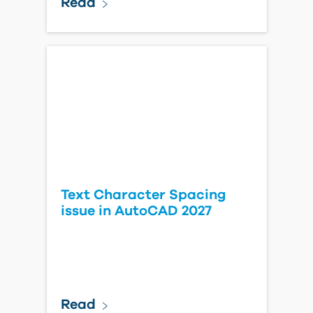
Read
Text Character Spacing
issue in AutoCAD 2027
Read