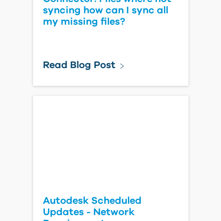
syncing how can I sync all
my missing files?
Read Blog Post
Autodesk Scheduled
Updates - Network