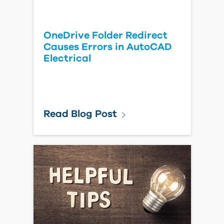
OneDrive Folder Redirect
Causes Errors in AutoCAD
Electrical
Read Blog Post