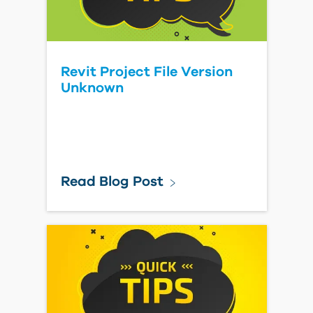
Revit Project File Version
Unknown
Read Blog Post