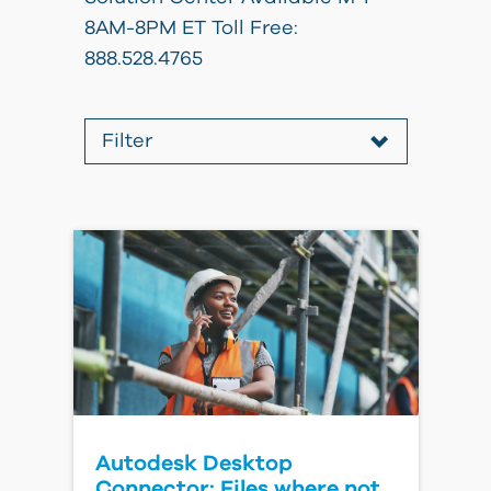
8AM-8PM ET Toll Free:
888.528.4765
Filter
All
All
Autodesk Desktop
Connector: Files where not