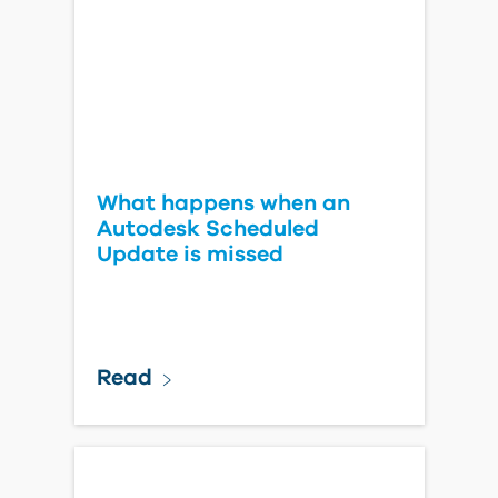
What happens when an
Autodesk Scheduled
Update is missed
Read