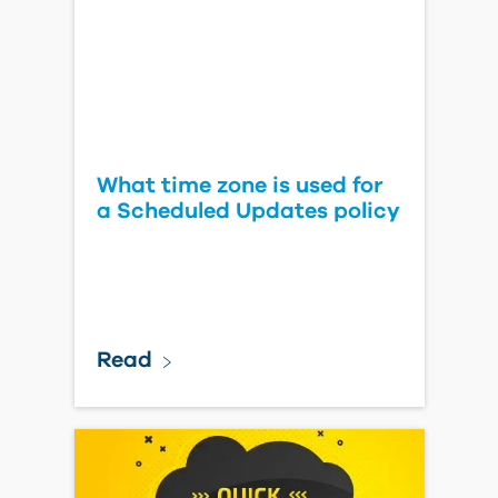
What time zone is used for
a Scheduled Updates policy
Read