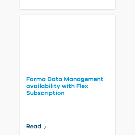
Forma Data Management
availability with Flex
Subscription
Read