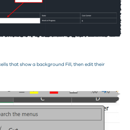
cells that show a background Fill, then edit their