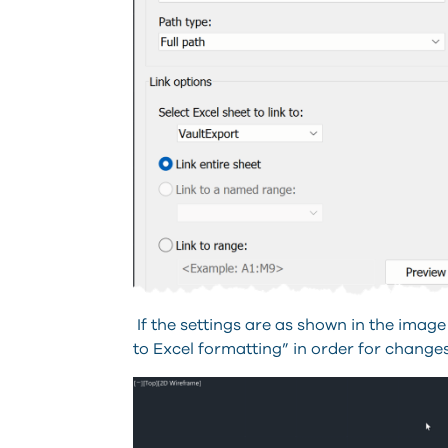
If the settings are as shown in the image
to Excel formatting” in order for change