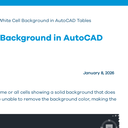
hite Cell Background in AutoCAD Tables
 Background in AutoCAD
January 8, 2026
me or all cells showing a solid background that does
re unable to remove the background color, making the