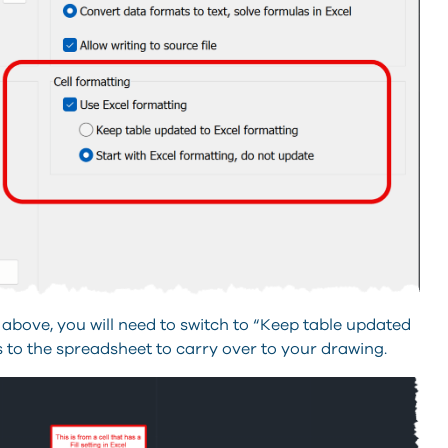
 above, you will need to switch to “Keep table updated
s to the spreadsheet to carry over to your drawing.