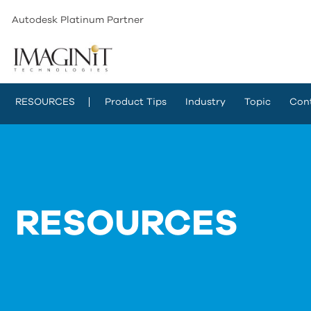
Autodesk Platinum Partner
RESOURCES
Product Tips
Industry
Topic
Con
RESOURCES