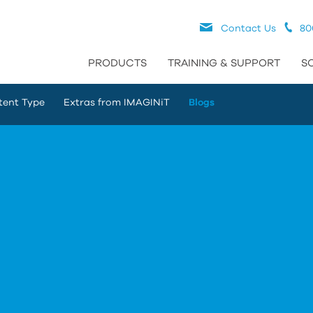
Contact Us
80
PRODUCTS
TRAINING & SUPPORT
S
tent Type
Extras from IMAGINiT
Blogs