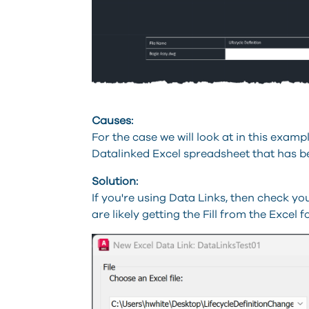
Causes:
For the case we will look at in this exampl
Datalinked Excel spreadsheet that has b
Solution:
If you're using Data Links, then check yo
are likely getting the Fill from the Excel 