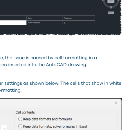
e, the issue is caused by cell formatting in a
een inserted into the AutoCAD drawing.
ur settings as shown below. The cells that show in white
formatting.