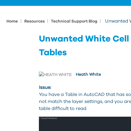
|
|
|
Unwanted W
Home
Resources
Technical Support Blog
Unwanted White Cell
Tables
Heath White
Issue:
You have a Table in AutoCAD that has so
not match the layer settings, and you a
table difficult to read.