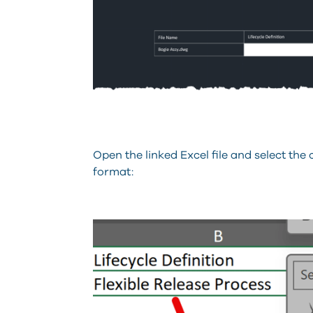
Open the linked Excel file and select the 
format: