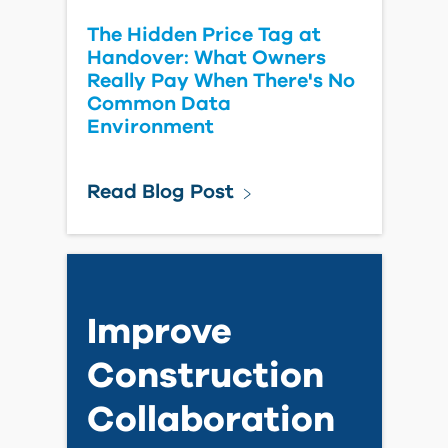
Leica Introduces the Next-
Generation RTC Series for
Reality Capture
Read Blog Post