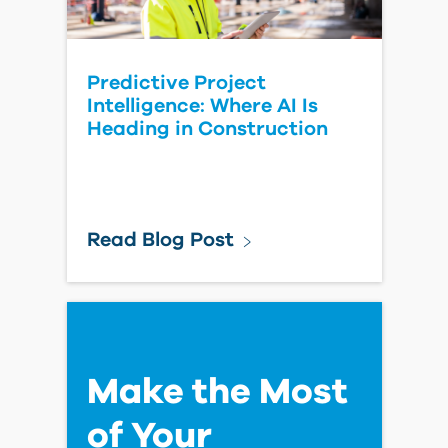
How to Add an Image for
Projects on the Autodesk
Forma Platform
Read Blog Post