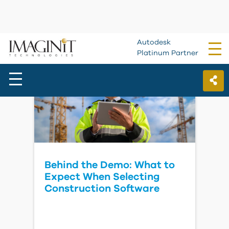
Forma Estimate for
Subcontractors
Watch Video