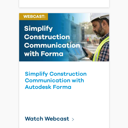
Predictive Project
Intelligence: Where AI Is
Heading in Construction
Read Blog Post
Make the Most
of Your
Construction