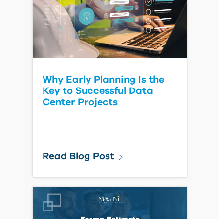
Watch Video
What's New in Forma Site
Design