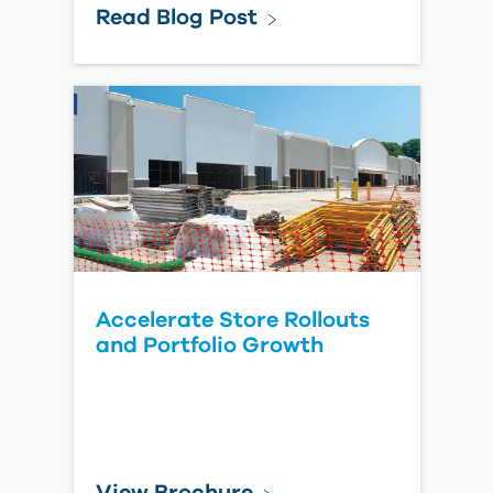
Forma Estimate for General
Contractors
Watch Video