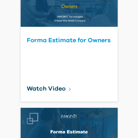
Read Blog Post
Cloud Workshared Model
Displays as V1 on BIM
360/Forma