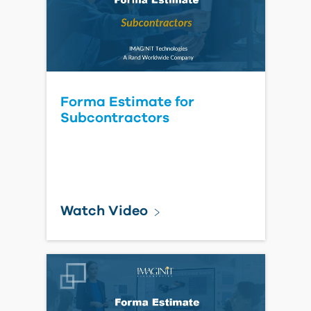
Watch Webcast
Autodesk 2026 State of
Design & Make: AI Pulse
Report