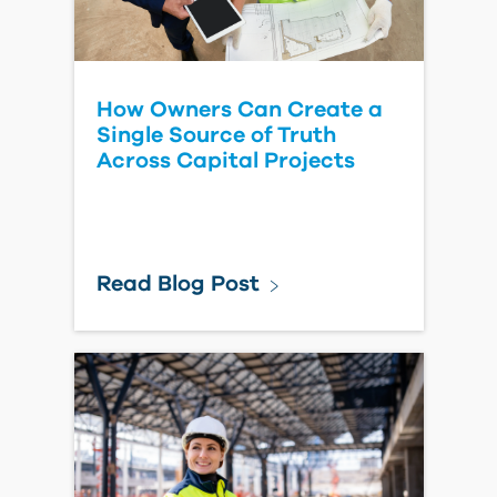
Read Blog Post
Forma Model Coordination
- Turning off Automated
Clashes
Read Blog Post