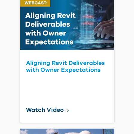
Really Pay When There's No
Common Data
Environment
Read Blog Post
Improve
Construction
Collaboration
with IMAGINiT
Clarity