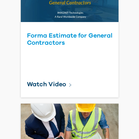
Read Blog Post
Forma: New member status
stuck on "Not Invited"