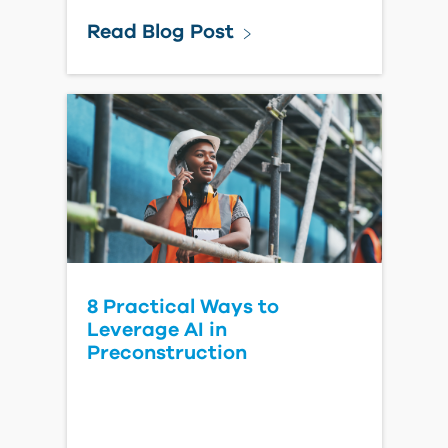
Forma Estimate for Owners
Watch Video