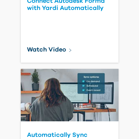
Bluebeam Revu 20 End of
Life: Key Dates, Impacts,
and Next Steps
Read Blog Post