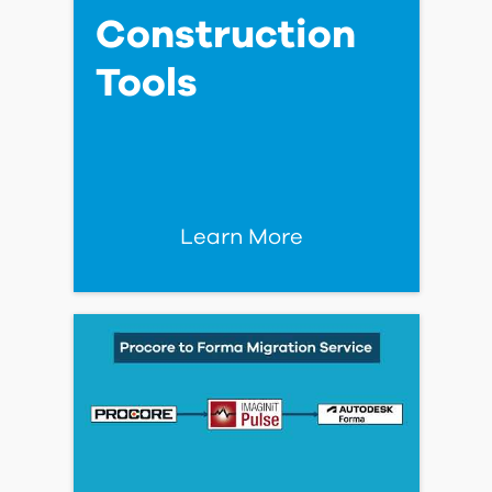
Powering Smarter Data
Center Delivery with
Autodesk Forma
Read Blog Post