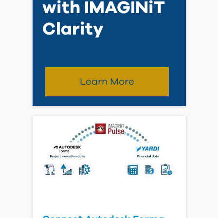
Reality Capture as a
Service Brochure
View Brochure