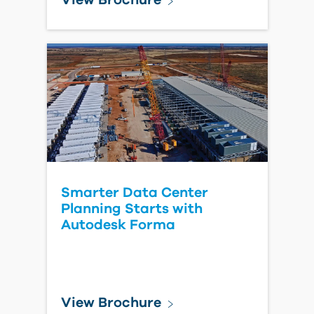
How Owners Can Create a
Single Source of Truth
Across Capital Projects
Read Blog Post