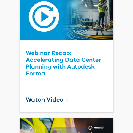
Watch Video
Automatically Sync
Bluebeam Projects and
Autodesk Forma