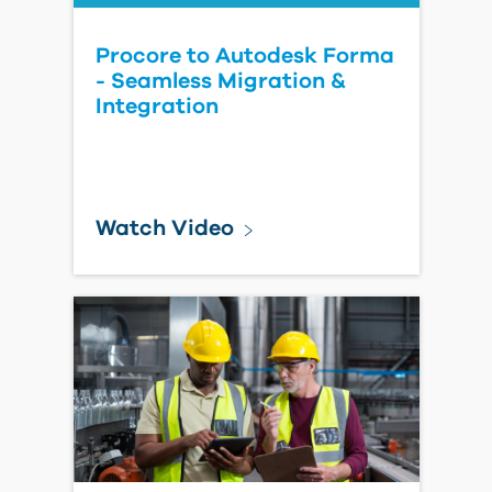
Solution Spotlight:
Cleveland Construction
Modernizes Construction
Workflows
Watch Video