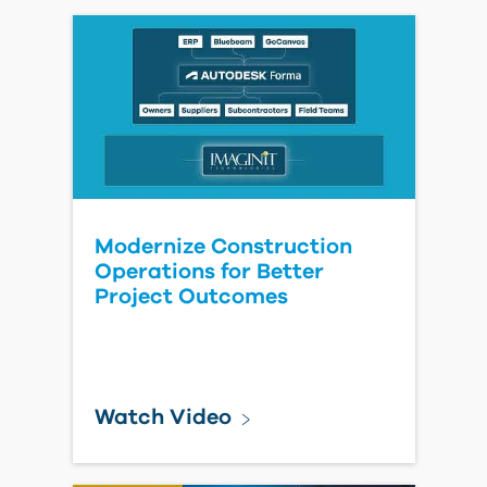
- Seamless Migration &
Integration
Watch Video
The Hidden Price Tag at
Handover: What Owners