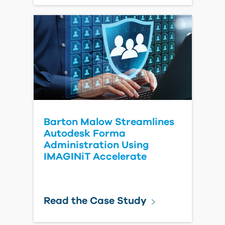
Tools
Learn More
Procore to Autodesk Forma