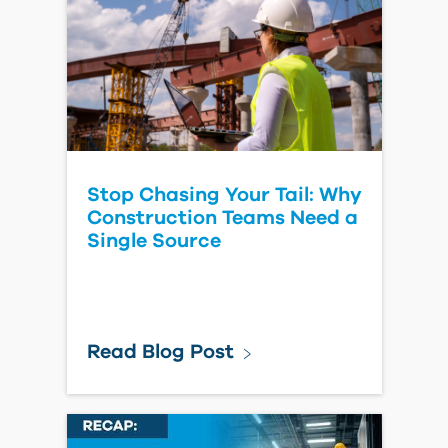
Learn More
Connect Autodesk Forma
with Yardi Automatically