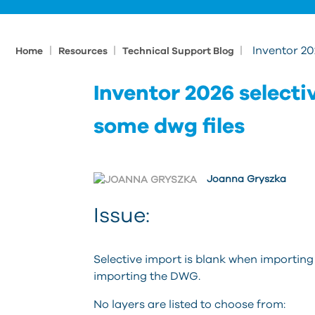
|
|
|
Inventor 20
Home
Resources
Technical Support Blog
Inventor 2026 selecti
some dwg files
Joanna Gryszka
Issue:
Selective import is blank when importin
importing the DWG.
No layers are listed to choose from: