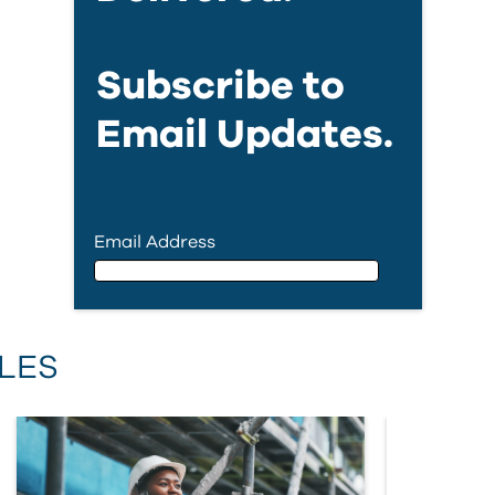
Subscribe to
Email Updates.
Email Address
Email Address
LES
First Name