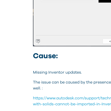
Cause:
Missing Inventor updates.
The issue can be caused by the presence
well. :
https://www.autodesk.com/support/technic
with-solids-cannot-be-imported-in-In