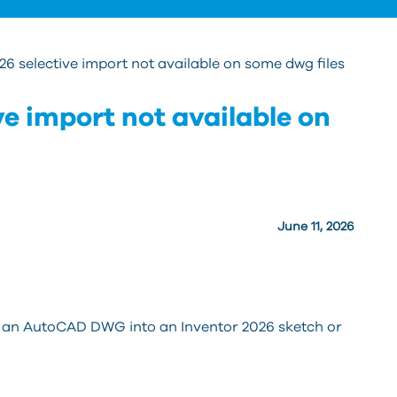
26 selective import not available on some dwg files
ve import not available on
June 11, 2026
g an AutoCAD DWG into an Inventor 2026 sketch or