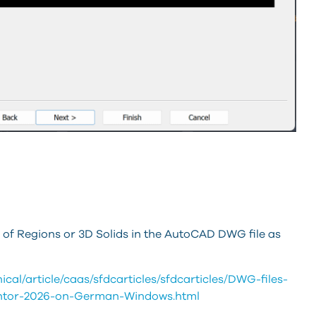
 of Regions or 3D Solids in the AutoCAD DWG file as
al/article/caas/sfdcarticles/sfdcarticles/DWG-files-
ventor-2026-on-German-Windows.html