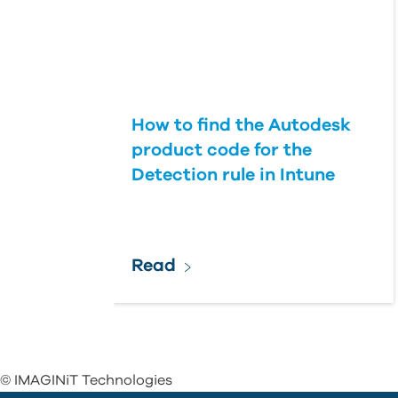
How to find the Autodesk
product code for the
Detection rule in Intune
Read
© IMAGINiT Technologies