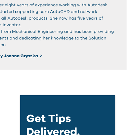
r eight years of experience working with Autodesk
 started supporting core AutoCAD and network
f all Autodesk products. She now has five years of
 Inventor.
 from Mechanical Engineering and has been providing
lients and dedicating her knowledge to the Solution
hen.
by Joanna Gryszka
Get Tips
Delivered.