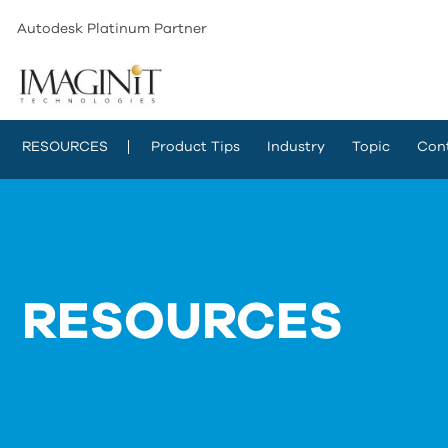
Autodesk Platinum Partner
RESOURCES
Product Tips
Industry
Topic
Con
RESOURCES