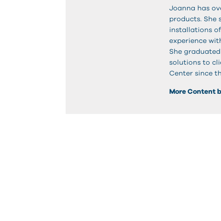
Joanna has ove
products. She
installations o
experience with
She graduated
solutions to c
Center since t
More Content 