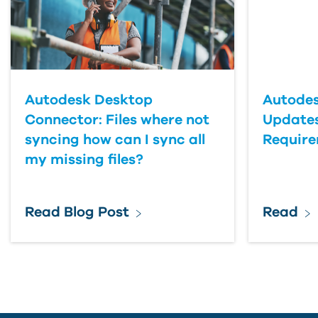
Last Name
Country
Autodesk Desktop
Autodes
Connector: Files where not
Updates
syncing how can I sync all
Requir
my missing files?
Read Blog Post
Read