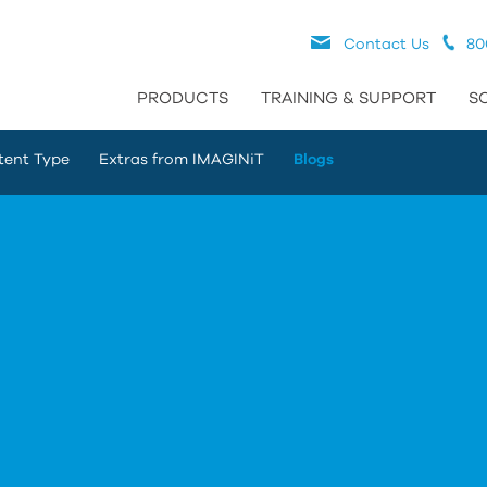
Contact Us
80
PRODUCTS
TRAINING & SUPPORT
S
tent Type
Extras from IMAGINiT
Blogs