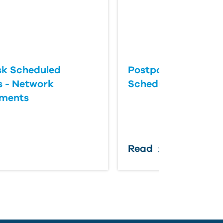
k Scheduled
Postponing an Aut
 - Network
Scheduled Update
ements
Read