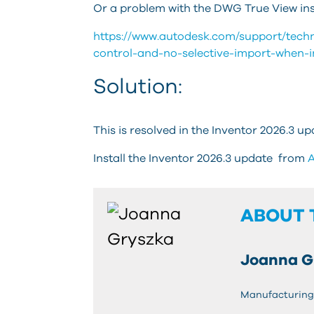
Or a problem with the DWG True View inst
https://www.autodesk.com/support/technic
control-and-no-selective-import-when-i
Solution:
This is resolved in the Inventor 2026.3 up
Install the Inventor 2026.3 update from
A
ABOUT 
Joanna G
Manufacturing 