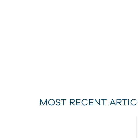
MOST RECENT ARTIC