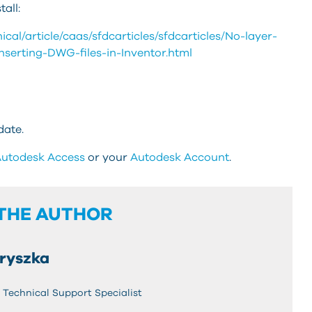
all:
al/article/caas/sfdcarticles/sfdcarticles/No-layer-
nserting-DWG-files-in-Inventor.html
date.
utodesk Access
or your
Autodesk Account
.
THE AUTHOR
ryszka
Technical Support Specialist