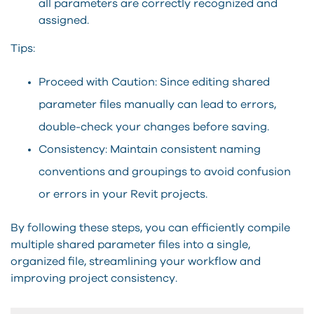
all parameters are correctly recognized and
assigned.
Tips:
Proceed with Caution: Since editing shared
parameter files manually can lead to errors,
double-check your changes before saving.
Consistency: Maintain consistent naming
conventions and groupings to avoid confusion
or errors in your Revit projects.
By following these steps, you can efficiently compile
multiple shared parameter files into a single,
organized file, streamlining your workflow and
improving project consistency.