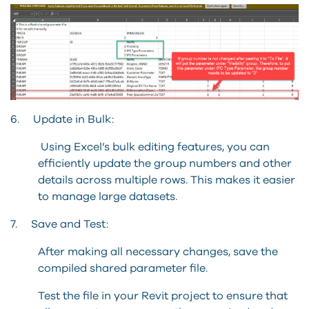
6. Update in Bulk:
Using Excel’s bulk editing features, you can
efficiently update the group numbers and other
details across multiple rows. This makes it easier
to manage large datasets.
7. Save and Test:
After making all necessary changes, save the
compiled shared parameter file.
Test the file in your Revit project to ensure that