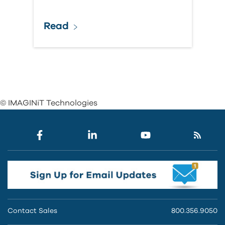
Read
© IMAGINiT Technologies
Contact Sales
800.356.9050