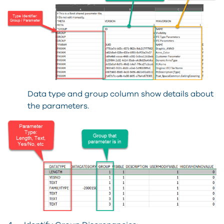
Data type and group column show details about
the parameters.