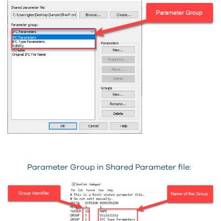
Parameter Group in Shared Parameter file: