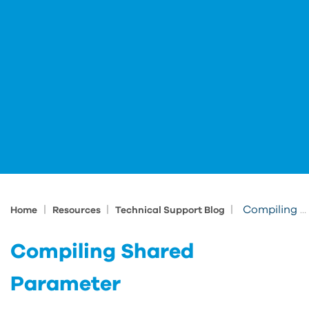
|
|
|
Compiling Shared Parameter
Home
Resources
Technical Support Blog
Compiling Shared
Parameter