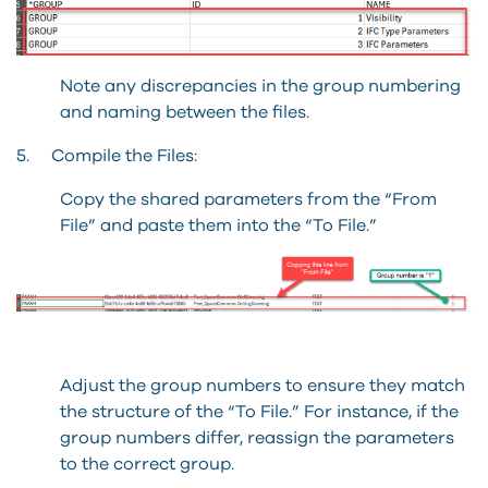
Note any discrepancies in the group numbering
and naming between the files.
5. Compile the Files:
Copy the shared parameters from the “From
File” and paste them into the “To File.”
Adjust the group numbers to ensure they match
the structure of the “To File.” For instance, if the
group numbers differ, reassign the parameters
to the correct group.