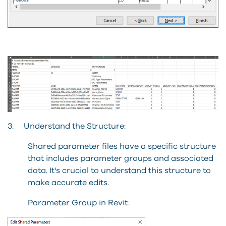
3. Understand the Structure:
Shared parameter files have a specific structure
that includes parameter groups and associated
data. It's crucial to understand this structure to
make accurate edits.
Parameter Group in Revit: