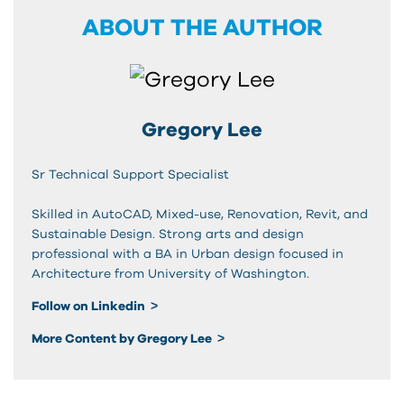
ABOUT THE AUTHOR
Gregory Lee
Sr Technical Support Specialist
Skilled in AutoCAD, Mixed-use, Renovation, Revit, and
Sustainable Design. Strong arts and design
professional with a BA in Urban design focused in
Architecture from University of Washington.
Follow on Linkedin
More Content by Gregory Lee