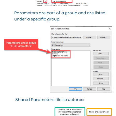
Parameters are part of a group and are listed
under a specific group.
Shared Parameters file structures: