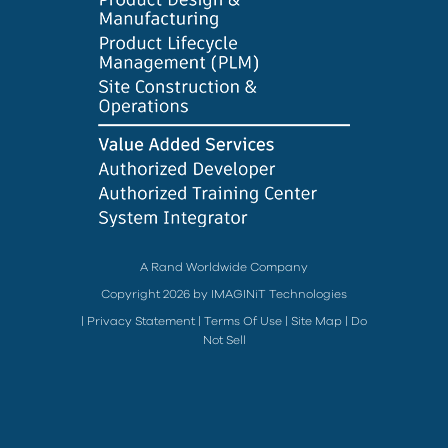
A Rand Worldwide Company
Copyright 2026 by IMAGINiT Technologies
|
Privacy Statement
|
Terms Of Use
|
Site Map
|
Do
Not Sell