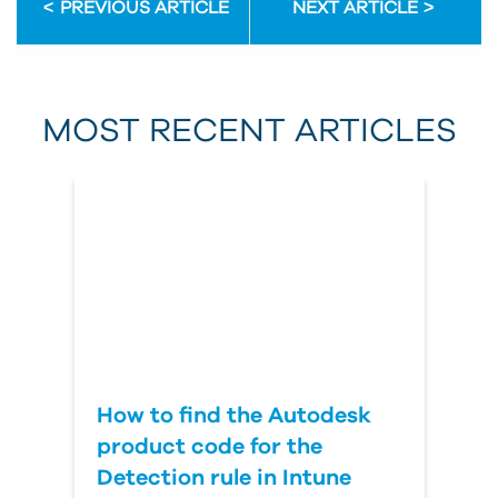
PREVIOUS ARTICLE
NEXT ARTICLE
First Name
MOST RECENT ARTICLES
Last Name
Country
How to find the Autodesk
product code for the
Detection rule in Intune