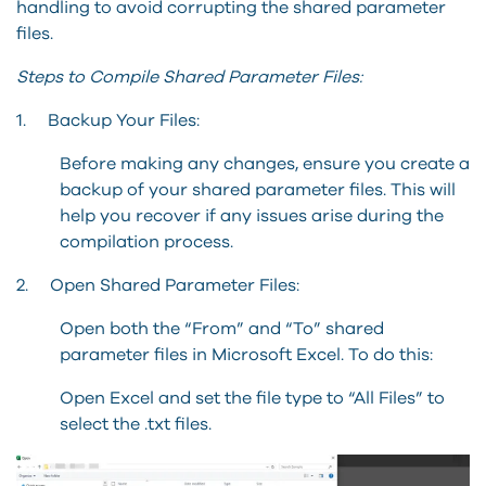
handling to avoid corrupting the shared parameter
files.
Steps to Compile Shared Parameter Files:
1. Backup Your Files:
Before making any changes, ensure you create a
backup of your shared parameter files. This will
help you recover if any issues arise during the
compilation process.
2. Open Shared Parameter Files:
Open both the “From” and “To” shared
parameter files in Microsoft Excel. To do this:
Open Excel and set the file type to “All Files” to
select the .txt files.