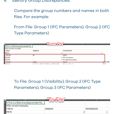
4. Identify Group Discrepancies:
Compare the group numbers and names in both
files. For example:
From File: Group 1 (IFC Parameters), Group 2 (IFC
Type Parameters)
To File: Group 1 (Visibility), Group 2 (IFC Type
Parameters), Group 3 (IFC Parameters)