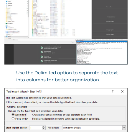
Use the Delimited option to separate the text
into columns for better organization.