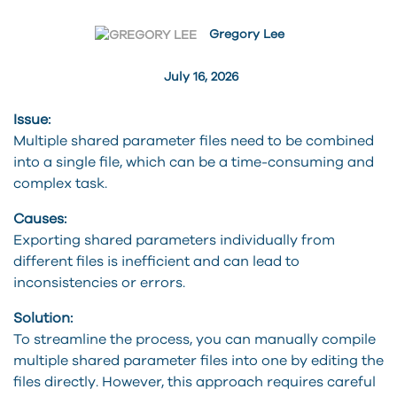
Gregory Lee
July 16, 2026
Issue:
Multiple shared parameter files need to be combined
into a single file, which can be a time-consuming and
complex task.
Causes:
Exporting shared parameters individually from
different files is inefficient and can lead to
inconsistencies or errors.
Solution:
To streamline the process, you can manually compile
multiple shared parameter files into one by editing the
files directly. However, this approach requires careful