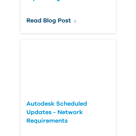
Read Blog Post
Autodesk Scheduled
Updates - Network
Requirements