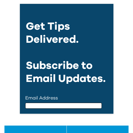
Get Tips
Delivered.
Subscribe to
Email Updates.
Email Address
Email Address