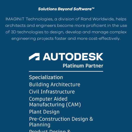
Solutions Beyond Software™
IMAGINiT Technologies, a division of Rand Worldwide, helps
architects and engineers become more proficient in the use
of 3D technologies to design, develop and manage complex
engineering projects faster and more cost-effectively.