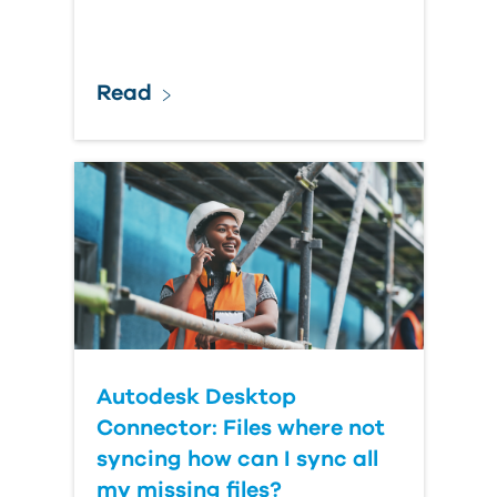
Read
Autodesk Desktop
Connector: Files where not
syncing how can I sync all
my missing files?