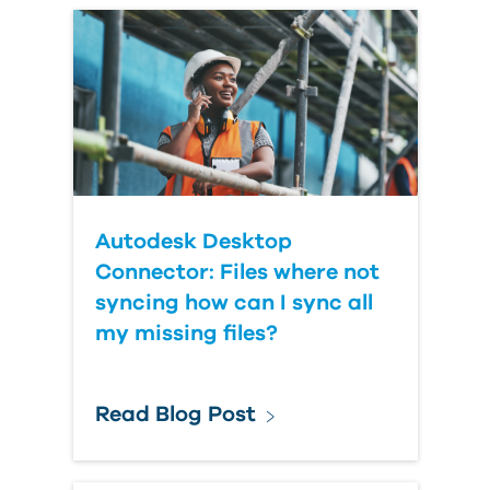
Autodesk Desktop
Connector: Files where not
syncing how can I sync all
my missing files?
Read Blog Post