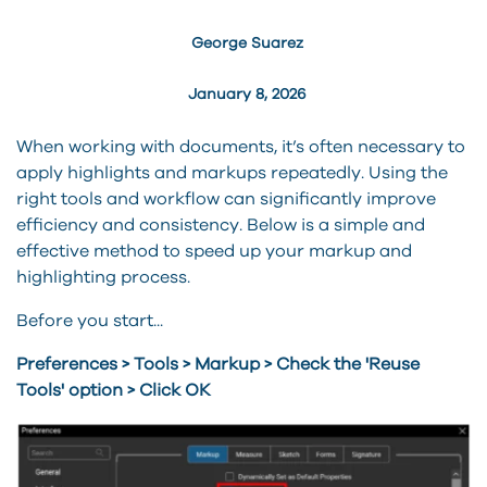
George Suarez
January 8, 2026
When working with documents, it’s often necessary to
apply highlights and markups repeatedly. Using the
right tools and workflow can significantly improve
efficiency and consistency. Below is a simple and
effective method to speed up your markup and
highlighting process.
Before you start...
Preferences > Tools > Markup > Check the 'Reuse
Tools' option > Click OK