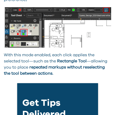
With this mode enabled, each click applies the
selected tool—such as the
Rectangle Tool
—allowing
you to place
repeated markups without reselecting
the tool between actions.
Get Tips
Delivered.