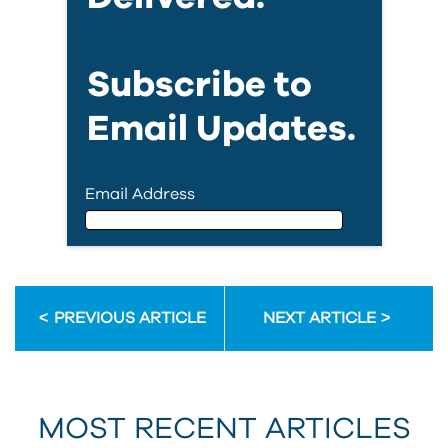
Subscribe to
Email Updates.
Email Address
Email Address
PREVIOUS ARTICLE
NEXT ARTICLE
First Name
MOST RECENT ARTICLES
Last Name