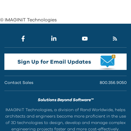
© IMAGINiT Technologies
Contact Sales
800.356.9050
Solutions Beyond Software™
IMAGINiT Technologies, a division of Rand Worldwide, helps
architects and engineers become more proficient in the use
of 3D technologies to design, develop and manage complex
engineering projects faster and more cost-effectively.