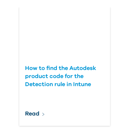
Country
How to find the Autodesk
product code for the
Detection rule in Intune
Read