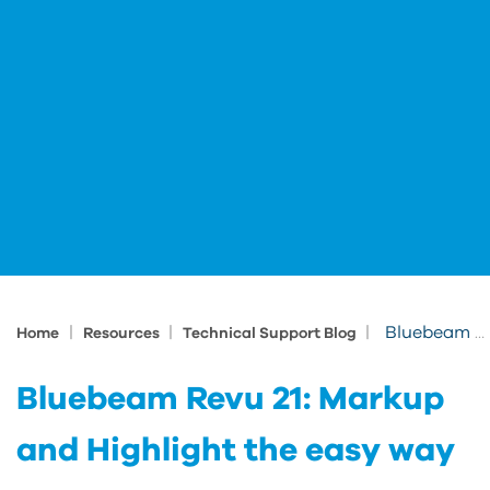
|
|
|
Bluebeam Revu 21: Markup and Highlight the easy way
Home
Resources
Technical Support Blog
Bluebeam Revu 21: Markup
and Highlight the easy way