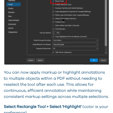
You can now apply markup or highlight annotations
to multiple objects within a PDF without needing to
reselect the tool after each use. This allows for
continuous, efficient annotation while maintaining
consistent markup settings across multiple selections.
Select Rectangle Tool > Select 'Highlight'
(color is your
preference)