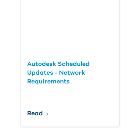
Autodesk Scheduled
Updates - Network
Requirements
Read