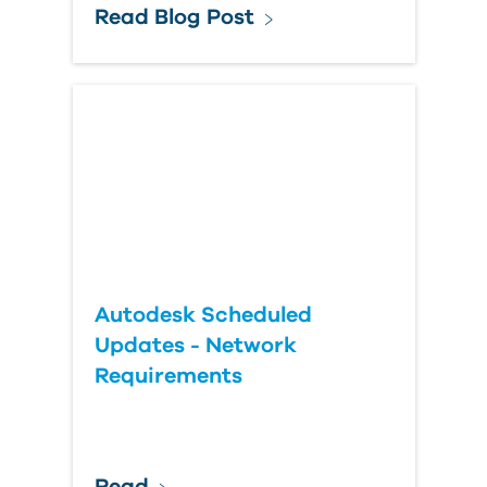
Read Blog Post
Autodesk Scheduled
Updates - Network
Requirements
Read