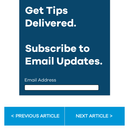
Get Tips
Delivered.
Subscribe to
Email Updates.
Email Address
Email Address
PREVIOUS ARTICLE
NEXT ARTICLE
First Name