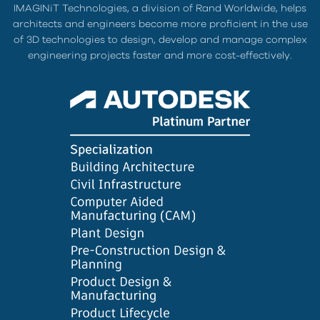
IMAGINiT Technologies, a division of Rand Worldwide, helps
architects and engineers become more proficient in the use
of 3D technologies to design, develop and manage complex
engineering projects faster and more cost-effectively.