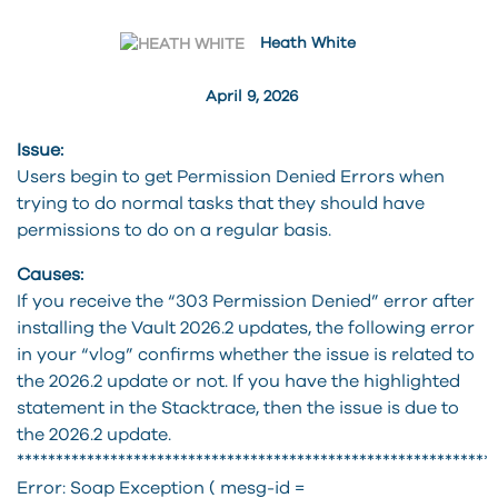
Heath White
April 9, 2026
Issue:
Users begin to get Permission Denied Errors when
trying to do normal tasks that they should have
permissions to do on a regular basis.
Causes:
If you receive the “303 Permission Denied” error after
installing the Vault 2026.2 updates, the following error
in your “vlog” confirms whether the issue is related to
the 2026.2 update or not. If you have the highlighted
statement in the Stacktrace, then the issue is due to
the 2026.2 update.
*************************************************************
Error: Soap Exception ( mesg-id =