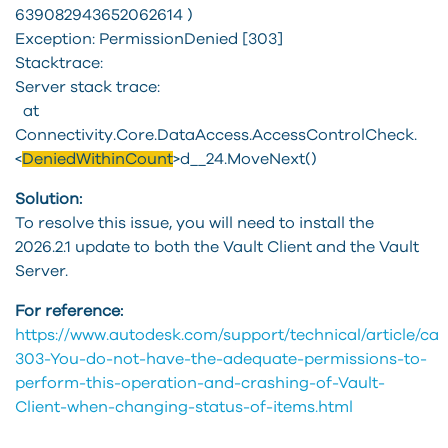
639082943652062614 )
Exception: PermissionDenied [303]
Stacktrace:
Server stack trace:
at
Connectivity.Core.DataAccess.AccessControlCheck.
<
DeniedWithinCount
>d__24.MoveNext()
Solution:
To resolve this issue, you will need to install the
2026.2.1 update to both the Vault Client and the Vault
Server.
For reference:
https://www.autodesk.com/support/technical/article/caas
303-You-do-not-have-the-adequate-permissions-to-
perform-this-operation-and-crashing-of-Vault-
Client-when-changing-status-of-items.html