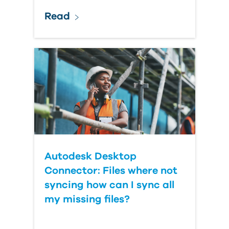
Read
Autodesk Desktop
Connector: Files where not
syncing how can I sync all
my missing files?