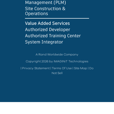
A Rand Worldwide Company
Copyright 2026 by IMAGINiT Technologies
|
Privacy Statement
|
Terms Of Use
|
Site Map
|
Do
Not Sell