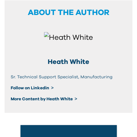
ABOUT THE AUTHOR
Heath White
Sr. Technical Support Specialist, Manufacturing
Follow on Linkedin
More Content by Heath White