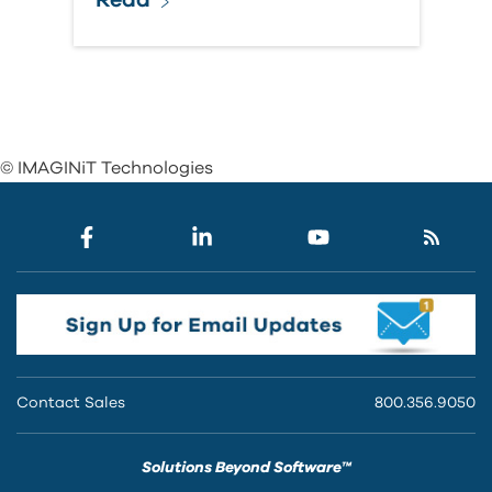
© IMAGINiT Technologies
Contact Sales
800.356.9050
Solutions Beyond Software™