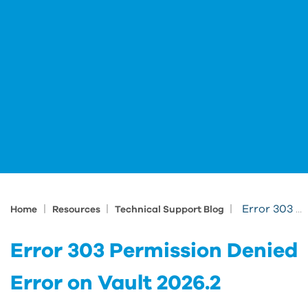
|
|
|
Error 303 Permission Denied Error on Vault 2026.2
Home
Resources
Technical Support Blog
Error 303 Permission Denied
Error on Vault 2026.2