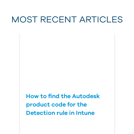
MOST RECENT ARTICLES
Last Name
Country
How to find the Autodesk
product code for the
Detection rule in Intune