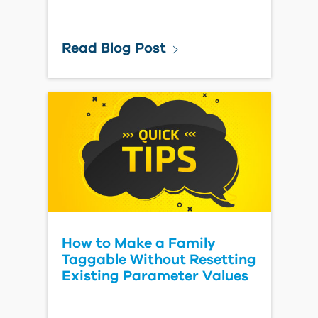
Read Blog Post
How to Make a Family
Taggable Without Resetting
Existing Parameter Values