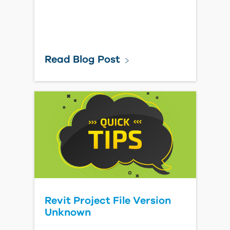
Read Blog Post
Revit Project File Version
Unknown