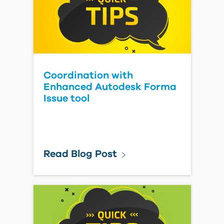
Coordination with
Enhanced Autodesk Forma
Issue tool
Read Blog Post