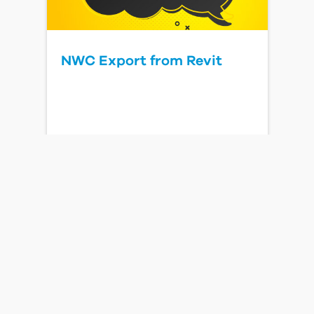
NWC Export from Revit
Read Blog Post