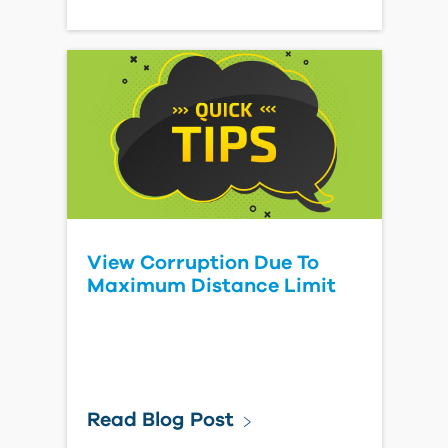
View Corruption Due To
Maximum Distance Limit
Read Blog Post