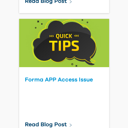
Read Blog Post
Forma APP Access Issue
Read Blog Post