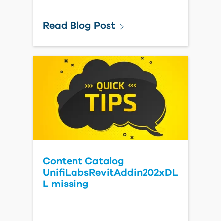
Read Blog Post
Content Catalog
UnifiLabsRevitAddin202xDL
L missing