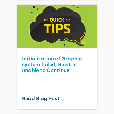
Initialization of Graphic
system failed, Revit is
unable to Continue
Read Blog Post