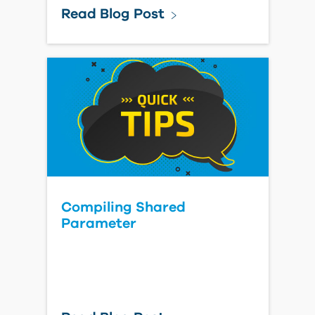
Read Blog Post
Compiling Shared
Parameter