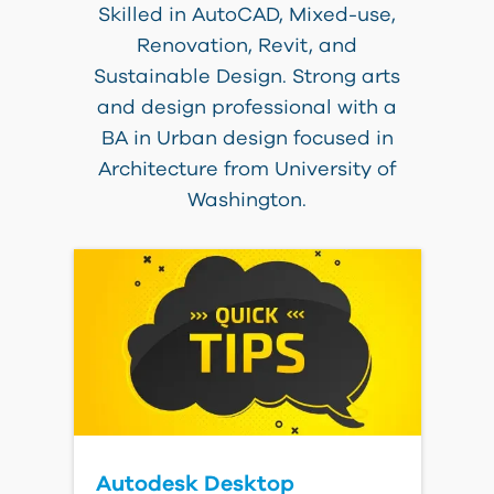
Skilled in AutoCAD, Mixed-use,
Renovation, Revit, and
Sustainable Design. Strong arts
and design professional with a
BA in Urban design focused in
Architecture from University of
Washington.
Autodesk Desktop