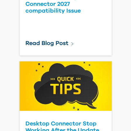
Connector 2027
compatibility Issue
Read Blog Post
Desktop Connector Stop
Working After the Update