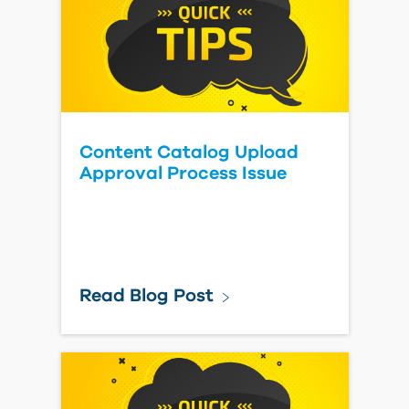
Content Catalog Upload
Approval Process Issue
Read Blog Post