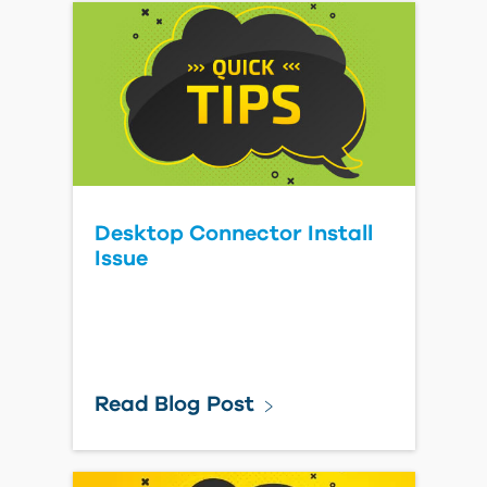
Desktop Connector Install
Issue
Read Blog Post