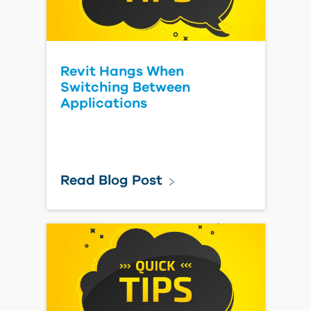
Revit Hangs When
Switching Between
Applications
Read Blog Post