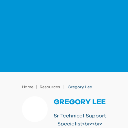
|
|
Home
Resources
Gregory Lee
GREGORY LEE
Sr Technical Support
Specialist<br><br>