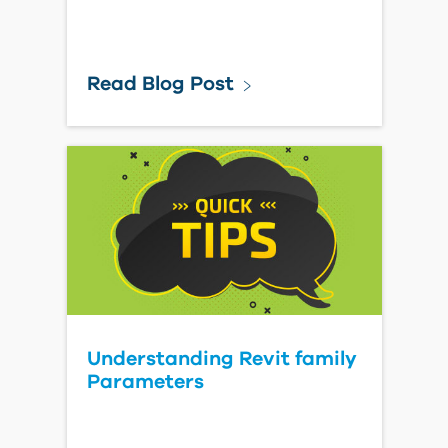
Read Blog Post
Understanding Revit family
Parameters