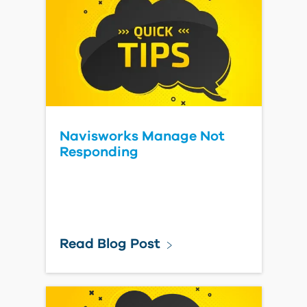
Navisworks Manage Not
Responding
Read Blog Post