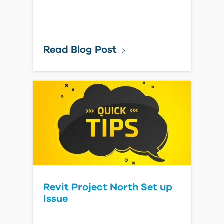
Read Blog Post
Revit Project North Set up
Issue