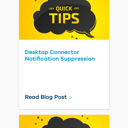
Desktop Connector
Notification Suppression
Read Blog Post