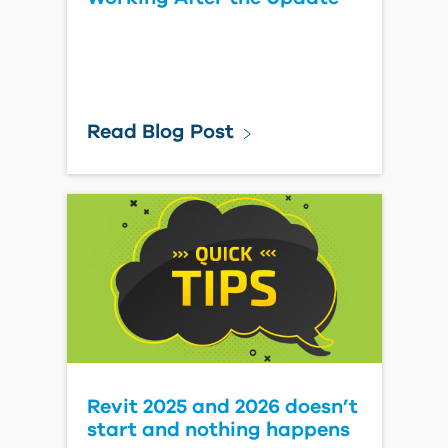
Read Blog Post
Revit 2025 and 2026 doesn’t
start and nothing happens