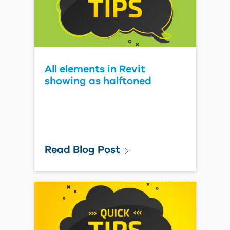
All elements in Revit
showing as halftoned
Read Blog Post