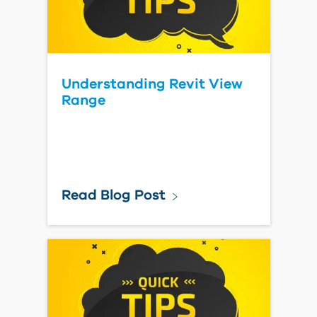
Understanding Revit View
Range
Read Blog Post