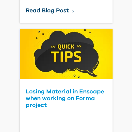
Read Blog Post
Losing Material in Enscape
when working on Forma
project