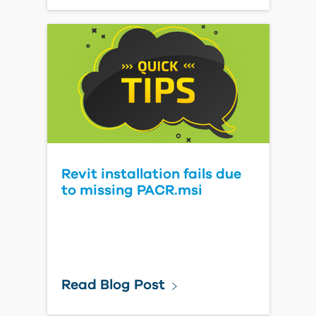
Revit installation fails due
to missing PACR.msi
Read Blog Post