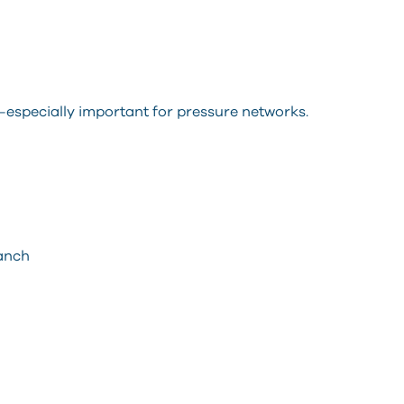
—especially important for pressure networks.
ranch