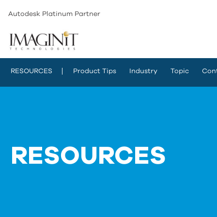
Autodesk Platinum Partner
RESOURCES
Product Tips
Industry
Topic
Con
RESOURCES