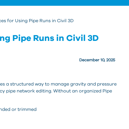
ces for Using Pipe Runs in Civil 3D
ng Pipe Runs in Civil 3D
December 10, 2025
ides a structured way to manage gravity and pressure
acy pipe network editing. Without an organized Pipe
ended or trimmed