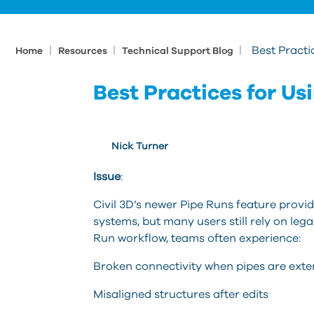
|
|
|
Best Practi
Home
Resources
Technical Support Blog
Best Practices for Usi
Nick Turner
Issue
:
Civil 3D’s newer Pipe Runs feature prov
systems, but many users still rely on leg
Run workflow, teams often experience:
Broken connectivity when pipes are ext
Misaligned structures after edits