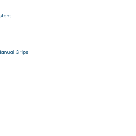
stent
 Manual Grips