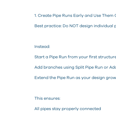
1. Create Pipe Runs Early and Use Them 
Best practice: Do NOT design individual 
Instead:
Start a Pipe Run from your first structur
Add branches using Split Pipe Run or Ad
Extend the Pipe Run as your design grow
This ensures:
All pipes stay properly connected