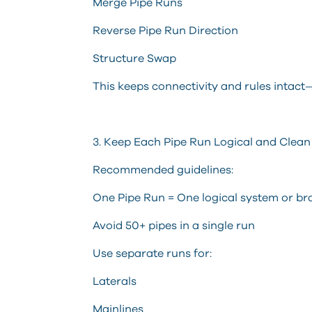
Merge Pipe Runs
Reverse Pipe Run Direction
Structure Swap
This keeps connectivity and rules intact
3. Keep Each Pipe Run Logical and Clean
Recommended guidelines:
One Pipe Run = One logical system or b
Avoid 50+ pipes in a single run
Use separate runs for:
Laterals
Mainlines