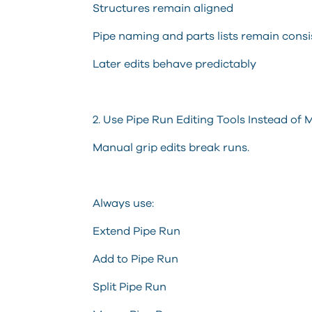
Structures remain aligned
Pipe naming and parts lists remain consi
Later edits behave predictably
2. Use Pipe Run Editing Tools Instead of
Manual grip edits break runs.
Always use:
Extend Pipe Run
Add to Pipe Run
Split Pipe Run