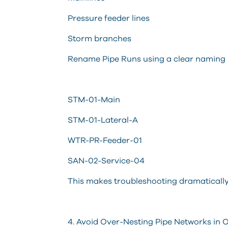
Pressure feeder lines
Storm branches
Rename Pipe Runs using a clear naming
STM-01-Main
STM-01-Lateral-A
WTR-PR-Feeder-01
SAN-02-Service-04
This makes troubleshooting dramatically 
4. Avoid Over-Nesting Pipe Networks in