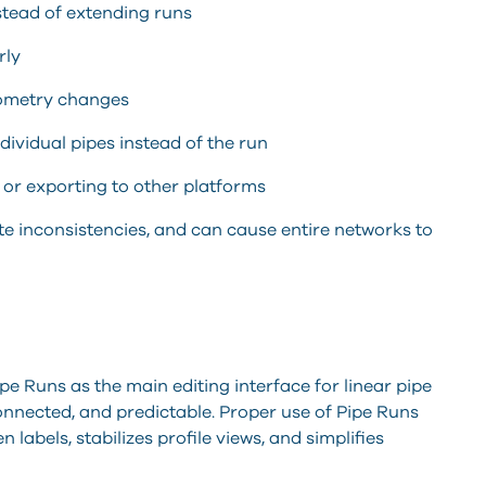
stead of extending runs
rly
eometry changes
ividual pipes instead of the run
 or exporting to other platforms
e inconsistencies, and can cause entire networks to
e Runs as the main editing interface for linear pipe
onnected, and predictable. Proper use of Pipe Runs
labels, stabilizes profile views, and simplifies