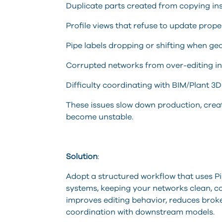
Duplicate parts created from copying in
Profile views that refuse to update prope
Pipe labels dropping or shifting when g
Corrupted networks from over-editing ind
Difficulty coordinating with BIM/Plant 3D
These issues slow down production, creat
become unstable.
Solution
:
Adopt a structured workflow that uses Pip
systems, keeping your networks clean, c
improves editing behavior, reduces broken 
coordination with downstream models.