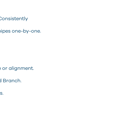
Consistently
pipes one-by-one.
e or alignment.
d Branch.
s.