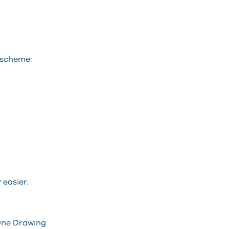
 scheme:
easier.
 One Drawing