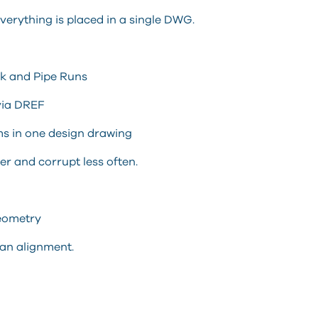
rything is placed in a single DWG.
rk and Pipe Runs
via DREF
ms in one design drawing
r and corrupt less often.
Geometry
an alignment.