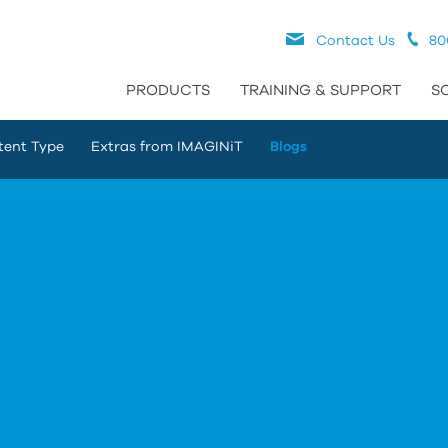
Contact Us
80
PRODUCTS
TRAINING & SUPPORT
S
tent Type
Extras from IMAGINiT
Blogs