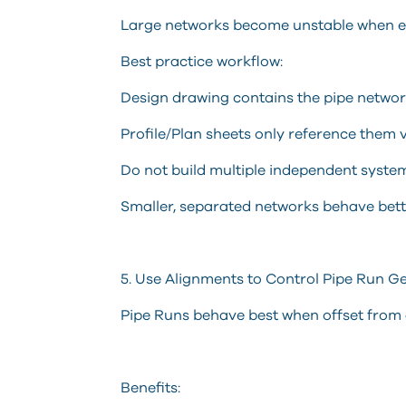
Large networks become unstable when eve
Best practice workflow:
Design drawing contains the pipe netwo
Profile/Plan sheets only reference them 
Do not build multiple independent syste
Smaller, separated networks behave bette
5. Use Alignments to Control Pipe Run 
Pipe Runs behave best when offset from 
Benefits: