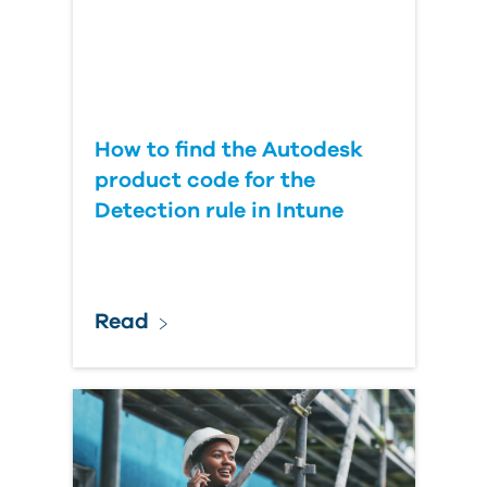
How to find the Autodesk
product code for the
Detection rule in Intune
Read