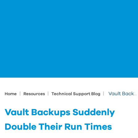
|
|
|
Vault Backups Suddenly Double Their Run Times
Home
Resources
Technical Support Blog
Vault Backups Suddenly
Double Their Run Times