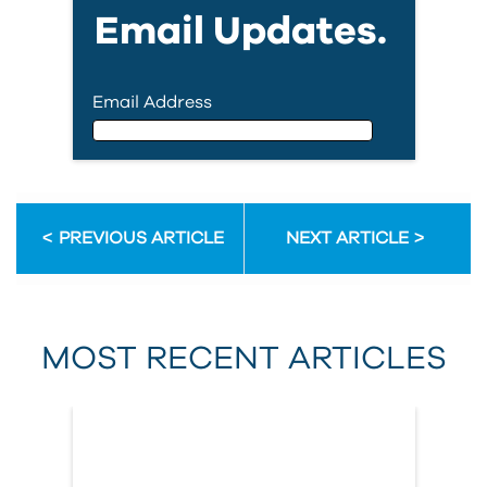
Email Updates.
Email Address
Email Address
PREVIOUS ARTICLE
NEXT ARTICLE
First Name
MOST RECENT ARTICLES
Last Name
Country