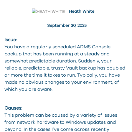
Heath White
September 30, 2025
Issue:
You have a regularly scheduled ADMS Console
backup that has been running at a steady and
somewhat predictable duration. Suddenly, your
reliable, predictable, trusty Vault backup has doubled
or more the time it takes to run. Typically, you have
made no obvious changes to your environment, of
which you are aware.
Causes:
This problem can be caused by a variety of issues
from network hardware to Windows updates and
beyond. In the cases I’ve come across recently