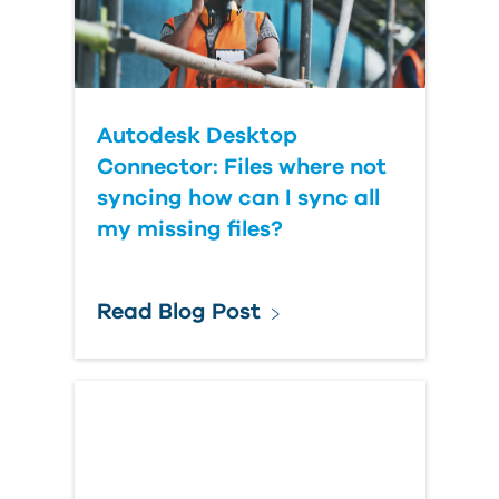
Autodesk Desktop
Connector: Files where not
syncing how can I sync all
my missing files?
Read Blog Post