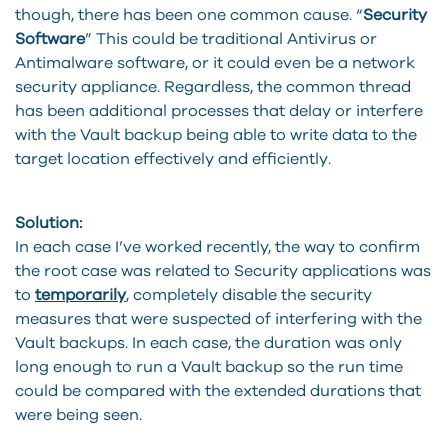
though, there has been one common cause. “
Security
Software
” This could be traditional Antivirus or
Antimalware software, or it could even be a network
security appliance. Regardless, the common thread
has been additional processes that delay or interfere
with the Vault backup being able to write data to the
target location effectively and efficiently.
Solution:
In each case I’ve worked recently, the way to confirm
the root case was related to Security applications was
to
temporarily
, completely disable the security
measures that were suspected of interfering with the
Vault backups. In each case, the duration was only
long enough to run a Vault backup so the run time
could be compared with the extended durations that
were being seen.