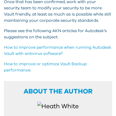
Once that has been confirmed, work with your
security team to modify your security to be more
Vault friendly, at least as much as is possible while still
maintaining your corporate security standards.
Please see the following AKN articles for Autodesk’s
suggestions on the subject:
How to improve performance when running Autodesk
Vault with antivirus software?
How to improve or optimize Vault Backup
performance.
ABOUT THE AUTHOR