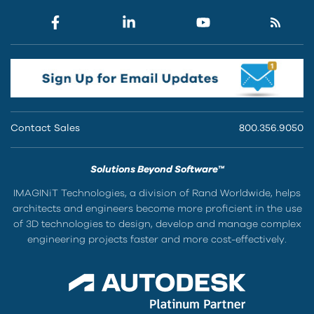
Contact Sales
800.356.9050
Solutions Beyond Software™
IMAGINiT Technologies, a division of Rand Worldwide, helps
architects and engineers become more proficient in the use
of 3D technologies to design, develop and manage complex
engineering projects faster and more cost-effectively.