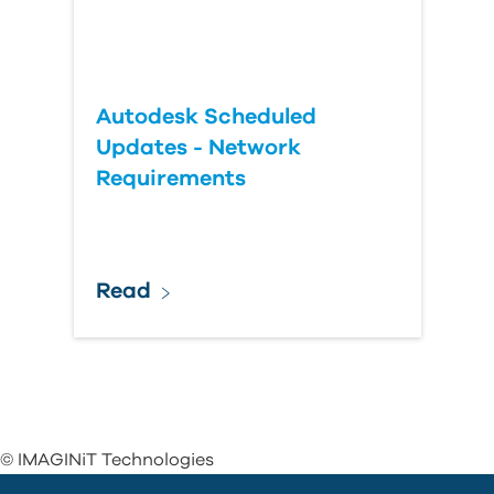
Autodesk Scheduled
Updates - Network
Requirements
Read
© IMAGINiT Technologies