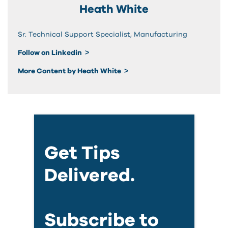
Heath White
Sr. Technical Support Specialist, Manufacturing
Follow on Linkedin
More Content by Heath White
Get Tips
Delivered.
Subscribe to