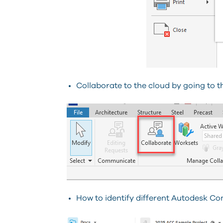
Collaborate to the cloud by going to t
How to identify different Autodesk Co