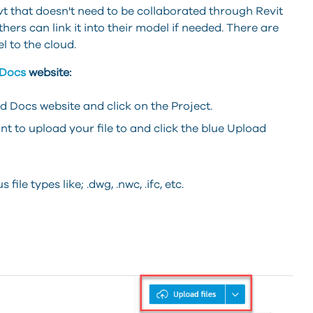
 .rvt that doesn't need to be collaborated through Revit
rs can link it into their model if needed. There are
l to the cloud.
 Docs
website:
 Docs website and click on the Project.
nt to upload your file to and click the blue Upload
file types like; .dwg, .nwc, .ifc, etc.