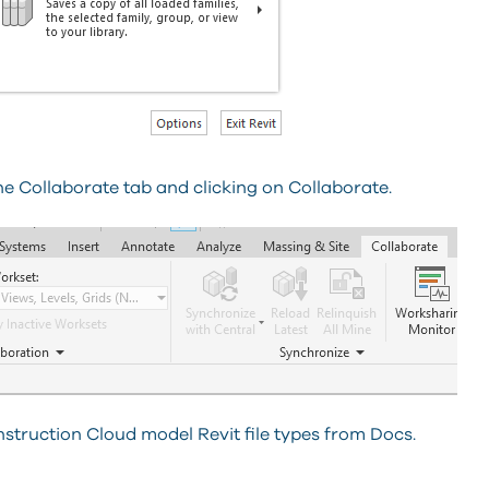
he Collaborate tab and clicking on Collaborate.
nstruction Cloud model Revit file types from Docs.