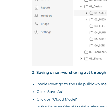
2. Saving a non-worsharing .rvt through 
Inside Revit go to the File pulldown me
Click 'Save As'
Click on 'Cloud Model'