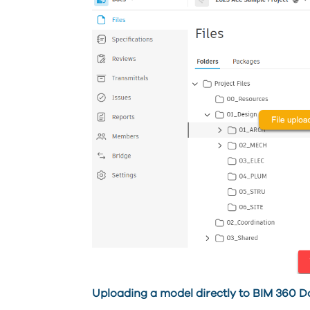
Uploading a model directly to BIM 360 D