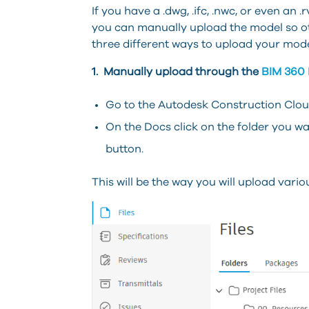
If you have a .dwg, .ifc, .nwc, or even an
you can manually upload the model so othe
three different ways to upload your mode
1. Manually upload through the
BIM 360
Go to the Autodesk Construction Cloud
On the Docs click on the folder you wa
button.
This will be the way you will upload various 