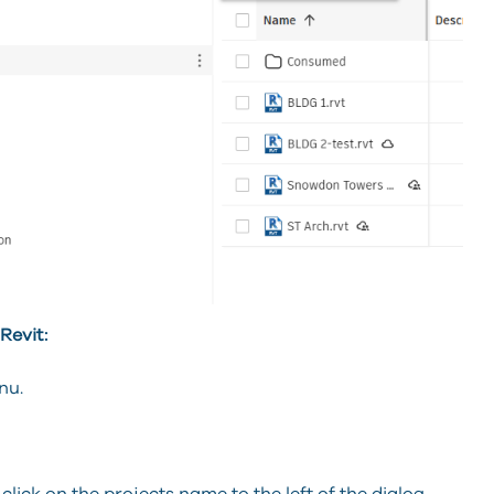
Revit:
nu.