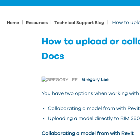
|
|
|
How to upl
Home
Resources
Technical Support Blog
How to upload or col
Docs
Gregory Lee
You have two options when working with 
Collaborating a model from with Revit
Uploading a model directly to BIM 36
Collaborating a model from with Revit