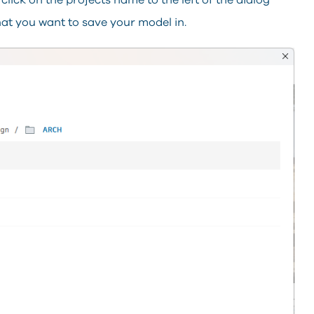
lick on the projects name to the left of the dialog
that you want to save your model in.