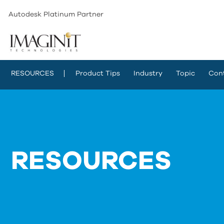
Autodesk Platinum Partner
RESOURCES
Product Tips
Industry
Topic
Con
RESOURCES