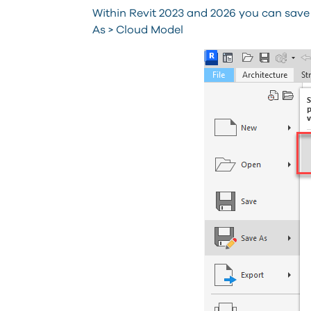
Within Revit 2023 and 2026 you can save
As > Cloud Model