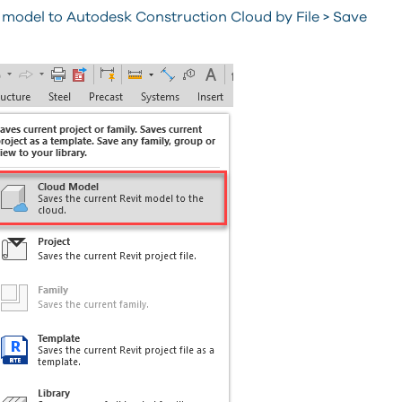
 model to Autodesk Construction Cloud by File > Save