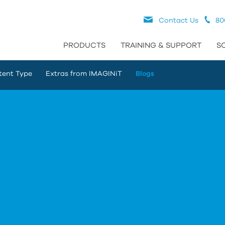
Contact Us
80
PRODUCTS
TRAINING & SUPPORT
S
tent Type
Extras from IMAGINiT
Blogs