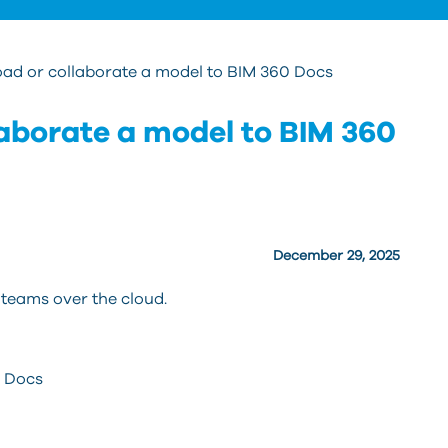
oad or collaborate a model to BIM 360 Docs
laborate a model to BIM 360
December 29, 2025
teams over the cloud.
0 Docs