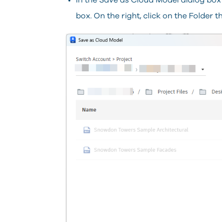
In the Save as Cloud Model dialog box c
box.
On the right, click on the Folder 