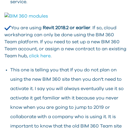
service.
You are using
Revit 2018.2 or earlier
. If so, cloud
worksharing can only be done using the BIM 360
Team platform. If you need to set up a new BIM 360
Team account, or assign a new contract to an existing
Team hub,
click here
.
This one is telling you that If you do not plan on
using the new BIM 360 site then you don't need to
activate it. I say you will always eventually use it so
activate it get familiar with it because you never
know when you are going to jump to 2019 or
collaborate with a company who is using it. It is
important to know that the old BIM 360 Team site