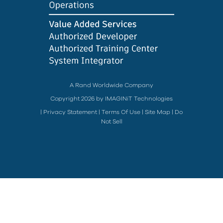
A Rand Worldwide Company
Copyright 2026 by IMAGINiT Technologies
|
Privacy Statement
|
Terms Of Use
|
Site Map
|
Do
Not Sell