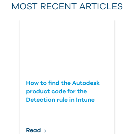
MOST RECENT ARTICLES
Last Name
Country
How to find the Autodesk
product code for the
Detection rule in Intune
Read