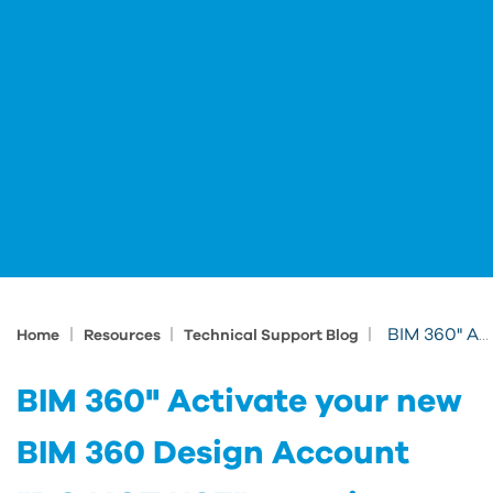
|
|
|
BIM 360" Activate your new BIM 360 Design Account "DO NOT USE" meaning
Home
Resources
Technical Support Blog
BIM 360" Activate your new
BIM 360 Design Account