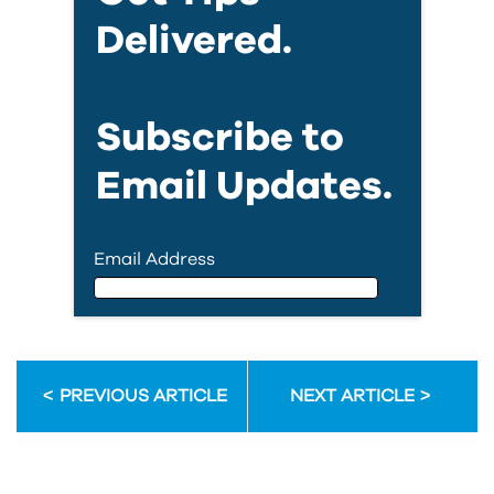
Delivered.
Subscribe to
Email Updates.
Email Address
Email Address
PREVIOUS ARTICLE
NEXT ARTICLE
First Name