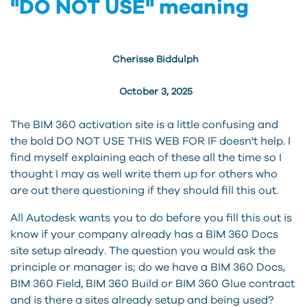
"DO NOT USE" meaning
Cherisse Biddulph
October 3, 2025
The BIM 360 activation site is a little confusing and
the bold DO NOT USE THIS WEB FOR IF doesn't help. I
find myself explaining each of these all the time so I
thought I may as well write them up for others who
are out there questioning if they should fill this out.
All Autodesk wants you to do before you fill this out is
know if your company already has a BIM 360 Docs
site setup already. The question you would ask the
principle or manager is; do we have a BIM 360 Docs,
BIM 360 Field, BIM 360 Build or BIM 360 Glue contract
and is there a sites already setup and being used?