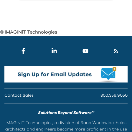
© IMAGINiT Technologies
Contact Sales
800.356.9050
Solutions Beyond Software™
IMAGINiT Technologies, a division of Rand Worldwide, helps
architects and engineers become more proficient in the use