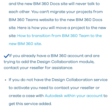
and the new BIM 360 Docs site will never talk to
each other. You can't migrate your projects from
BIM 360 Teams website to the new BIM 360 Docs
site. Here is how you will move a project to the new
site:
How to transition from BIM 360 Team to the
new BIM 360 site
.
If you already have a BIM 360 account and are
trying to add the Design Collaboration module,
contact your reseller for assistance.
If you do not have the Design Collaboration service
to activate you need to contact your reseller or
create a case with
Autodesk within your account
to
get this service added.