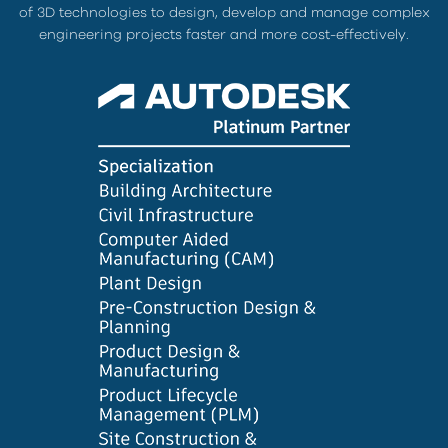
of 3D technologies to design, develop and manage complex
engineering projects faster and more cost-effectively.