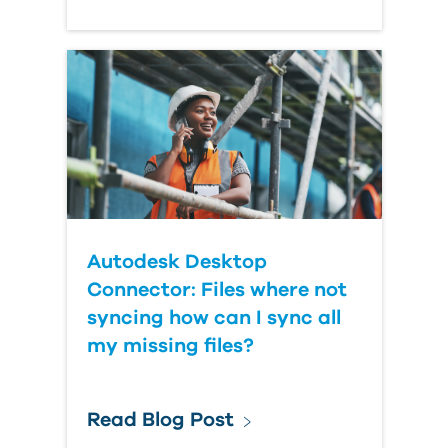
Autodesk Desktop
Connector: Files where not
syncing how can I sync all
my missing files?
Read Blog Post