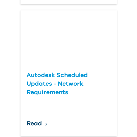
Autodesk Scheduled
Updates - Network
Requirements
Read