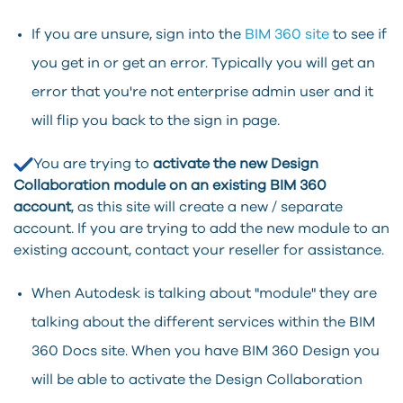
If you are unsure, sign into the
BIM 360 site
to see if
you get in or get an error. Typically you will get an
error that you're not enterprise admin user and it
will flip you back to the sign in page.
You are trying to
activate the new Design
Collaboration module on an existing BIM 360
account
, as this site will create a new / separate
account. If you are trying to add the new module to an
existing account, contact your reseller for assistance.
When Autodesk is talking about "module" they are
talking about the different services within the BIM
360 Docs site. When you have BIM 360 Design you
will be able to activate the Design Collaboration