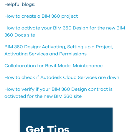
Helpful blogs:
How to create a BIM 360 project
How to activate your BIM 360 Design for the new BIM
360 Docs site
BIM 360 Design: Activating, Setting up a Project,
Activating Services and Permissions
Collaboration for Revit Model Maintenance
How to check if Autodesk Cloud Services are down
How to verify if your BIM 360 Design contract is
activated for the new BIM 360 site
Get Tips