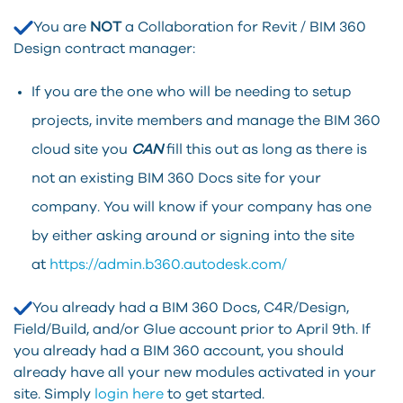
You are
NOT
a Collaboration for Revit / BIM 360
Design contract manager:
If you are the one who will be needing to setup
projects, invite members and manage the BIM 360
cloud site you
CAN
fill this out as long as there is
not an existing BIM 360 Docs site for your
company. You will know if your company has one
by either asking around or signing into the site
at
https://admin.b360.autodesk.com/
You already had a BIM 360 Docs, C4R/Design,
Field/Build, and/or Glue account prior to April 9th. If
you already had a BIM 360 account, you should
already have all your new modules activated in your
site. Simply
login here
to get started.