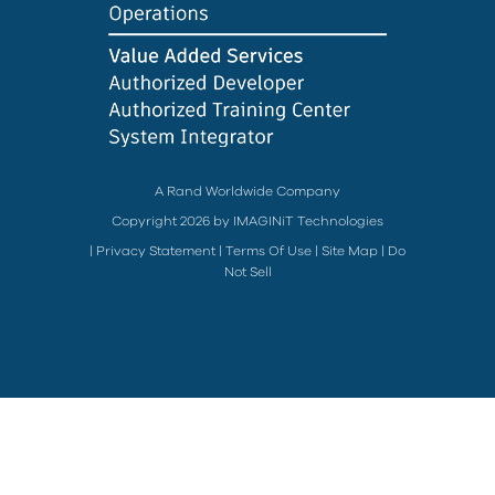
A Rand Worldwide Company
Copyright 2026 by IMAGINiT Technologies
|
Privacy Statement
|
Terms Of Use
|
Site Map
|
Do
Not Sell