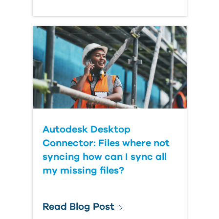
Autodesk Desktop
Connector: Files where not
syncing how can I sync all
my missing files?
Read Blog Post