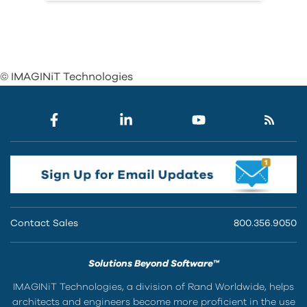
© IMAGINiT Technologies
Contact Sales
800.356.9050
Solutions Beyond Software™
IMAGINiT Technologies, a division of Rand Worldwide, helps
architects and engineers become more proficient in the use