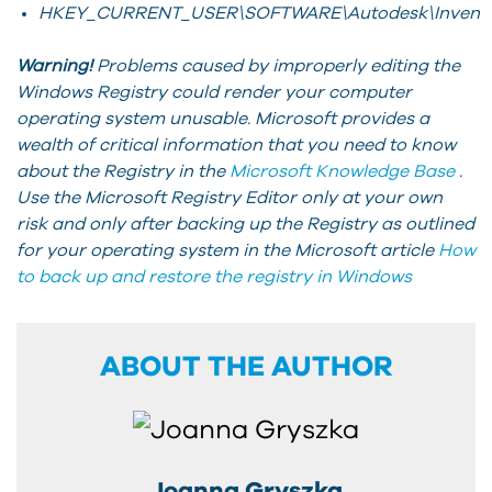
HKEY_CURRENT_USER\SOFTWARE\Autodesk\Inventor\
Warning!
Problems caused by improperly editing the
Windows Registry could render your computer
operating system unusable. Microsoft provides a
wealth of critical information that you need to know
about the Registry in the
Microsoft Knowledge Base
.
Use the Microsoft Registry Editor only at your own
risk and only after backing up the Registry as outlined
for your operating system in the Microsoft article
How
to back up and restore the registry in Windows
ABOUT THE AUTHOR
Joanna Gryszka