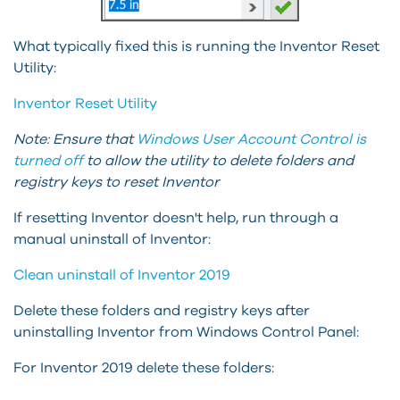
What typically fixed this is running the Inventor Reset
Utility:
Inventor Reset Utility
Note:
Ensure that
Windows
User Account Control is
turned off
to allow the utility to delete folders and
registry keys to reset Inventor
If resetting Inventor doesn't help, run through a
manual uninstall of Inventor:
Clean uninstall of Inventor 2019
Delete these folders and registry keys after
uninstalling Inventor from Windows Control Panel:
For Inventor 2019 delete these folders: