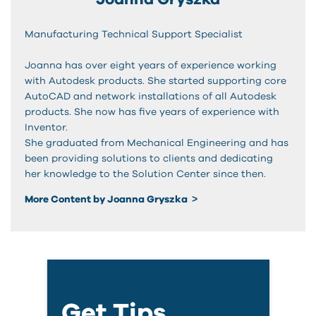
Manufacturing Technical Support Specialist
Joanna has over eight years of experience working
with Autodesk products. She started supporting core
AutoCAD and network installations of all Autodesk
products. She now has five years of experience with
Inventor.
She graduated from Mechanical Engineering and has
been providing solutions to clients and dedicating
her knowledge to the Solution Center since then.
More Content by Joanna Gryszka
Get Tips