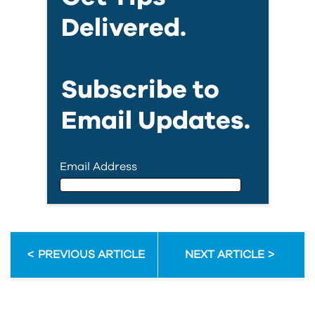
Delivered.
Subscribe to
Email Updates.
Email Address
Email Address
PREVIOUS ARTICLE
NEXT ARTICLE
First Name