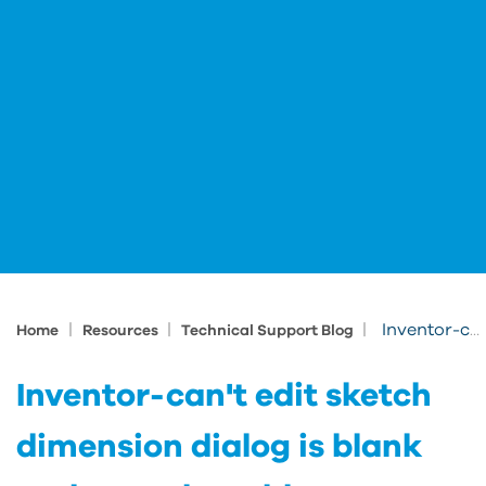
|
|
|
Inventor-can't edit sketch dimension dialog is blank and not selectable
Home
Resources
Technical Support Blog
Inventor-can't edit sketch
dimension dialog is blank