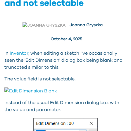
and not selectable
Joanna Gryszka
October 4, 2025
In
Inventor
, when editing a sketch I've occasionally
seen the 'Edit Dimension' dialog box being blank and
truncated similar to this:
The value field is not selectable.
Instead of the usual Edit Dimension dialog box with
the value and parameter.