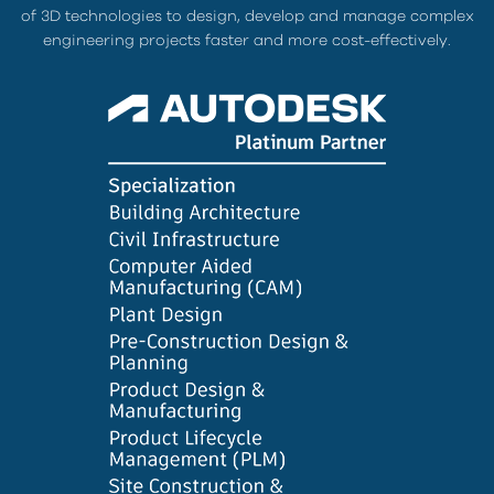
of 3D technologies to design, develop and manage complex
engineering projects faster and more cost-effectively.