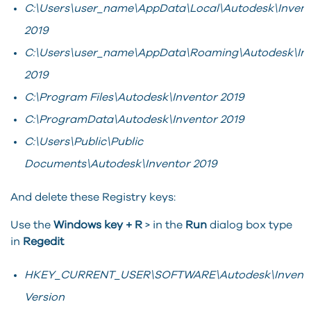
C:\Users\user_name\AppData\Local\Autodesk\Invent
2019
C:\Users\user_name\AppData\Roaming\Autodesk\In
2019
C:\Program Files\Autodesk\Inventor 2019
C:\ProgramData\Autodesk\Inventor 2019
C:\Users\Public\Public
Documents\Autodesk\Inventor 2019
And delete these Registry keys:
Use the
Windows key + R
> in the
Run
dialog box type
in
Regedit
HKEY_CURRENT_USER\SOFTWARE\Autodesk\Invento
Version