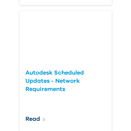
Autodesk Scheduled
Updates - Network
Requirements
Read