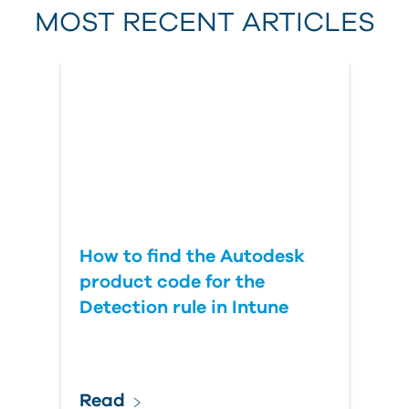
MOST RECENT ARTICLES
Last Name
Country
How to find the Autodesk
product code for the
Detection rule in Intune
Read