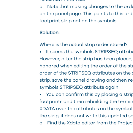
o Note that making changes to the order
on the panel page. This points to this or
footprint strip not on the symbols.
Solution:
Where is the actual strip order stored?
• It seems the symbols STRIPSEQ attribut
However, after the strip has been placed
honored when editing the order of the str
order of the STRIPSEQ attributes on the 
strip, save the panel drawing and then re
symbols STRIPSEQ attribute again.
• You can confirm this by placing a stri
footprints and then rebuilding the termina
XDATA over the attributes on the symbols.
the strip, it does not write this updated 
o Find the Xdata editor from the Project