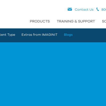
Contact Us
80
PRODUCTS
TRAINING & SUPPORT
S
tent Type
Extras from IMAGINiT
Blogs