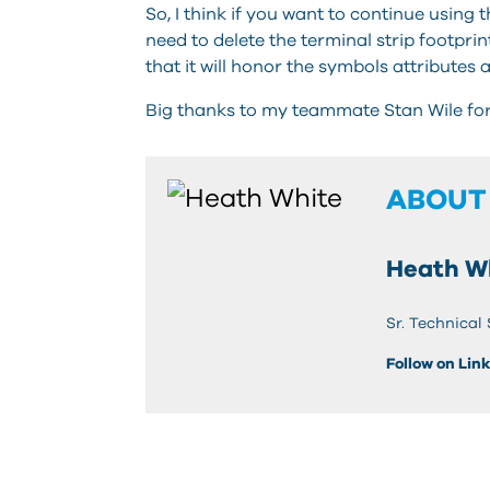
So, I think if you want to continue using
need to delete the terminal strip footprin
that it will honor the symbols attributes 
Big thanks to my teammate Stan Wile for h
ABOUT
Heath W
Sr. Technical
Follow on Lin