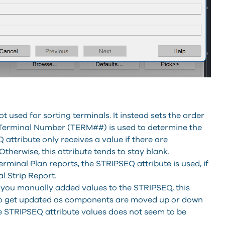
t used for sorting terminals. It instead sets the order
 Terminal Number (TERM##) is used to determine the
 attribute only receives a value if there are
therwise, this attribute tends to stay blank.
inal Plan reports, the STRIPSEQ attribute is used, if
al Strip Report.
or you manually added values to the STRIPSEQ, this
 to get updated as components are moved up or down
e STRIPSEQ attribute values does not seem to be