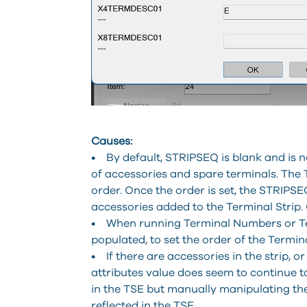
Causes:
• By default, STRIPSEQ is blank and is no
of accessories and spare terminals. The
order. Once the order is set, the STRIPSEQ
accessories added to the Terminal Strip. O
• When running Terminal Numbers or Term
populated, to set the order of the Termin
• If there are accessories in the strip, 
attributes value does seem to continue
in the TSE but manually manipulating th
reflected in the TSE.