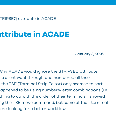
STRIPSEQ attribute in ACADE
attribute in ACADE
January 8, 2026
, “Why ACADE would ignore the STRIPSEQ attribute
he client went through and numbered all their
 the TSE (Terminal Strip Editor) only seemed to sort
ppened to be using numbers/letter combinations (i.e.,
hing to do with the order of their terminals. I showed
ing the TSE move command, but some of their terminal
were looking for a better workflow.