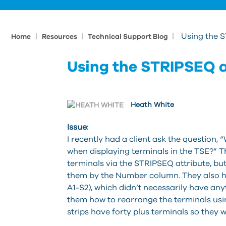
|
|
|
Using the 
Home
Resources
Technical Support Blog
Using the STRIPSEQ 
Heath White
Issue:
I recently had a client ask the question
when displaying terminals in the TSE?” T
terminals via the STRIPSEQ attribute, but
them by the Number column. They also ha
A1-S2), which didn’t necessarily have anyt
them how to rearrange the terminals us
strips have forty plus terminals so they 