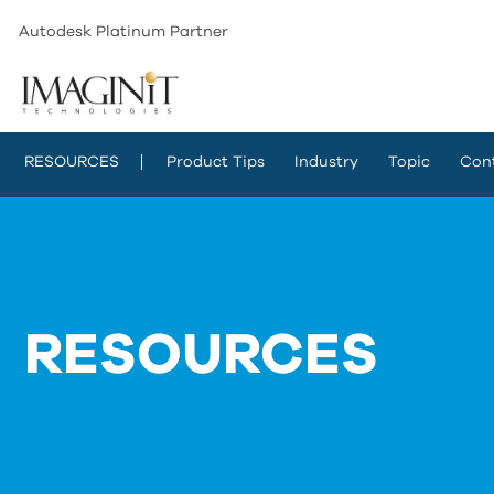
Autodesk Platinum Partner
RESOURCES
Product Tips
Industry
Topic
Con
RESOURCES