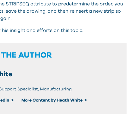
 the STRIPSEQ attribute to predetermine the order, you
ts, save the drawing, and then reinsert a new strip so
again.
is insight and efforts on this topic.
 THE AUTHOR
hite
 Support Specialist, Manufacturing
kedin
More Content by Heath White