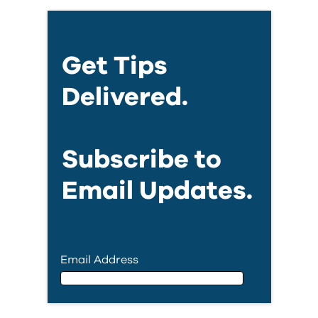
Get Tips
Delivered.
Subscribe to
Email Updates.
Email Address
Email Address