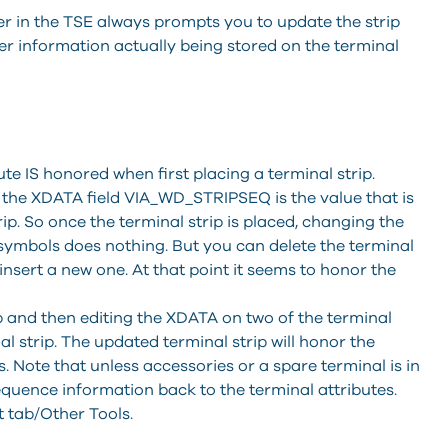
 in the TSE always prompts you to update the strip
der information actually being stored on the terminal
e IS honored when first placing a terminal strip.
, the XDATA field VIA_WD_STRIPSEQ is the value that is
ip. So once the terminal strip is placed, changing the
symbols does nothing. But you can delete the terminal
insert a new one. At that point it seems to honor the
p and then editing the XDATA on two of the terminal
l strip. The updated terminal strip will honor the
 Note that unless accessories or a spare terminal is in
sequence information back to the terminal attributes.
 tab/Other Tools.