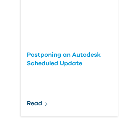
Postponing an Autodesk
Scheduled Update
Read