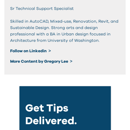
Sr Technical Support Specialist
Skilled in AutoCAD, Mixed-use, Renovation, Revit, and
Sustainable Design. Strong arts and design
professional with a BA in Urban design focused in
Architecture from University of Washington.
Follow on Linkedin
More Content by Gregory Lee
Get Tips
Delivered.