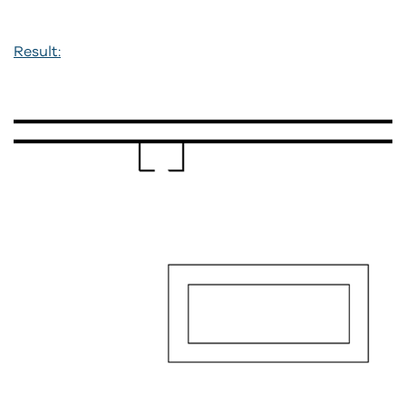
Result: