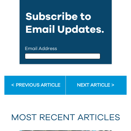
Subscribe to
Email Updates.
Email Address
Email Address
PREVIOUS ARTICLE
NEXT ARTICLE
First Name
MOST RECENT ARTICLES
Last Name