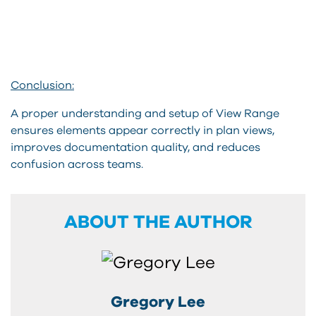
Conclusion:
A proper understanding and setup of View Range
ensures elements appear correctly in plan views,
improves documentation quality, and reduces
confusion across teams.
ABOUT THE AUTHOR
Gregory Lee