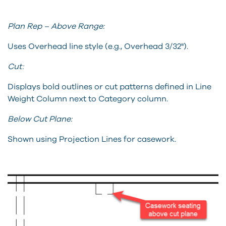
Plan Rep – Above Range:
Uses Overhead line style (e.g., Overhead 3/32").
Cut:
Displays bold outlines or cut patterns defined in Line
Weight Column next to Category column.
Below Cut Plane:
Shown using Projection Lines for casework.