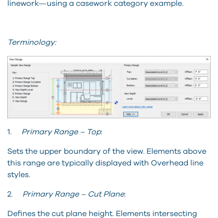
linework—using a casework category example.
Terminology:
1.
Primary Range – Top
:
Sets the upper boundary of the view. Elements above
this range are typically displayed with Overhead line
styles.
2.
Primary Range – Cut Plane
:
Defines the cut plane height. Elements intersecting