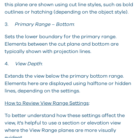
this plane are shown using cut line styles, such as bold
outlines or hatching (depending on the object style).
3.
Primary Range – Bottom
:
Sets the lower boundary for the primary range.
Elements between the cut plane and bottom are
typically shown with projection lines.
4.
View Depth
:
Extends the view below the primary bottom range.
Elements here are displayed using halftone or hidden
lines, depending on the settings.
How to Review View Range Settings
:
To better understand how these settings affect the
view, it's helpful to use a section or elevation view
where the View Range planes are more visually
evident.