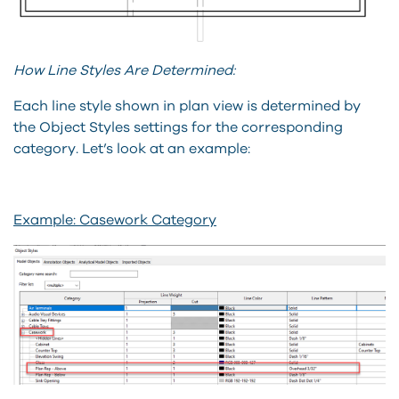
How Line Styles Are Determined:
Each line style shown in plan view is determined by
the Object Styles settings for the corresponding
category. Let’s look at an example:
Example: Casework Category