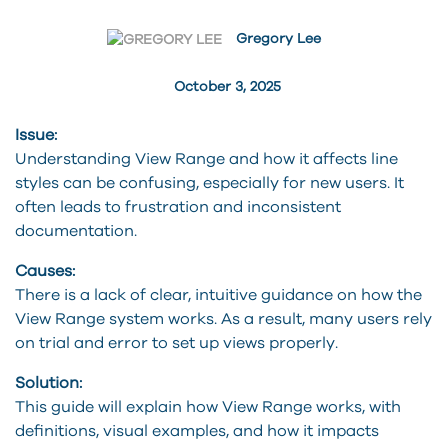
Gregory Lee
October 3, 2025
Issue:
Understanding View Range and how it affects line
styles can be confusing, especially for new users. It
often leads to frustration and inconsistent
documentation.
Causes:
There is a lack of clear, intuitive guidance on how the
View Range system works. As a result, many users rely
on trial and error to set up views properly.
Solution:
This guide will explain how View Range works, with
definitions, visual examples, and how it impacts