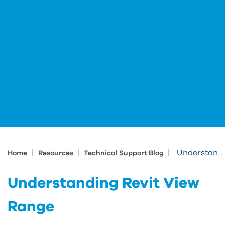
|
|
|
Understanding Revit View Range
Home
Resources
Technical Support Blog
Understanding Revit View
Range