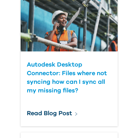
Country
Autodesk Desktop
Connector: Files where not
syncing how can I sync all
my missing files?
Read Blog Post