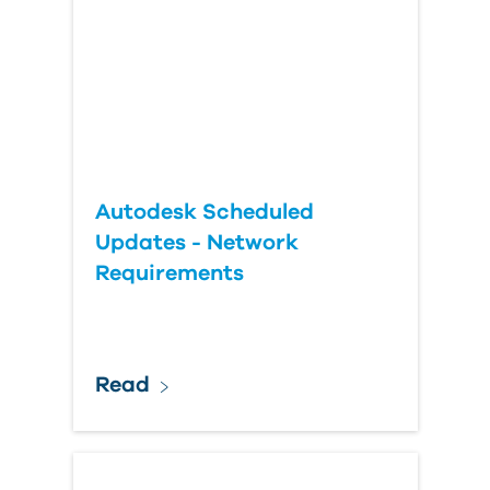
Autodesk Scheduled
Updates - Network
Requirements
Read