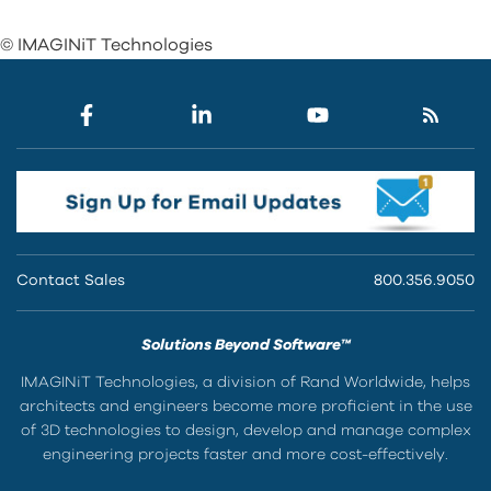
© IMAGINiT Technologies
Contact Sales
800.356.9050
Solutions Beyond Software™
IMAGINiT Technologies, a division of Rand Worldwide, helps
architects and engineers become more proficient in the use
of 3D technologies to design, develop and manage complex
engineering projects faster and more cost-effectively.