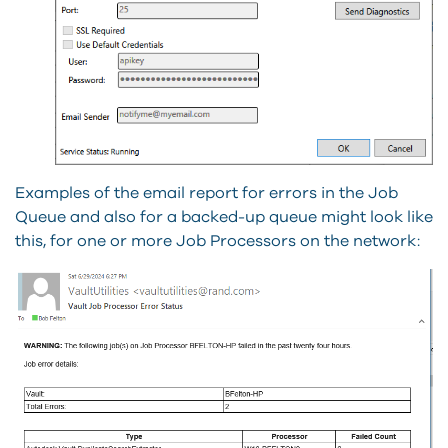
Examples of the email report for errors in the Job
Queue and also for a backed-up queue might look like
this, for one or more Job Processors on the network: