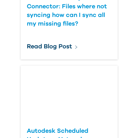
Connector: Files where not
syncing how can I sync all
my missing files?
Read Blog Post
Autodesk Scheduled