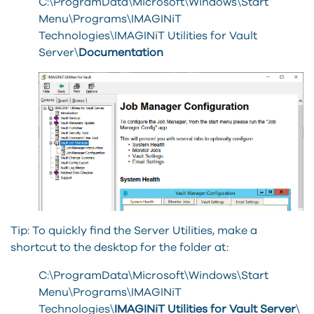
C:\ProgramData\Microsoft\Windows\Start
Menu\Programs\IMAGINiT
Technologies\IMAGINiT Utilities for Vault
Server\
Documentation
Tip: To quickly find the Server Utilities, make a
shortcut to the desktop for the folder at:
C:\ProgramData\Microsoft\Windows\Start
Menu\Programs\IMAGINiT
Technologies\
IMAGINiT Utilities for Vault Server
\