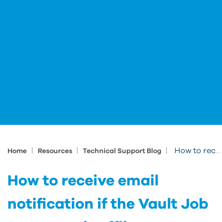
|
|
|
How to receive email notification if the Vault Job Processor is offline or backed up
Home
Resources
Technical Support Blog
How to receive email
notification if the Vault Job