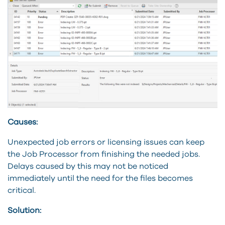
Causes:
Unexpected job errors or licensing issues can keep
the Job Processor from finishing the needed jobs.
Delays caused by this may not be noticed
immediately until the need for the files becomes
critical.
Solution: