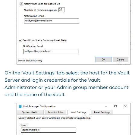
On the 'Vault Settings' tab select the host for the Vault
Server and login credentials for the Vault
Administrator or your Admin group member account
and the name of the vault.