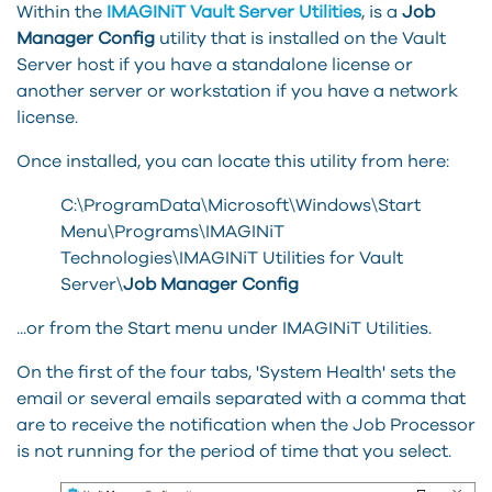
Within the
IMAGINiT
Vault Server Utilities
, is a
Job
Manager Config
utility that is installed on the Vault
Server host if you have a standalone license or
another server or workstation if you have a network
license.
Once installed, you can locate this utility from here:
C:\ProgramData\Microsoft\Windows\Start
Menu\Programs\IMAGINiT
Technologies\IMAGINiT Utilities for Vault
Server\
Job Manager Config
...or from the Start menu under IMAGINiT Utilities.
On the first of the four tabs, 'System Health' sets the
email or several emails separated with a comma that
are to receive the notification when the Job Processor
is not running for the period of time that you select.