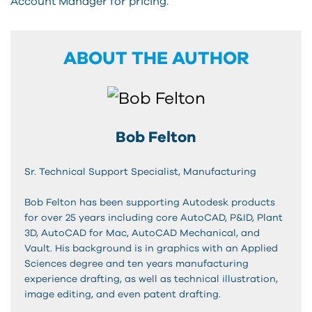
Account Manager for pricing.
ABOUT THE AUTHOR
Bob Felton
Sr. Technical Support Specialist, Manufacturing
Bob Felton has been supporting Autodesk products
for over 25 years including core AutoCAD, P&ID, Plant
3D, AutoCAD for Mac, AutoCAD Mechanical, and
Vault. His background is in graphics with an Applied
Sciences degree and ten years manufacturing
experience drafting, as well as technical illustration,
image editing, and even patent drafting.