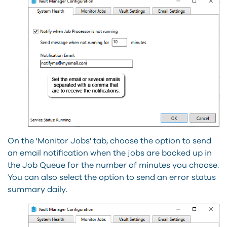
On the 'Monitor Jobs' tab, choose the option to send
an email notification when the jobs are backed up in
the Job Queue for the number of minutes you choose.
You can also select the option to send an error status
summary daily.