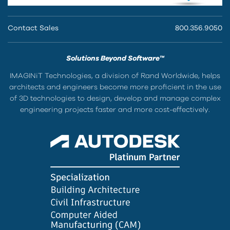
Contact Sales
800.356.9050
Solutions Beyond Software™
IMAGINiT Technologies, a division of Rand Worldwide, helps
architects and engineers become more proficient in the use
of 3D technologies to design, develop and manage complex
engineering projects faster and more cost-effectively.