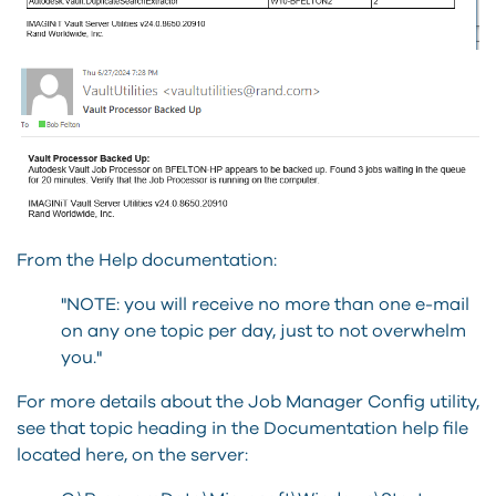
From the Help documentation:
"NOTE: you will receive no more than one e-mail
on any one topic per day, just to not overwhelm
you."
For more details about the Job Manager Config utility,
see that topic heading in the Documentation help file
located here, on the server: