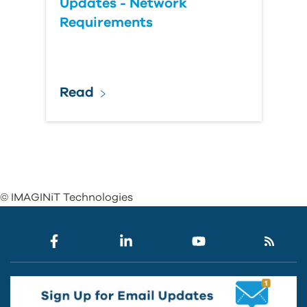
Updates - Network
Requirements
Read
© IMAGINiT Technologies