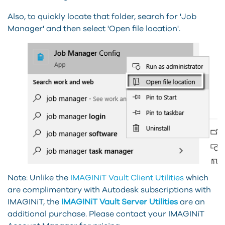
Also, to quickly locate that folder, search for 'Job
Manager' and then select 'Open file location'.
Note: Unlike the
IMAGINiT Vault Client Utilities
which
are complimentary with Autodesk subscriptions with
IMAGINiT, the
IMAGINiT Vault Server Utilities
are an
additional purchase. Please contact your IMAGINiT