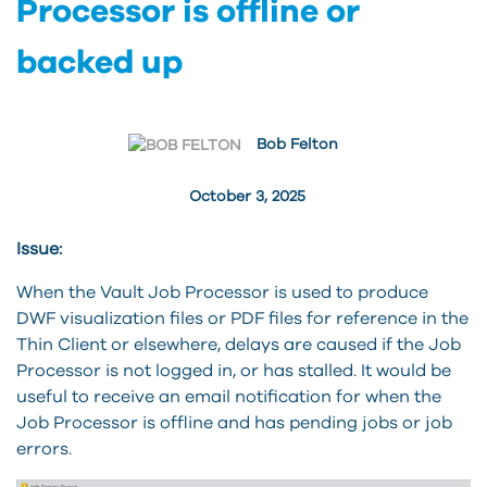
Processor is offline or
backed up
Bob Felton
October 3, 2025
Issue:
When the Vault Job Processor is used to produce
DWF visualization files or PDF files for reference in the
Thin Client or elsewhere, delays are caused if the Job
Processor is not logged in, or has stalled. It would be
useful to receive an email notification for when the
Job Processor is offline and has pending jobs or job
errors.