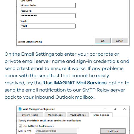
On the Email Settings tab enter your corporate or
private email server name and sign-in credentials and
send a test email to ensure it works. If any problems
occur with the send test that cannot be easily
resolved, try the '
Use IMAGINiT Mail Services
' option to
send the email notification to our SMTP Relay server
back to your inbound Outlook mailbox.