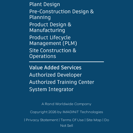
A Rand Worldwide Company
Copyright 2026 by IMAGINiT Technologies
|
Privacy Statement
|
Terms Of Use
|
Site Map
|
Do
Not Sell