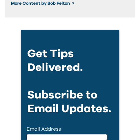
More Content by Bob Felton
Get Tips
Delivered.
Subscribe to
Email Updates.
Email Address