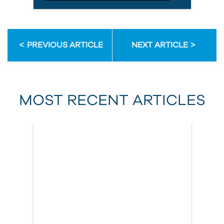
Email Address
PREVIOUS ARTICLE
NEXT ARTICLE
First Name
MOST RECENT ARTICLES
Last Name
Country