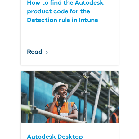
How to find the Autodesk
product code for the
Detection rule in Intune
Read
Autodesk Desktop