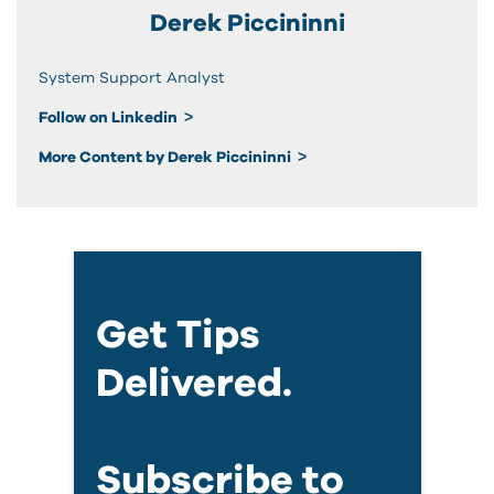
Derek Piccininni
System Support Analyst
Follow on Linkedin
More Content by Derek Piccininni
Get Tips
Delivered.
Subscribe to