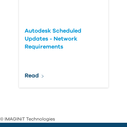
Autodesk Scheduled
Updates - Network
Requirements
Read
© IMAGINiT Technologies