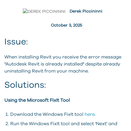
Derek Piccininni
October 3, 2025
Issue:
When installing Revit you receive the error message
"Autodesk Revit is already installed" despite already
uninstalling Revit from your machine.
Solutions:
Using the Microsoft FixIt Tool
Download the Windows FixIt tool
here
.
Run the Windows FixIt tool and select 'Next' and