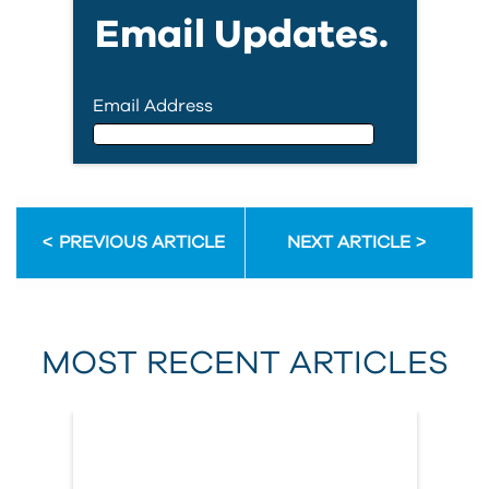
Email Updates.
Email Address
Email Address
PREVIOUS ARTICLE
NEXT ARTICLE
First Name
MOST RECENT ARTICLES
Last Name
Country