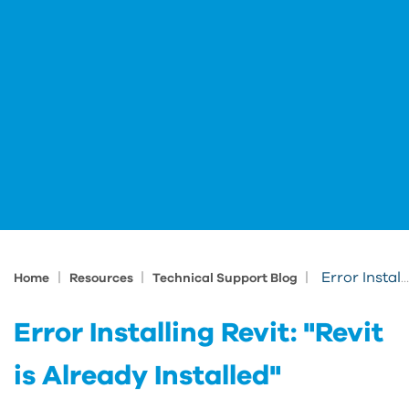
|
|
|
Error Installing Revit: "Revit is Already Installed"
Home
Resources
Technical Support Blog
Error Installing Revit: "Revit
is Already Installed"