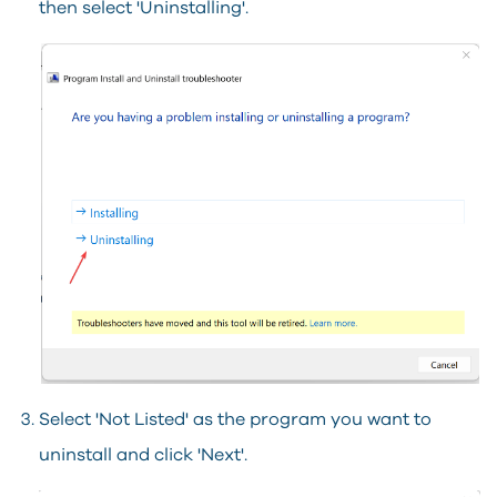
then select 'Uninstalling'.
Select 'Not Listed' as the program you want to
uninstall and click 'Next'.