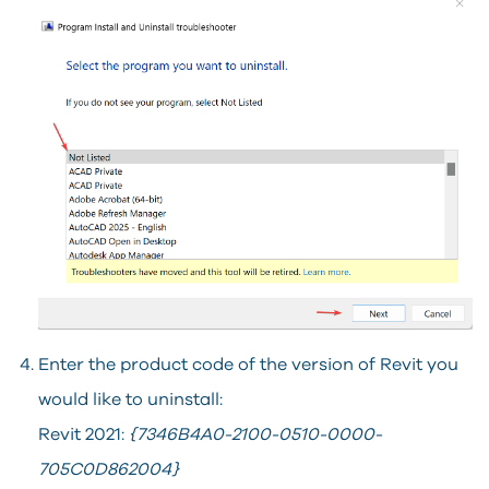
Enter the product code of the version of Revit you
would like to uninstall:
Revit 2021:
{7346B4A0-2100-0510-0000-
705C0D862004}