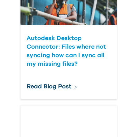
Autodesk Desktop
Connector: Files where not
syncing how can I sync all
my missing files?
Read Blog Post