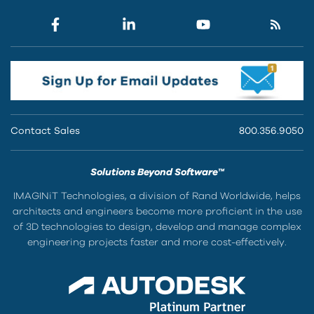
Contact Sales
800.356.9050
Solutions Beyond Software™
IMAGINiT Technologies, a division of Rand Worldwide, helps
architects and engineers become more proficient in the use
of 3D technologies to design, develop and manage complex
engineering projects faster and more cost-effectively.