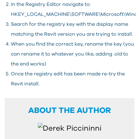
In the Registry Editor navigate to:
HKEY_LOCAL_MACHINE\SOFTWARE\Microsoft\Windows
Search for the registry key with the display name
matching the Revit version you are trying to install.
When you find the correct key, rename the key (you
can rename it to whatever you like, adding .old to
the end works)
Once the registry edit has been made re-try the
Revit install.
ABOUT THE AUTHOR