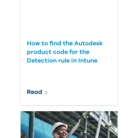
How to find the Autodesk
product code for the
Detection rule in Intune
Read