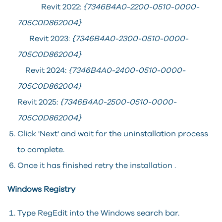
Revit 2022:
{7346B4A0-2200-0510-0000-
705C0D862004}
Revit 2023:
{7346B4A0-2300-0510-0000-
705C0D862004}
Revit 2024:
{7346B4A0-2400-0510-0000-
705C0D862004}
Revit 2025:
{7346B4A0-2500-0510-0000-
705C0D862004}
Click 'Next' and wait for the uninstallation process
to complete.
Once it has finished retry the installation .
Windows Registry
Type RegEdit into the Windows search bar.