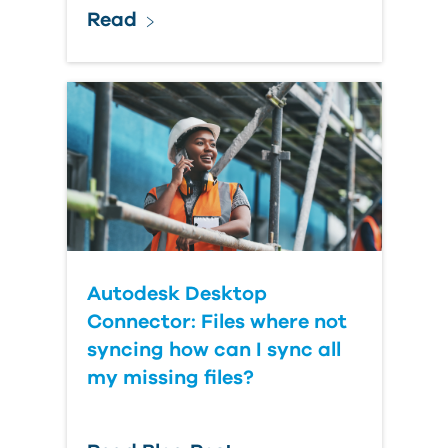
Read
Autodesk Desktop
Connector: Files where not
syncing how can I sync all
my missing files?