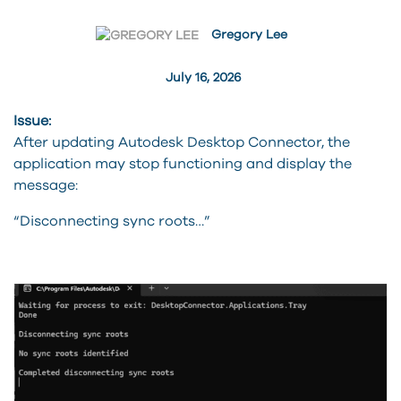
Gregory Lee
July 16, 2026
Issue:
After updating Autodesk Desktop Connector, the
application may stop functioning and display the
message:
“Disconnecting sync roots…”