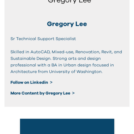
Gregory Lee
Sr Technical Support Specialist
Skilled in AutoCAD, Mixed-use, Renovation, Revit, and
Sustainable Design. Strong arts and design
professional with a BA in Urban design focused in
Architecture from University of Washington.
Follow on Linkedin
More Content by Gregory Lee