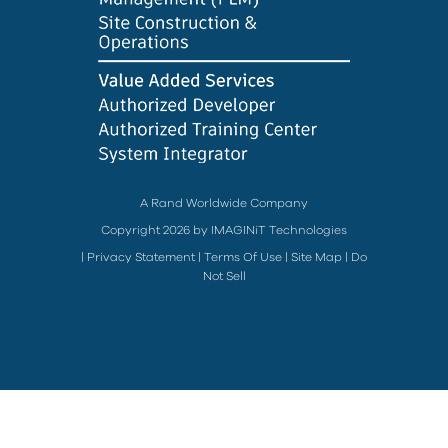
A Rand Worldwide Company
Copyright 2026 by IMAGINiT Technologies
|
Privacy Statement
|
Terms Of Use
|
Site Map
|
Do
Not Sell