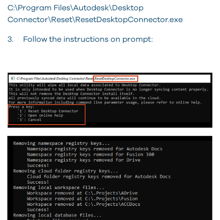
C:\Program Files\Autodesk\Desktop
Connector\Reset\ResetDesktopConnector.exe
3. Follow the instructions on prompt: