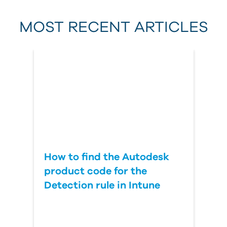
MOST RECENT ARTICLES
Last Name
Country
How to find the Autodesk
product code for the
Detection rule in Intune