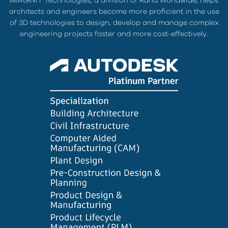
IMAGINiT Technologies, a division of Rand Worldwide, helps
architects and engineers become more proficient in the use
of 3D technologies to design, develop and manage complex
engineering projects faster and more cost-effectively.