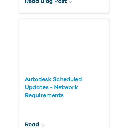
Read Blog Post
Autodesk Scheduled
Updates - Network
Requirements
Read