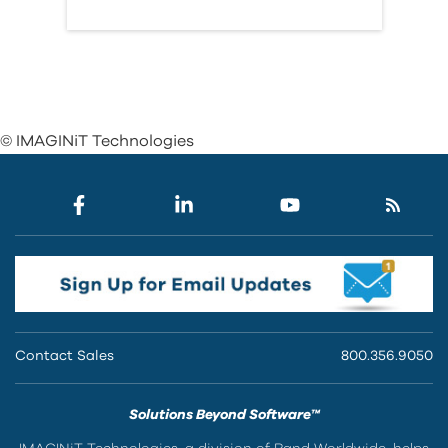
© IMAGINiT Technologies
Contact Sales
800.356.9050
Solutions Beyond Software™