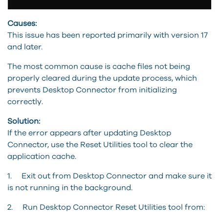
Causes:
This issue has been reported primarily with version 17
and later.
The most common cause is cache files not being
properly cleared during the update process, which
prevents Desktop Connector from initializing
correctly.
Solution:
If the error appears after updating Desktop
Connector, use the Reset Utilities tool to clear the
application cache.
1. Exit out from Desktop Connector and make sure it
is not running in the background.
2. Run Desktop Connector Reset Utilities tool from: