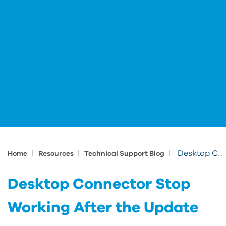
|
|
|
Desktop Connector Stop Working After the Update
Home
Resources
Technical Support Blog
Desktop Connector Stop
Working After the Update