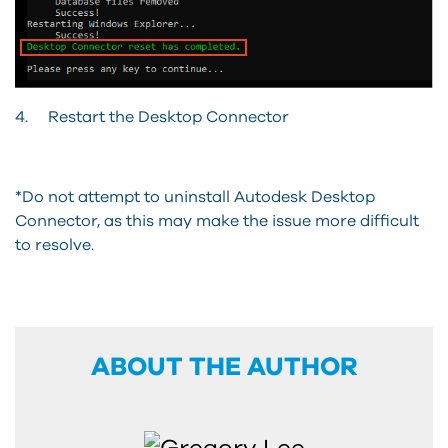
4. Restart the Desktop Connector
*Do not attempt to uninstall Autodesk Desktop
Connector, as this may make the issue more difficult
to resolve.
ABOUT THE AUTHOR