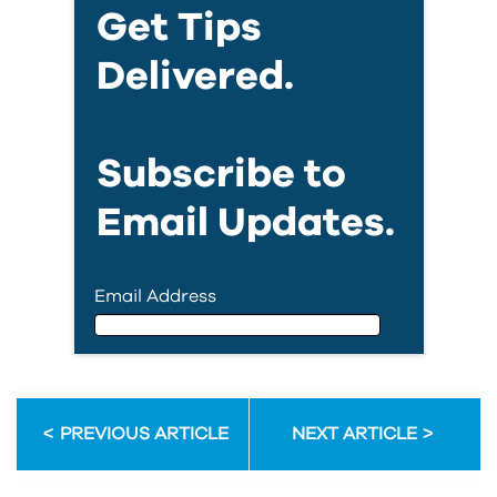
Get Tips
Delivered.
Subscribe to
Email Updates.
Email Address
Email Address
PREVIOUS ARTICLE
NEXT ARTICLE
First Name