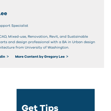
Lee
upport Specialist
oCAD, Mixed-use, Renovation, Revit, and Sustainable
 arts and design professional with a BA in Urban design
hitecture from University of Washington.
edin
More Content by Gregory Lee
Get Tips