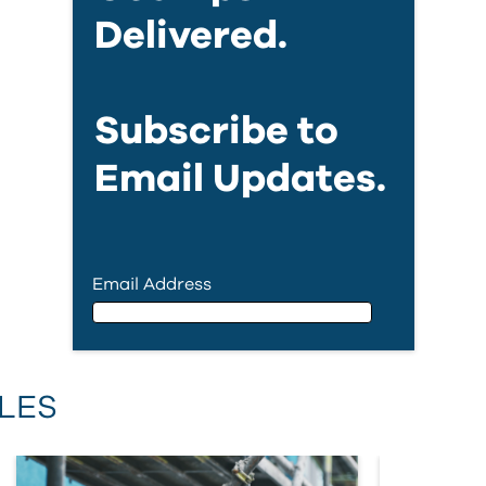
Delivered.
Subscribe to
Email Updates.
Email Address
Email Address
LES
First Name