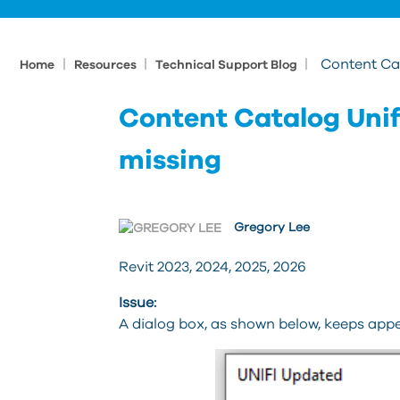
|
|
|
Content Ca
Home
Resources
Technical Support Blog
Content Catalog Uni
missing
Gregory Lee
Revit 2023, 2024, 2025, 2026
Issue:
A dialog box, as shown below, keeps appe