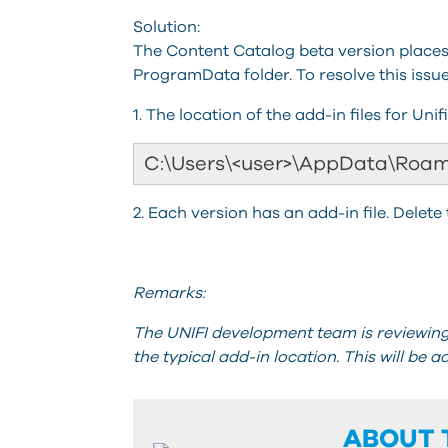
Solution:
The Content Catalog beta version places 
ProgramData folder. To resolve this issue,
1. The location of the add-in files for Unif
C:\Users\<user>\AppData\Roam
2. Each version has an add-in file. Delete 
Remarks:
The UNIFI development team is reviewing 
the typical add-in location. This will be a
ABOUT 