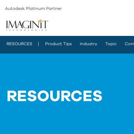
Autodesk Platinum Partner
RESOURCES
Product Tips
Industry
Topic
Con
RESOURCES