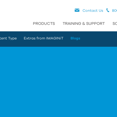
Contact Us
80
PRODUCTS
TRAINING & SUPPORT
S
tent Type
Extras from IMAGINiT
Blogs