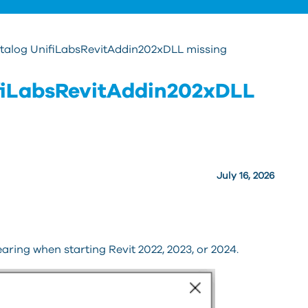
talog UnifiLabsRevitAddin202xDLL missing
fiLabsRevitAddin202xDLL
July 16, 2026
aring when starting Revit 2022, 2023, or 2024.