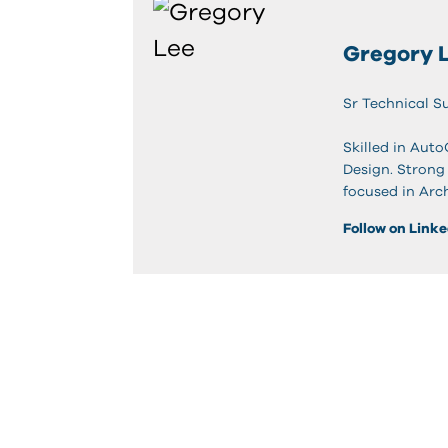
Gregory 
Sr Technical S
Skilled in Aut
Design. Strong
focused in Arc
Follow on Link