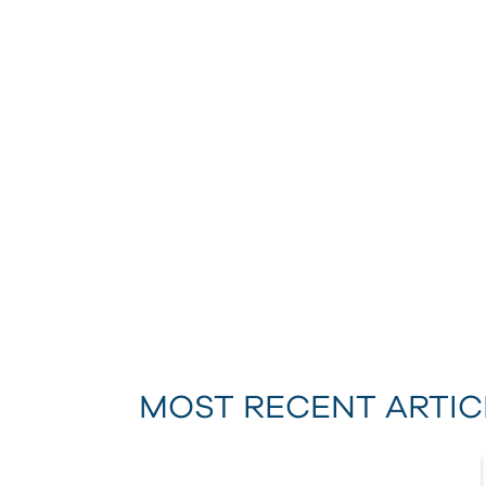
MOST RECENT ARTIC