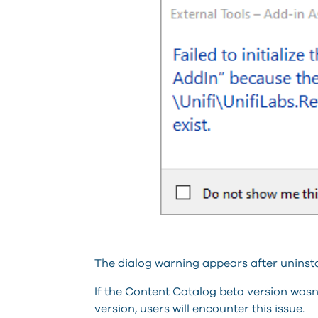
The dialog warning appears after uninsta
If the Content Catalog beta version wasn’t
version, users will encounter this issue.