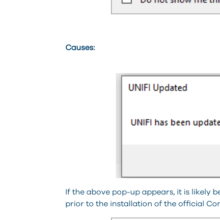
Causes:
If the above pop-up appears, it is likely
prior to the installation of the official C