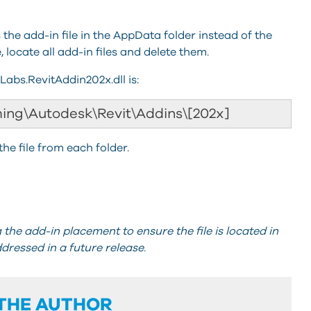
the add-in file in the AppData folder instead of the
 locate all add-in files and delete them.
iLabs.RevitAddin202x.dll is:
ing\Autodesk\Revit\Addins\[202x]
the file from each folder.
the add-in placement to ensure the file is located in
ddressed in a future release.
THE AUTHOR