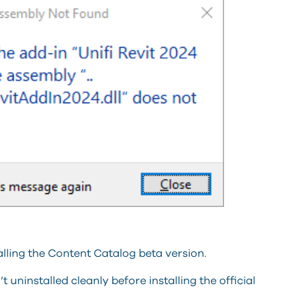
lling the Content Catalog beta version.
 uninstalled cleanly before installing the official