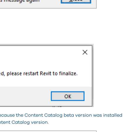
 because the Content Catalog beta version was installed
ontent Catalog version.