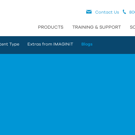
Contact Us
80
PRODUCTS
TRAINING & SUPPORT
S
tent Type
Extras from IMAGINiT
Blogs