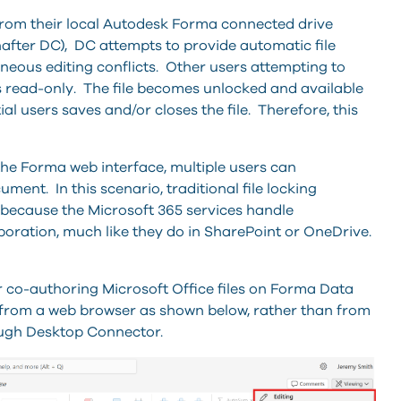
 from their local Autodesk Forma connected drive
nafter DC), DC
attempts to provide
automatic file
neous editing conflicts. Other users attempting to
le is read-only. The file becomes unlocked and available
tial users saves and/or closes the file. Therefore, this
e Forma web interface, multiple users can
ment. In this scenario, traditional file locking
because the Microsoft 365 services handle
boration, much like they do in SharePoint or OneDrive.
or co-authoring Microsoft Office files on Forma Data
from a web browser as shown below, rather than from
ough Desktop Connector.