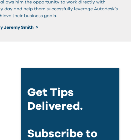
 allows him the opportunity to work directly with
y day and help them successfully leverage Autodesk’s
hieve their business goals.
by Jeremy Smith
Get Tips
Delivered.
Subscribe to