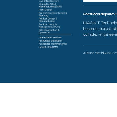
Solutions Beyond 
IMAGINiT Technolog
become more profic
complex engineerin
A Rand Worldwide C