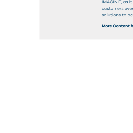
IMAGINiT, as it
customers ever
solutions to ac
More Content 