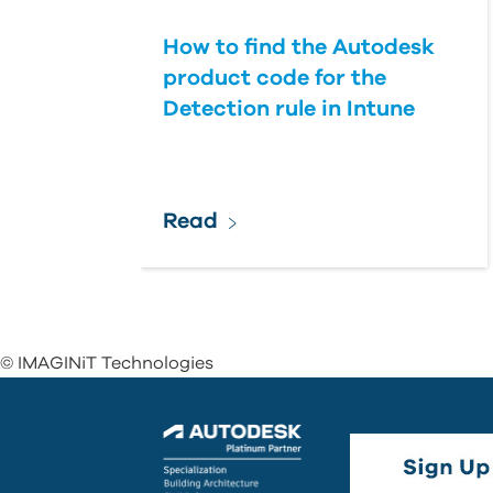
How to find the Autodesk
product code for the
Detection rule in Intune
Read
© IMAGINiT Technologies