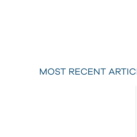
MOST RECENT ARTIC