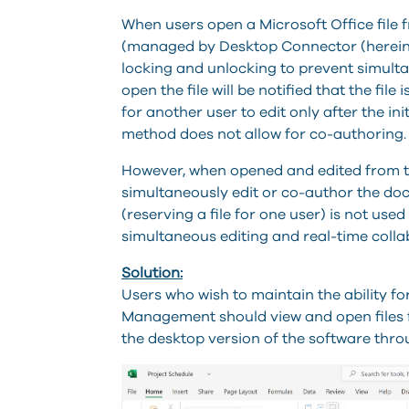
When users open a Microsoft Office file
(managed by Desktop Connector (herei
locking and unlocking
to prevent simulta
open the file will be notified that the fi
for another user to edit only after the ini
method does not allow for co-authoring.
However, when opened and edited from th
simultaneously edit or co-author the docu
(reserving a file for one user) is not used
simultaneous editing and real-time colla
Solution:
Users who wish to maintain the ability f
Management should view and open files 
the desktop version of the software thr