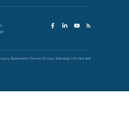
rs
ge
rivacy Statement
|
Terms Of Use
|
Site Map
|
Do Not Sell