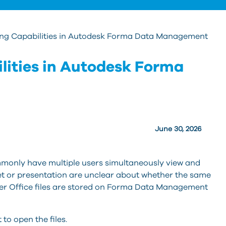
ng Capabilities in Autodesk Forma Data Management
lities in Autodesk Forma
June 30, 2026
monly have multiple users simultaneously view and
t or presentation are unclear about whether the same
ther Office files are stored on Forma Data Management
to open the files.