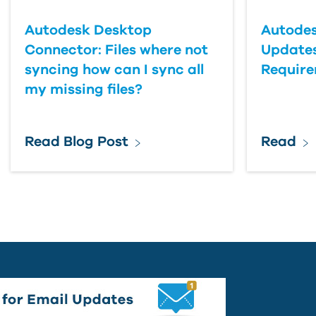
Autodesk Desktop
Autodes
Connector: Files where not
Updates
syncing how can I sync all
Requir
my missing files?
Read Blog Post
Read