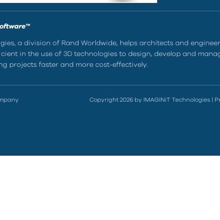
Software™
ies, a division of Rand Worldwide, helps architects and enginee
ient in the use of 3D technologies to design, develop and mana
g projects faster and more cost-effectively.
ompany
Copyright 2026 by IMAGINiT Technologies
|
P