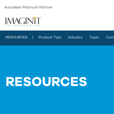
Autodesk Platinum Partner
RESOURCES
Product Tips
Industry
Topic
Con
RESOURCES