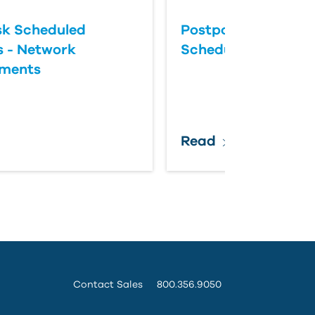
k Scheduled
Postponing an Aut
 - Network
Scheduled Update
ements
Read
Contact Sales
800.356.9050