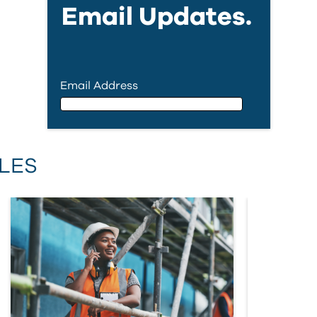
Email Updates.
Email Address
Email Address
LES
First Name
Last Name
Country