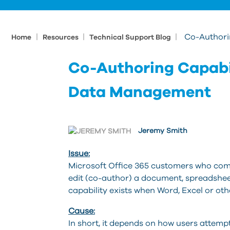
|
|
|
Co-Authori
Home
Resources
Technical Support Blog
Co-Authoring Capabi
Data Management
Jeremy Smith
Issue:
Microsoft Office 365 customers who com
edit (co-author) a document, spreadshee
capability exists when Word, Excel or o
Cause:
In short, it depends on how users attempt 