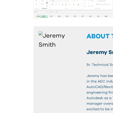
ABOUT 
Jeremy S
Sr. Technical S
Jeremy has bee
in the AEC indu
AutoCAD/Revit
engineering fi
Autodesk as a 
manager overse
excited to be i