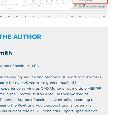
THE AUTHOR
mith
upport Specialist, AEC
n delivering service and technical support to customers
stry for over 25 years. He gained much of his
 experience serving as CAD Manager at multiple MEP/FP
rms in the Greater Boston Area. He then worked at
Technical Support Specialist, eventually becoming a
eing the Revit and Vault support teams. Jeremy is
n his current role as Sr. Technical Support Specialist at