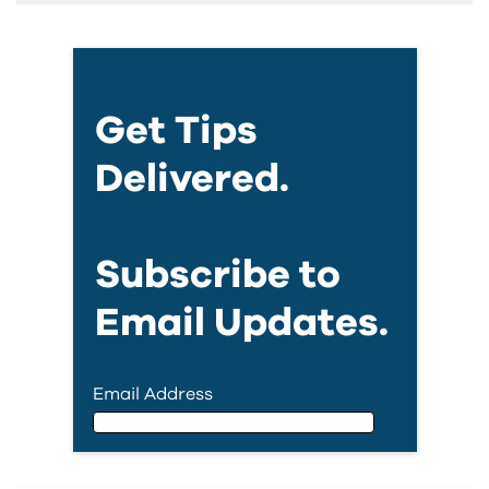
Get Tips
Delivered.
Subscribe to
Email Updates.
Email Address
Email Address