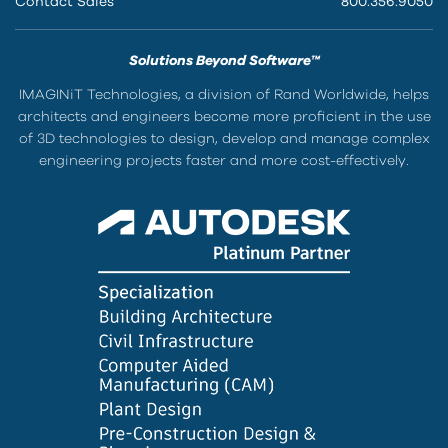
Contact Sales
800.356.9050
Solutions Beyond Software™
IMAGINiT Technologies, a division of Rand Worldwide, helps
architects and engineers become more proficient in the use
of 3D technologies to design, develop and manage complex
engineering projects faster and more cost-effectively.