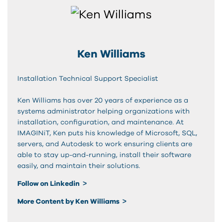
Ken Williams
Installation Technical Support Specialist
Ken Williams has over 20 years of experience as a
systems administrator helping organizations with
installation, configuration, and maintenance. At
IMAGINiT, Ken puts his knowledge of Microsoft, SQL,
servers, and Autodesk to work ensuring clients are
able to stay up-and-running, install their software
easily, and maintain their solutions.
Follow on Linkedin
More Content by Ken Williams