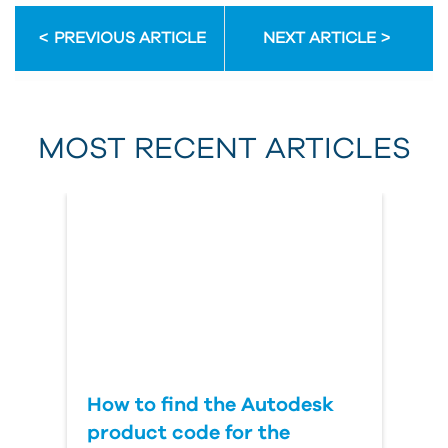
PREVIOUS ARTICLE
NEXT ARTICLE
First Name
MOST RECENT ARTICLES
Last Name
Country
How to find the Autodesk
product code for the