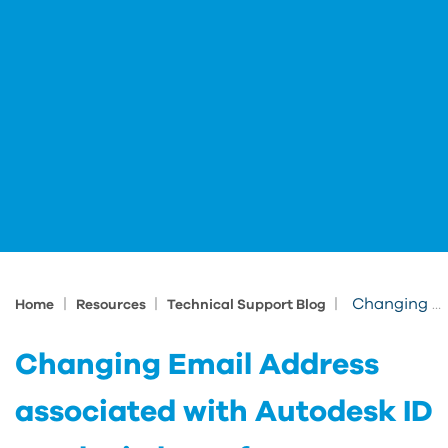
|
|
|
Changing Email Address associated with Autodesk ID results in loss of access
Home
Resources
Technical Support Blog
Changing Email Address
associated with Autodesk ID