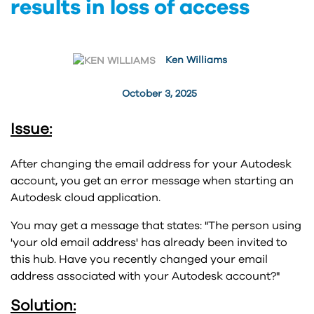
results in loss of access
Ken Williams
October 3, 2025
Issue:
After changing the email address for your Autodesk
account, you get an error message when starting an
Autodesk cloud application.
You may get a message that states: "The person using
'your old email address' has already been invited to
this hub. Have you recently changed your email
address associated with your Autodesk account?"
Solution: