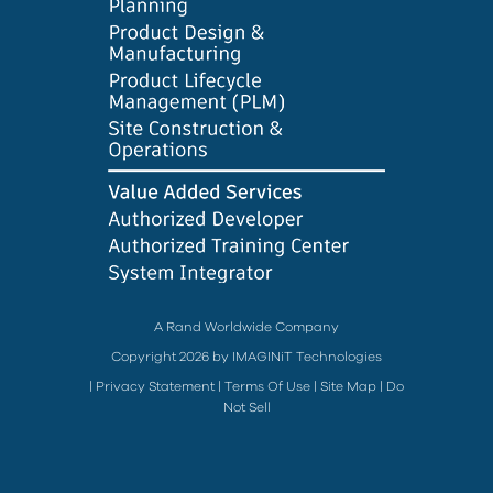
A Rand Worldwide Company
Copyright 2026 by IMAGINiT Technologies
|
Privacy Statement
|
Terms Of Use
|
Site Map
|
Do
Not Sell