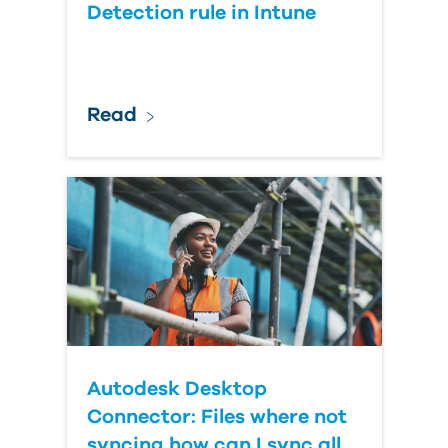
Detection rule in Intune
Read
Autodesk Desktop
Connector: Files where not
syncing how can I sync all