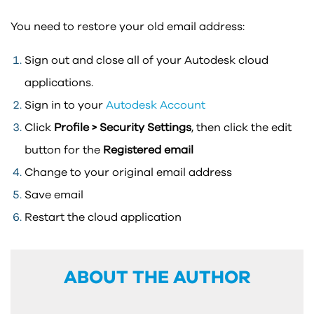
You need to restore your old email address:
Sign out and close all of your Autodesk cloud
applications.
Sign in to your
Autodesk Account
Click
Profile > Security Settings
, then click the edit
button for the
Registered email
Change to your original email address
Save email
Restart the cloud application
ABOUT THE AUTHOR