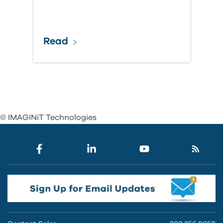
Read
© IMAGINiT Technologies