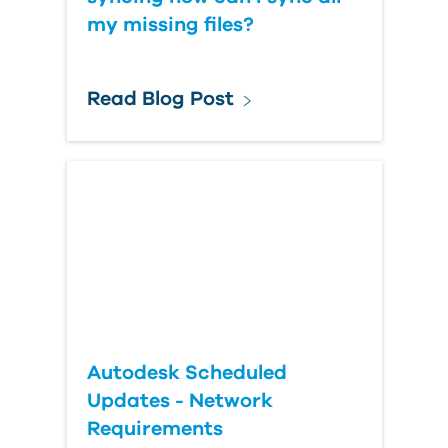
my missing files?
Read Blog Post
Autodesk Scheduled
Updates - Network
Requirements