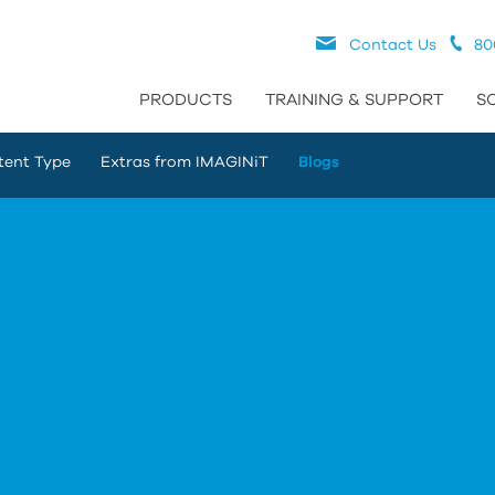
Contact Us
80
PRODUCTS
TRAINING & SUPPORT
S
tent Type
Extras from IMAGINiT
Blogs