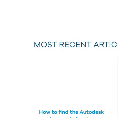
MOST RECENT ARTIC
How to find the Autodesk