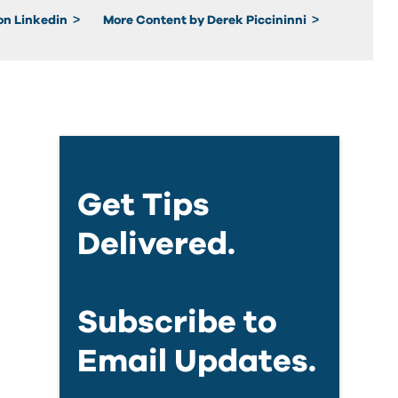
 on Linkedin
More Content by Derek Piccininni
Get Tips
Delivered.
Subscribe to
Email Updates.