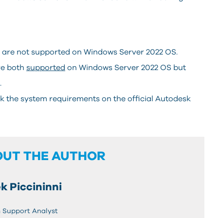
e are not supported on Windows Server 2022 OS.
re both
supported
on Windows Server 2022 OS but
.
k the system requirements on the official Autodesk
OUT THE AUTHOR
k Piccininni
 Support Analyst