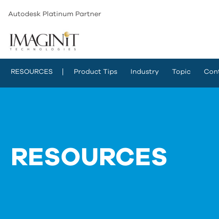
Autodesk Platinum Partner
RESOURCES
Product Tips
Industry
Topic
Con
RESOURCES