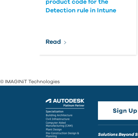
product code for the
Detection rule in Intune
Read
© IMAGINiT Technologies
Solutions Beyond 