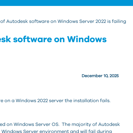
n of Autodesk software on Windows Server 2022 is failing
desk software on Windows
December 10, 2025
 on a Windows 2022 server the installation fails.
ed on Windows Server OS. The majority of Autodesk
a Windows Server environment and will fail during