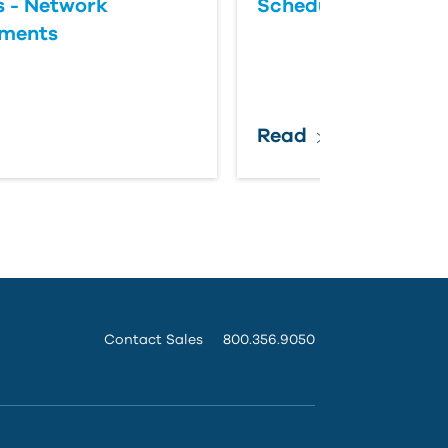
 - Network
Scheduled Update
ements
Read
Contact Sales
800.356.9050