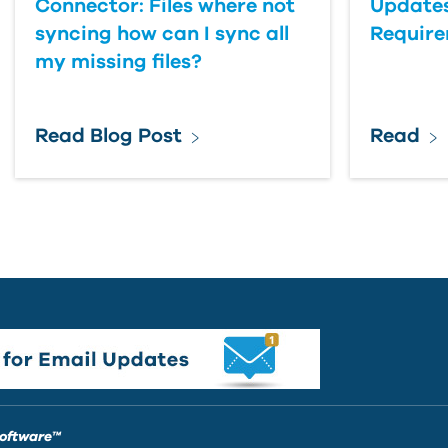
Connector: Files where not
Updates
syncing how can I sync all
Requir
my missing files?
Read Blog Post
Read
Software™