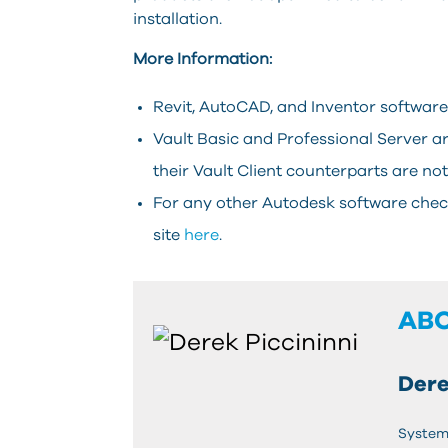
installation.
More Information:
Revit, AutoCAD, and Inventor softwar
Vault Basic and Professional Server a
their Vault Client counterparts are not
For any other Autodesk software chec
site
here
.
AB
Dere
System