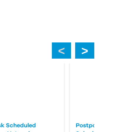
‹
›
k Scheduled
Postponing an Aut