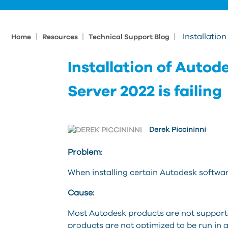
|
|
|
Installatio
Home
Resources
Technical Support Blog
Installation of Auto
Server 2022 is failing
Derek Piccininni
Problem:
When installing certain Autodesk software
Cause:
Most Autodesk products are not support
products are not optimized to be run in 