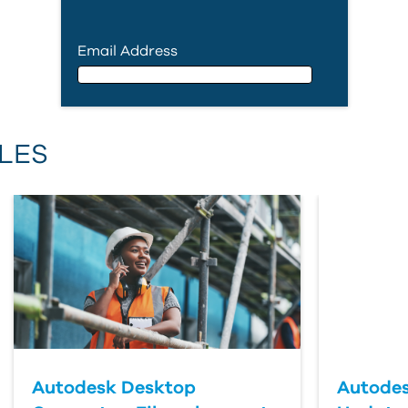
Email Address
Email Address
LES
First Name
Last Name
Country
Autodesk Desktop
Autodes