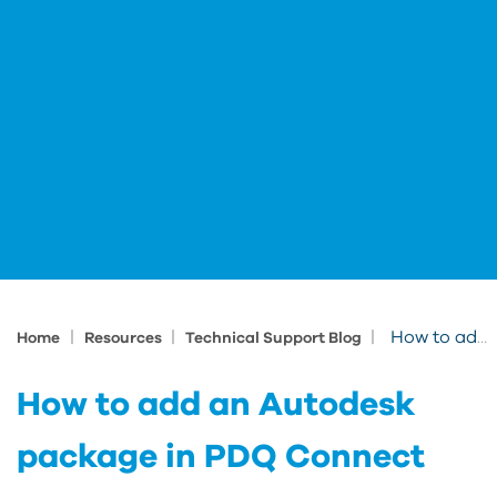
|
|
|
How to add an Autodesk package in PDQ Connect
Home
Resources
Technical Support Blog
How to add an Autodesk
package in PDQ Connect