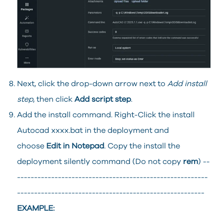
Next, click the drop-down arrow next to
Add install
step
, then click
Add script step
.
Add the install command. Right-Click the install
Autocad xxxx.bat in the deployment and
choose
Edit in Notepad
. Copy the install the
deployment silently command (Do not copy
rem
) --
--------------------------------------------------------
-------------------------------------------------------
EXAMPLE: