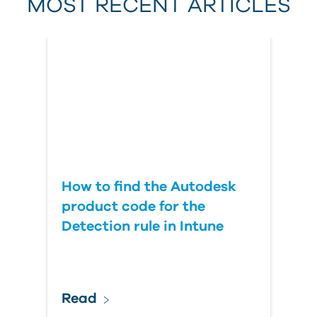
MOST RECENT ARTICLES
Last Name
Country
How to find the Autodesk
product code for the
Detection rule in Intune
Read