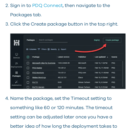
Sign in to
PDQ Connect
, then navigate to the
Packages tab.
Click the Create package button in the top right.
Name the package, set the Timeout setting to
something like 60 or 120 minutes. The timeout
setting can be adjusted later once you have a
better idea of how long the deployment takes to