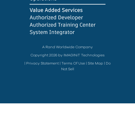
A Rand Worldwide Company
Copyright 2026 by IMAGINiT Technologies
|
Privacy Statement
|
Terms Of Use
|
Site Map
|
Do
Not Sell