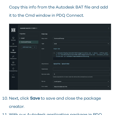
Copy this info from the Autodesk BAT file and add
it to the Cmd window in PDQ Connect.
Next, click
Save
to save and close the package
creator.
With our Autodesk application package in PDQ