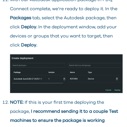
Connect complete, we’re ready to deploy it. In the
Packages
tab, select the Autodesk package, then
click
Deploy.
In the deployment window, add your
devices or groups that you want to target, then
click
Deploy.
NOTE:
If this is your first time deploying the
package,
I recommend sending it to a couple Test
machines to ensure the package is working