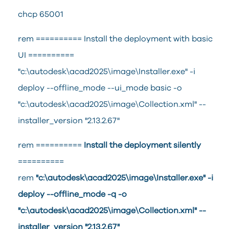
chcp 65001
rem ========== Install the deployment with basic
UI ==========
"c:\autodesk\acad2025\image\Installer.exe" -i
deploy --offline_mode --ui_mode basic -o
"c:\autodesk\acad2025\image\Collection.xml" --
installer_version "2.13.2.67"
rem ==========
Install the deployment silently
==========
rem
"c:\autodesk\acad2025\image\Installer.exe" -i
deploy --offline_mode -q -o
"c:\autodesk\acad2025\image\Collection.xml" --
installer_version "2.13.2.67"