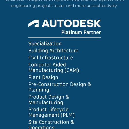
engineering projects faster and more cost-effectively.