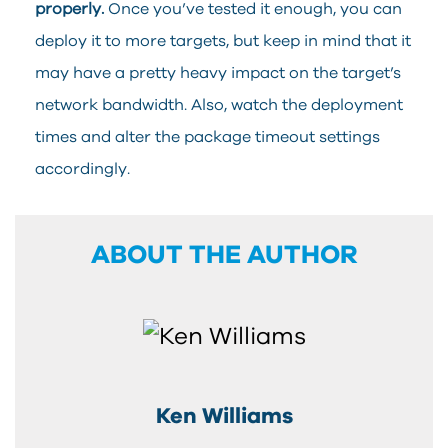
properly.
Once you’ve tested it enough, you can
deploy it to more targets, but keep in mind that it
may have a pretty heavy impact on the target’s
network bandwidth. Also, watch the deployment
times and alter the package timeout settings
accordingly.
ABOUT THE AUTHOR
Ken Williams