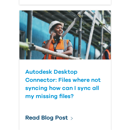
Autodesk Desktop
Connector: Files where not
syncing how can I sync all
my missing files?
Read Blog Post