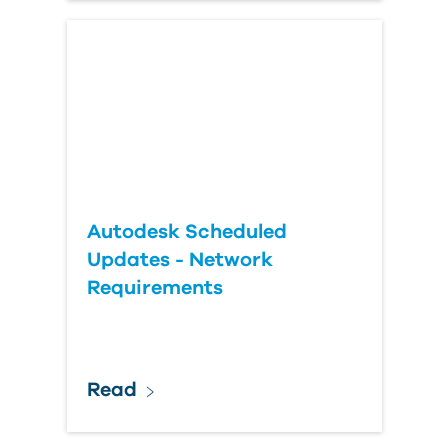
Autodesk Scheduled
Updates - Network
Requirements
Read