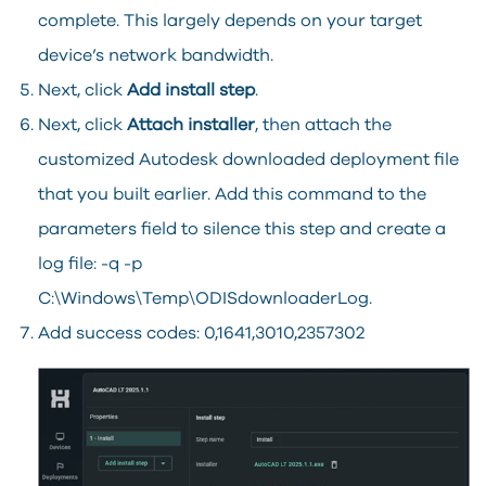
complete. This largely depends on your target
device’s network bandwidth.
Next, click
Add install step
.
Next, click
Attach installer
, then attach the
customized Autodesk downloaded deployment file
that you built earlier. Add this command to the
parameters field to silence this step and create a
log file: -q -p
C:\Windows\Temp\ODISdownloaderLog.
Add success codes: 0,1641,3010,2357302