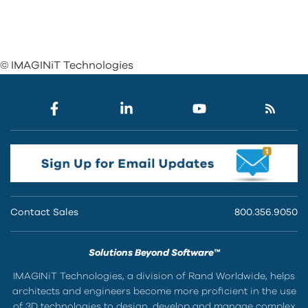
© IMAGINiT Technologies
Contact Sales
800.356.9050
Solutions Beyond Software™
IMAGINiT Technologies, a division of Rand Worldwide, helps
architects and engineers become more proficient in the use
of 3D technologies to design, develop and manage complex