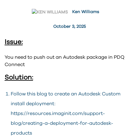
Ken Williams
October 3, 2025
Issue:
You need to push out an Autodesk package in PDQ
Connect
Solution:
Follow this blog to create an Autodesk Custom
install deployment:
https://resources.imaginit.com/support-
blog/creating-a-deployment-for-autodesk-
products