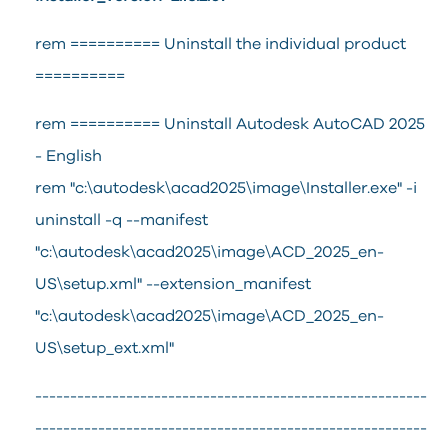
rem ========== Uninstall the individual product
==========
rem ========== Uninstall Autodesk AutoCAD 2025
- English
rem "c:\autodesk\acad2025\image\Installer.exe" -i
uninstall -q --manifest
"c:\autodesk\acad2025\image\ACD_2025_en-
US\setup.xml" --extension_manifest
"c:\autodesk\acad2025\image\ACD_2025_en-
US\setup_ext.xml"
--------------------------------------------------------
--------------------------------------------------------