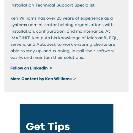
Installation Technical Support Specialist
Ken Williams has over 20 years of experience as a
systems administrator helping organizations with
installation, configuration, and maintenance. At
IMAGINiT, Ken puts his knowledge of Microsoft, SQL,
servers, and Autodesk to work ensuring clients are
able to stay up-and-running, install their software
easily, and maintain their solutions.
Follow on Linkedin
More Content by Ken Williams
Get Tips