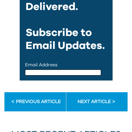
Delivered.
Subscribe to
Email Updates.
Email Address
Email Address
PREVIOUS ARTICLE
NEXT ARTICLE
First Name