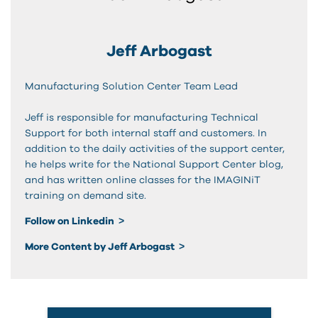
Jeff Arbogast
Manufacturing Solution Center Team Lead
Jeff is responsible for manufacturing Technical
Support for both internal staff and customers. In
addition to the daily activities of the support center,
he helps write for the National Support Center blog,
and has written online classes for the IMAGINiT
training on demand site.
Follow on Linkedin
More Content by Jeff Arbogast