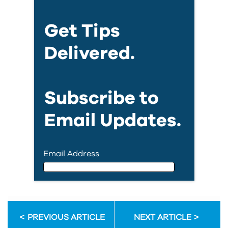
Get Tips
Delivered.
Subscribe to
Email Updates.
Email Address
Email Address
PREVIOUS ARTICLE
NEXT ARTICLE