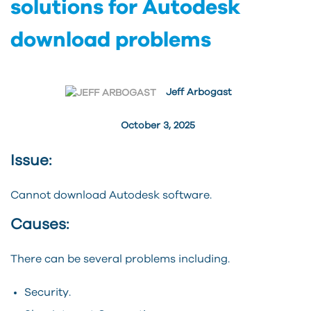
solutions for Autodesk
download problems
Jeff Arbogast
October 3, 2025
Issue:
Cannot download Autodesk software.
Causes:
There can be several problems including.
Security.