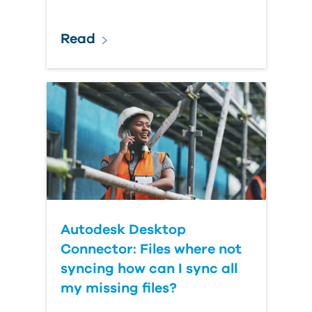
Read
Autodesk Desktop
Connector: Files where not
syncing how can I sync all
my missing files?