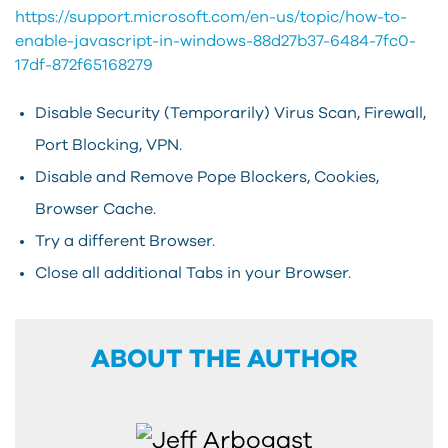
https://support.microsoft.com/en-us/topic/how-to-
enable-javascript-in-windows-88d27b37-6484-7fc0-
17df-872f65168279
Disable Security (Temporarily) Virus Scan, Firewall,
Port Blocking, VPN.
Disable and Remove Pope Blockers, Cookies,
Browser Cache.
Try a different Browser.
Close all additional Tabs in your Browser.
ABOUT THE AUTHOR