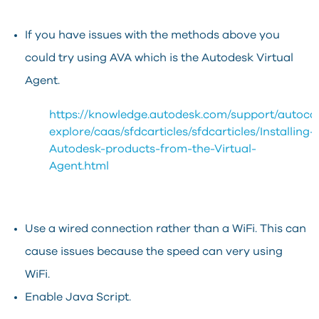
If you have issues with the methods above you
could try using AVA which is the Autodesk Virtual
Agent.
https://knowledge.autodesk.com/support/autoca
explore/caas/sfdcarticles/sfdcarticles/Installing-
Autodesk-products-from-the-Virtual-
Agent.html
Use a wired connection rather than a WiFi. This can
cause issues because the speed can very using
WiFi.
Enable Java Script.