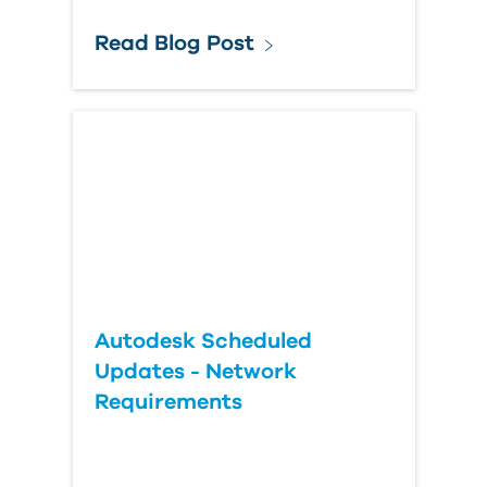
Read Blog Post
Autodesk Scheduled
Updates - Network
Requirements