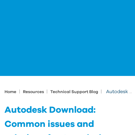
|
|
|
Autodesk Download: Common issues and solutions for Autodesk download problems
Home
Resources
Technical Support Blog
Autodesk Download:
Common issues and