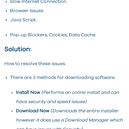
Slow Internet Connection.
Browser Issues.
Java Script.
Pop-up Blockers, Cookies, Data Cache.
Solution:
How to resolve these issues.
There are 3 methods for downloading software.
Install Now
(Performs an online install and can
have security and speed issues)
.
Download Now
(Downloads the entire installer
however it does use a Download Manager which