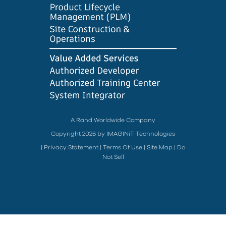
A Rand Worldwide Company
Copyright 2026 by IMAGINiT Technologies
|
Privacy Statement
|
Terms Of Use
|
Site Map
|
Do
Not Sell