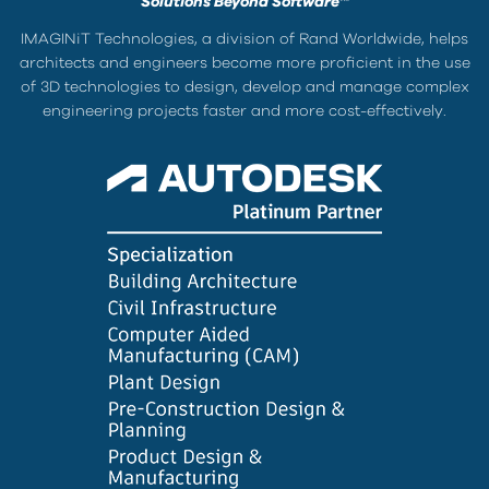
Solutions Beyond Software™
IMAGINiT Technologies, a division of Rand Worldwide, helps
architects and engineers become more proficient in the use
of 3D technologies to design, develop and manage complex
engineering projects faster and more cost-effectively.