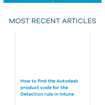
First Name
MOST RECENT ARTICLES
Last Name
Country
How to find the Autodesk
product code for the
Detection rule in Intune