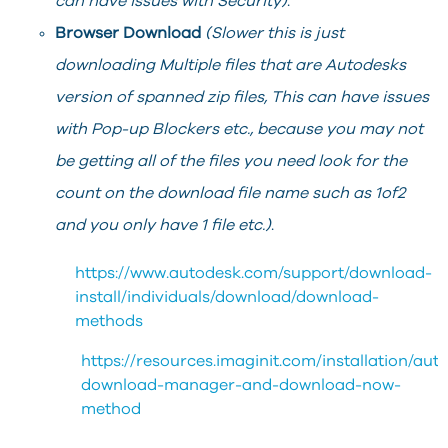
can have issues with Security)
.
Browser Download
(Slower this is just
downloading Multiple files that are Autodesks
version of spanned zip files, This can have issues
with Pop-up Blockers etc., because you may not
be getting all of the files you need look for the
count on the download file name such as 1of2
and you only have 1 file etc.)
.
https://www.autodesk.com/support/download-
install/individuals/download/download-
methods
https://resources.imaginit.com/installation/aut
download-manager-and-download-now-
method