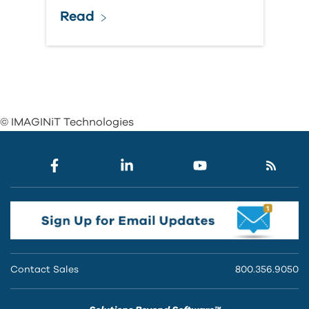
Read
© IMAGINiT Technologies
Contact Sales
800.356.9050