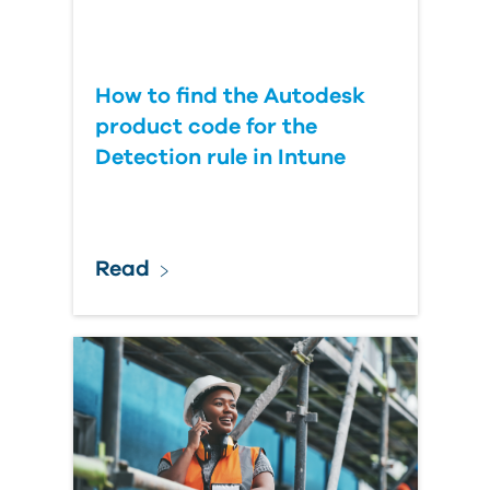
How to find the Autodesk
product code for the
Detection rule in Intune
Read