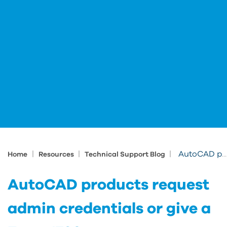
|
|
|
AutoCAD products request admin credentials or give a Error 1730
Home
Resources
Technical Support Blog
AutoCAD products request
admin credentials or give a