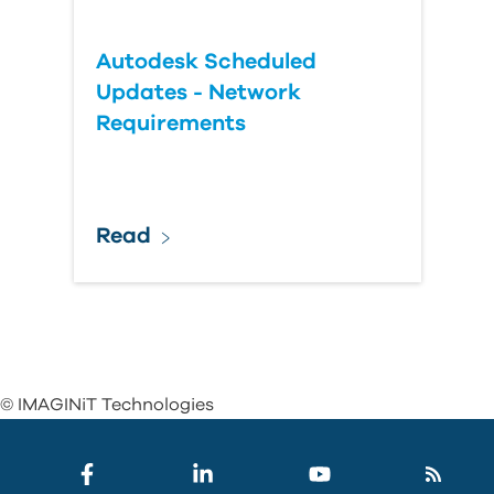
Autodesk Scheduled
Updates - Network
Requirements
Read
© IMAGINiT Technologies