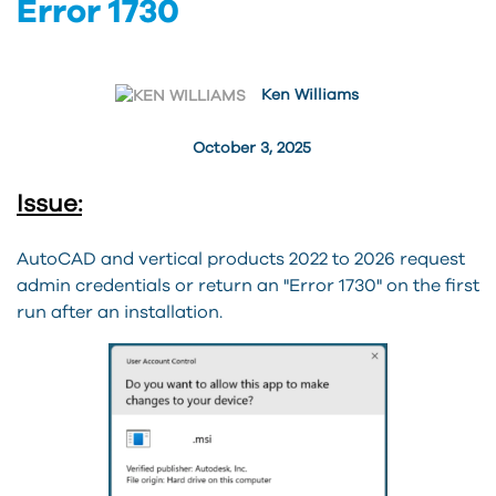
Error 1730
Ken Williams
October 3, 2025
Issue:
AutoCAD and vertical products 2022 to 2026 request
admin credentials or return an "Error 1730" on the first
run after an installation.