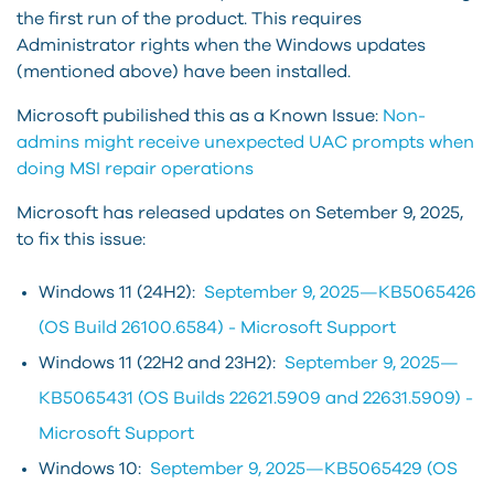
the first run of the product. This requires
Administrator rights when the Windows updates
(mentioned above) have been installed.
Microsoft pubilished this as a Known Issue:
Non-
admins might receive unexpected UAC prompts when
doing MSI repair operations
Microsoft has released updates on Setember 9, 2025,
to fix this issue:
Windows 11 (24H2):
September 9, 2025—KB5065426
(OS Build 26100.6584) - Microsoft Support
Windows 11 (22H2 and 23H2):
September 9, 2025—
KB5065431 (OS Builds 22621.5909 and 22631.5909) -
Microsoft Support
Windows 10:
September 9, 2025—KB5065429 (OS