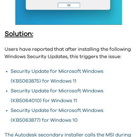
Solution:
Users have reported that after installing the following
Windows Security Updates, this triggers the issue:
Security Update for Microsoft Windows
(KB5063875) for Windows 11
Security Update for Microsoft Windows
(KB5064010) for Windows 11
Security Update for Microsoft Windows
(KB5063877) for Windows 10
The Autodesk secondary installer calls the MSI during