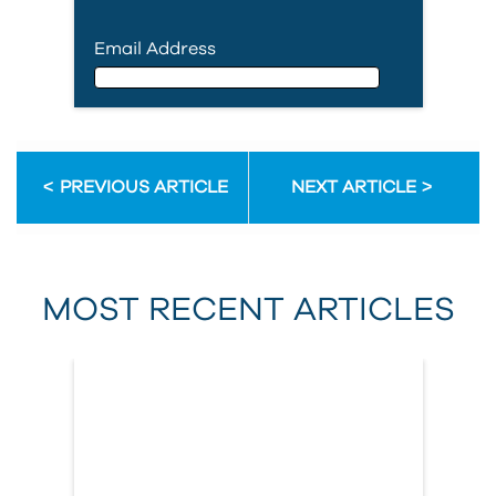
Email Address
Email Address
PREVIOUS ARTICLE
NEXT ARTICLE
First Name
MOST RECENT ARTICLES
Last Name
Country