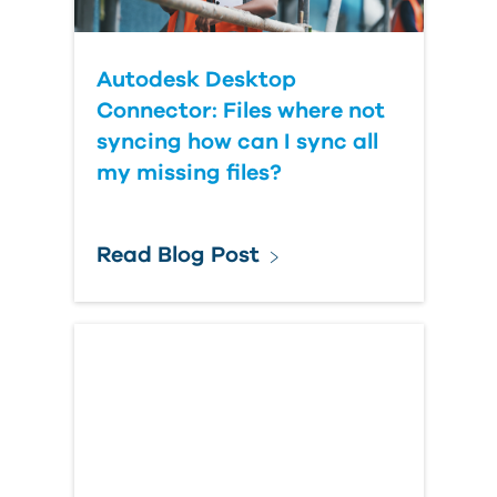
Autodesk Desktop
Connector: Files where not
syncing how can I sync all
my missing files?
Read Blog Post