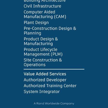
A Rand Worldwide Company