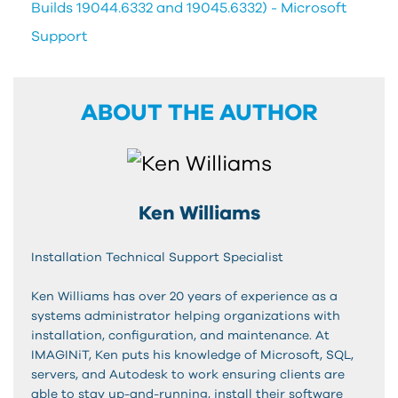
Builds 19044.6332 and 19045.6332) - Microsoft
Support
ABOUT THE AUTHOR
Ken Williams
Installation Technical Support Specialist
Ken Williams has over 20 years of experience as a
systems administrator helping organizations with
installation, configuration, and maintenance. At
IMAGINiT, Ken puts his knowledge of Microsoft, SQL,
servers, and Autodesk to work ensuring clients are
able to stay up-and-running, install their software