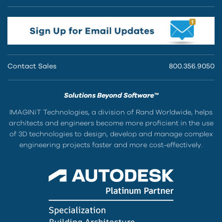
Contact Sales
800.356.9050
Solutions Beyond Software™
IMAGINiT Technologies, a division of Rand Worldwide, helps
architects and engineers become more proficient in the use
of 3D technologies to design, develop and manage complex
engineering projects faster and more cost-effectively.