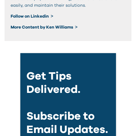
easily, and maintain their solutions.
Follow on Linkedin
More Content by Ken Williams
Get Tips
Delivered.
Subscribe to
Email Updates.