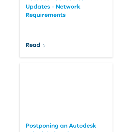
Updates - Network
Requirements
Read
Postponing an Autodesk