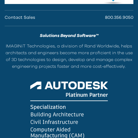
Contact Sales
800.356.9050
Solutions Beyond Software™
IMAGINiT Technologies, a division of Rand Worldwide, helps
architects and engineers become more proficient in the use
of 3D technologies to design, develop and manage complex
engineering projects faster and more cost-effectively.