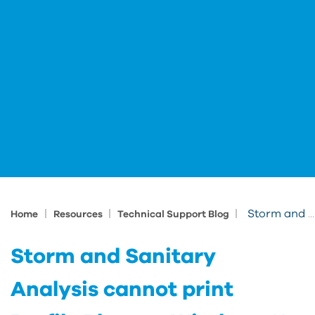
|
|
|
Storm and Sanitary Analysis cannot print Profile Plots on Windows 11 24H2
Home
Resources
Technical Support Blog
Storm and Sanitary
Analysis cannot print