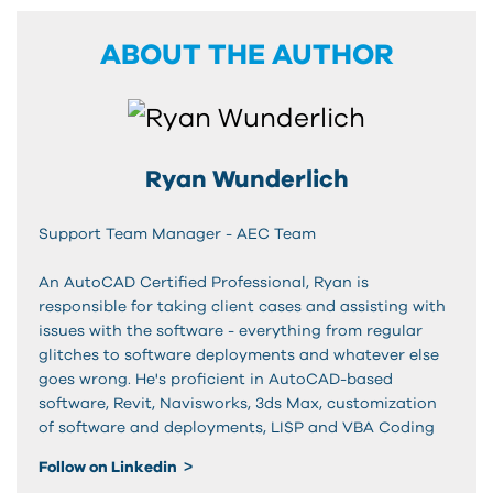
ABOUT THE AUTHOR
Ryan Wunderlich
Support Team Manager - AEC Team
An AutoCAD Certified Professional, Ryan is
responsible for taking client cases and assisting with
issues with the software - everything from regular
glitches to software deployments and whatever else
goes wrong. He's proficient in AutoCAD-based
software, Revit, Navisworks, 3ds Max, customization
of software and deployments, LISP and VBA Coding
Follow on Linkedin