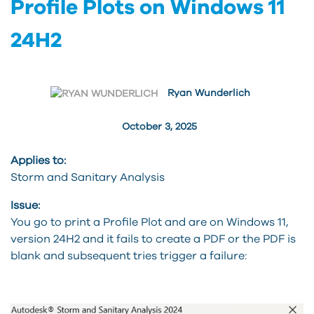
Profile Plots on Windows 11
24H2
Ryan Wunderlich
October 3, 2025
Applies to:
Storm and Sanitary Analysis
Issue:
You go to print a Profile Plot and are on Windows 11,
version 24H2 and it fails to create a PDF or the PDF is
blank and subsequent tries trigger a failure: