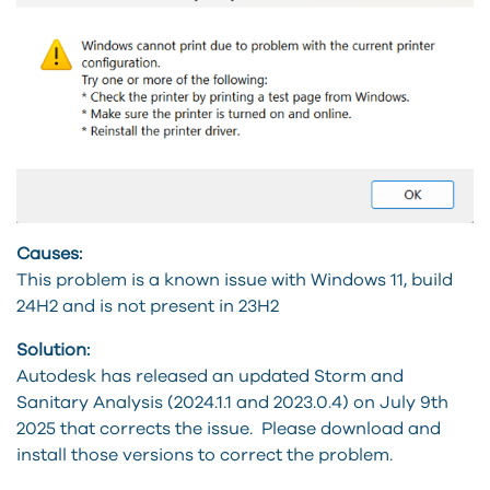
Causes:
This problem is a known issue with Windows 11, build
24H2 and is not present in 23H2
Solution:
Autodesk has released an updated Storm and
Sanitary Analysis (2024.1.1 and 2023.0.4) on July 9th
2025 that corrects the issue. Please download and
install those versions to correct the problem.