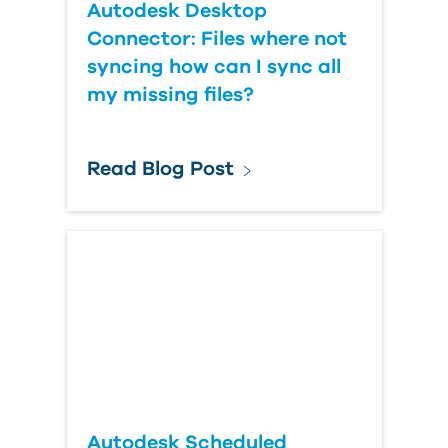
Autodesk Desktop
Connector: Files where not
syncing how can I sync all
my missing files?
Read Blog Post
Autodesk Scheduled