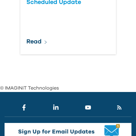
Scheduled Update
Read
© IMAGINiT Technologies