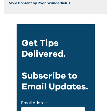
More Content by Ryan Wunderlich
Get Tips
Delivered.
Subscribe to
Email Updates.
Email Address