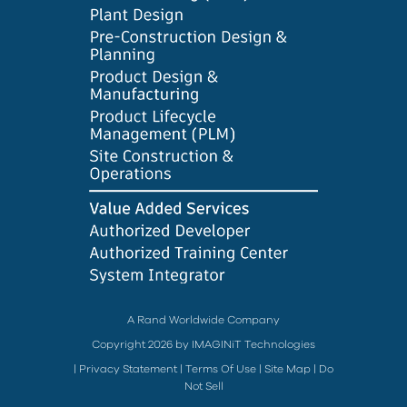
A Rand Worldwide Company
Copyright 2026 by IMAGINiT Technologies
|
Privacy Statement
|
Terms Of Use
|
Site Map
|
Do
Not Sell