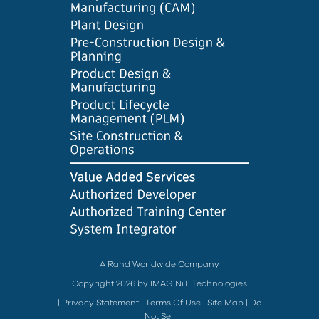
A Rand Worldwide Company
Copyright 2026 by IMAGINiT Technologies
|
Privacy Statement
|
Terms Of Use
|
Site Map
|
Do
Not Sell