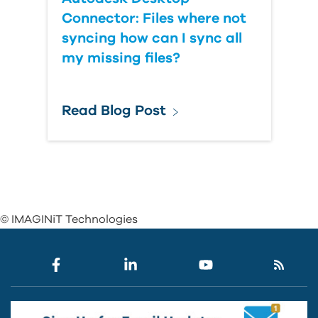
Connector: Files where not
syncing how can I sync all
my missing files?
Read Blog Post
© IMAGINiT Technologies