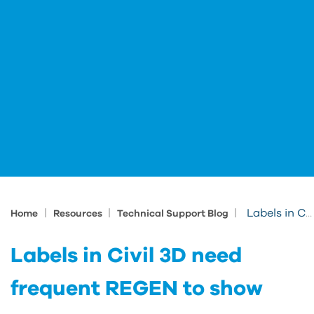
|
|
|
Labels in Civil 3D need frequent REGEN to show
Home
Resources
Technical Support Blog
Labels in Civil 3D need
frequent REGEN to show