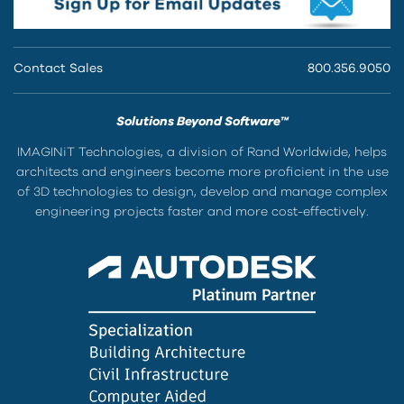
Contact Sales
800.356.9050
Solutions Beyond Software™
IMAGINiT Technologies, a division of Rand Worldwide, helps
architects and engineers become more proficient in the use
of 3D technologies to design, develop and manage complex
engineering projects faster and more cost-effectively.