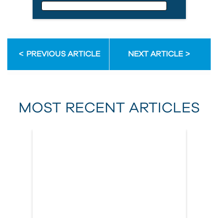
Email Address
PREVIOUS ARTICLE
NEXT ARTICLE
First Name
MOST RECENT ARTICLES
Last Name
Country