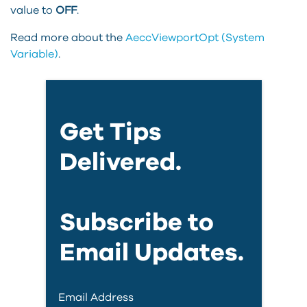
value to
OFF
.
Read more about the
AeccViewportOpt (System
Variable)
.
Get Tips
Delivered.
Subscribe to
Email Updates.
Email Address