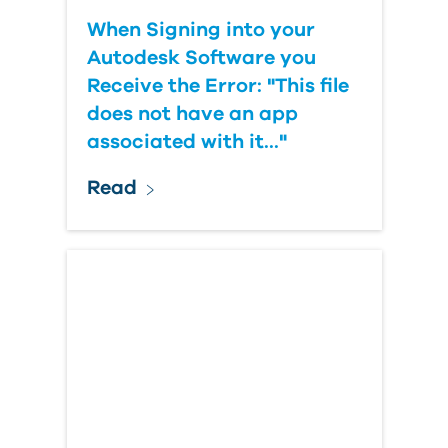
When Signing into your
Autodesk Software you
Receive the Error: "This file
does not have an app
associated with it..."
Read