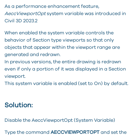
As a performance enhancement feature,
AeccViewportOpt
system variable was introduced in
Civil 3D 2023.2
When enabled the system variable controls the
behavior of Section type viewports so that only
objects that appear within the viewport range are
generated and redrawn.
In previous versions, the entire drawing is redrawn
even if only a portion of it was displayed in a Section
viewport.
This system variable is enabled (set to On) by default.
Solution:
Disable the AeccViewportOpt (System Variable)
Type the command
AECCVIEWPORTOPT
and set the