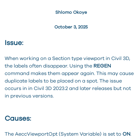
Shlomo Okoye
October 3, 2025
Issue:
When working on a Section type viewport in Civil 3D,
the labels often disappear. Using the
REGEN
command makes them appear again. This may cause
duplicate labels to be placed on a spot. The issue
occurs in in Civil 3D 2023.2 and later releases but not
in previous versions.
Causes:
The AeccViewportOpt (System Variable) is set to
ON
.