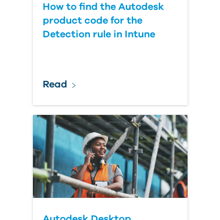
How to find the Autodesk
product code for the
Detection rule in Intune
Read
Autodesk Desktop