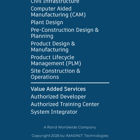
A Rand Worldwide Company
Copyright 2026 by IMAGINiT Technologies