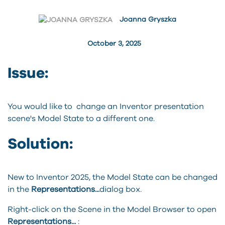
Joanna Gryszka
October 3, 2025
Issue:
You would like to change an Inventor presentation
scene's Model State to a different one.
Solution:
New to Inventor 2025, the Model State can be changed
in the
Representations...
dialog box.
Right-click on the Scene in the Model Browser to open
Representations...
: