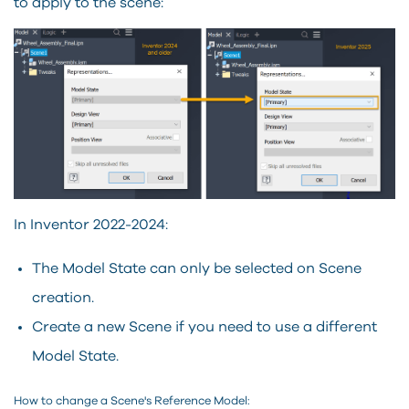
to apply to the scene:
In Inventor 2022-2024:
The Model State can only be selected on Scene
creation.
Create a new Scene if you need to use a different
Model State.
How to change a Scene's Reference Model: