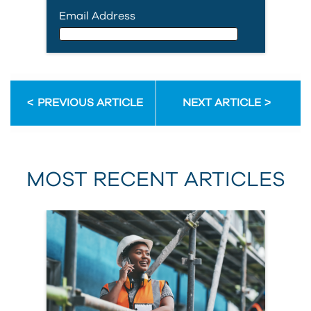
Email Address
Email Address
PREVIOUS ARTICLE
NEXT ARTICLE
First Name
MOST RECENT ARTICLES
Last Name
Country