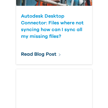
Autodesk Desktop
Connector: Files where not
syncing how can I sync all
my missing files?
Read Blog Post