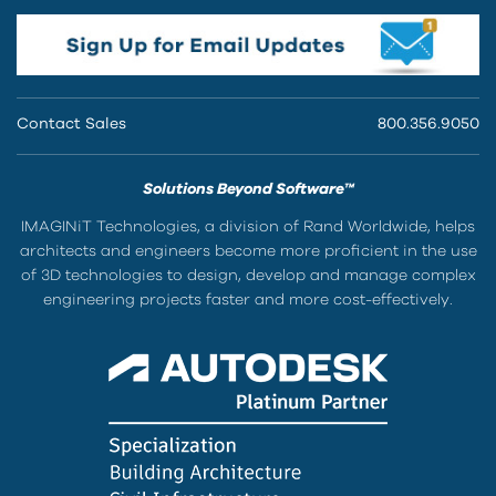
Contact Sales
800.356.9050
Solutions Beyond Software™
IMAGINiT Technologies, a division of Rand Worldwide, helps
architects and engineers become more proficient in the use
of 3D technologies to design, develop and manage complex
engineering projects faster and more cost-effectively.