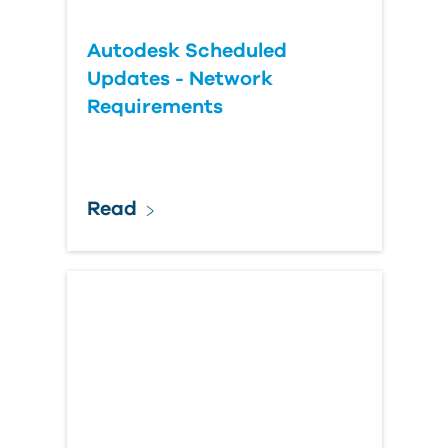
Autodesk Scheduled
Updates - Network
Requirements
Read