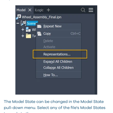
The Model State can be changed in the Model State
pull-down menu. Select any of the file's Model States