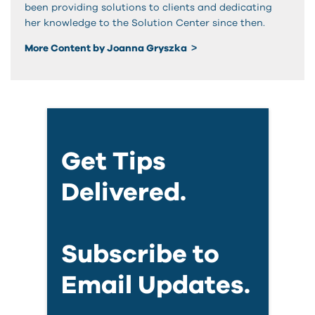
been providing solutions to clients and dedicating
her knowledge to the Solution Center since then.
More Content by Joanna Gryszka
Get Tips
Delivered.
Subscribe to
Email Updates.