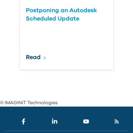
Postponing an Autodesk
Scheduled Update
Read
© IMAGINiT Technologies