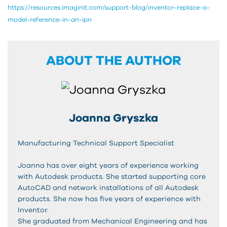
https://resources.imaginit.com/support-blog/inventor-replace-a-
model-reference-in-an-ipn
ABOUT THE AUTHOR
Joanna Gryszka
Manufacturing Technical Support Specialist
Joanna has over eight years of experience working
with Autodesk products. She started supporting core
AutoCAD and network installations of all Autodesk
products. She now has five years of experience with
Inventor.
She graduated from Mechanical Engineering and has