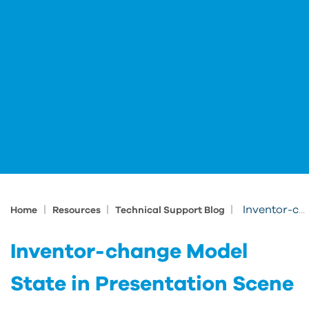
|
|
|
Inventor-change Model State in Presentation Scene
Home
Resources
Technical Support Blog
Inventor-change Model
State in Presentation Scene