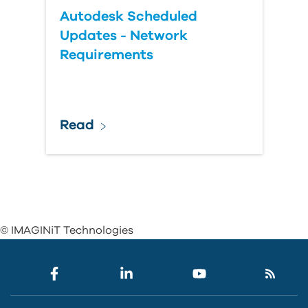
Autodesk Scheduled
Updates - Network
Requirements
Read
© IMAGINiT Technologies