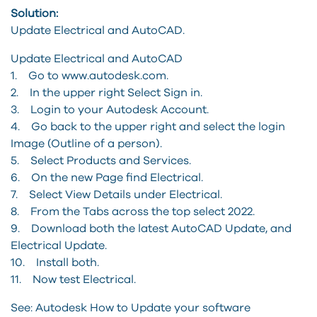
Solution:
Update Electrical and AutoCAD.
Update Electrical and AutoCAD
1. Go to www.autodesk.com.
2. In the upper right Select Sign in.
3. Login to your Autodesk Account.
4. Go back to the upper right and select the login
Image (Outline of a person).
5. Select Products and Services.
6. On the new Page find Electrical.
7. Select View Details under Electrical.
8. From the Tabs across the top select 2022.
9. Download both the latest AutoCAD Update, and
Electrical Update.
10. Install both.
11. Now test Electrical.
See: Autodesk How to Update your software