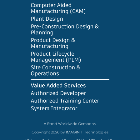
A Rand Worldwide Company
Copyright 2026 by IMAGINiT Technologies