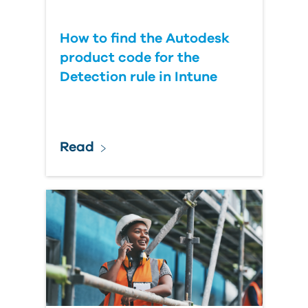
How to find the Autodesk
product code for the
Detection rule in Intune
Read