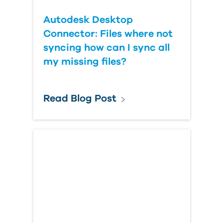
Autodesk Desktop
Connector: Files where not
syncing how can I sync all
my missing files?
Read Blog Post