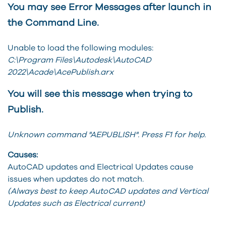
You may see Error Messages after launch in
the Command Line.
Unable to load the following modules:
C:\Program Files\Autodesk\AutoCAD
2022\Acade\AcePublish.arx
You will see this message when trying to
Publish.
Unknown command "AEPUBLISH". Press F1 for help.
Causes:
AutoCAD updates and Electrical Updates cause
issues when updates do not match.
(Always best to keep AutoCAD updates and Vertical
Updates such as Electrical current)