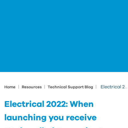
|
|
|
Electrical 2022: When launching you receive “Unhandled Exception” acepublish.arx
Home
Resources
Technical Support Blog
Electrical 2022: When
launching you receive