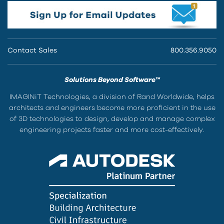
Contact Sales
800.356.9050
Solutions Beyond Software™
IMAGINiT Technologies, a division of Rand Worldwide, helps
architects and engineers become more proficient in the use
of 3D technologies to design, develop and manage complex
engineering projects faster and more cost-effectively.