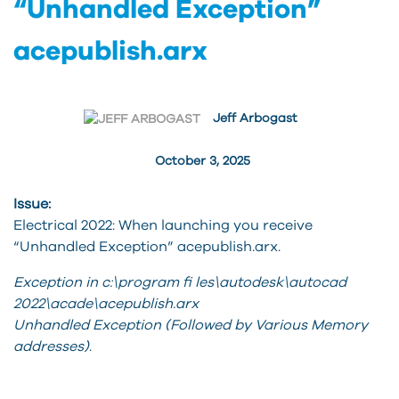
“Unhandled Exception”
acepublish.arx
Jeff Arbogast
October 3, 2025
Issue:
Electrical 2022: When launching you receive
“Unhandled Exception” acepublish.arx.
Exception in c:\program fi les\autodesk\autocad
2022\acade\acepublish.arx
Unhandled Exception (Followed by Various Memory
addresses)
.