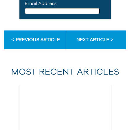
Email Address
Email Address
PREVIOUS ARTICLE
NEXT ARTICLE
First Name
MOST RECENT ARTICLES
Last Name
Country