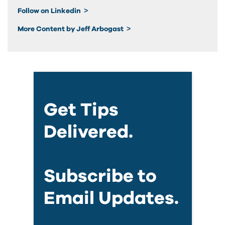
Follow on Linkedin
More Content by Jeff Arbogast
Get Tips
Delivered.
Subscribe to
Email Updates.