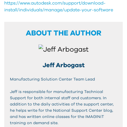
https://www.autodesk.com/support/download-
install/individuals/manage/update-your-software
ABOUT THE AUTHOR
Jeff Arbogast
Manufacturing Solution Center Team Lead
Jeff is responsible for manufacturing Technical
Support for both internal staff and customers. In
addition to the daily activities of the support center,
he helps write for the National Support Center blog,
and has written online classes for the IMAGINiT
training on demand site.