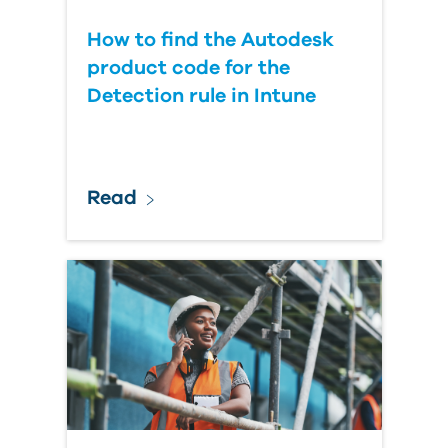
How to find the Autodesk
product code for the
Detection rule in Intune
Read