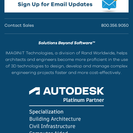
Contact Sales
800.356.9050
Solutions Beyond Software™
IMAGINiT Technologies, a division of Rand Worldwide, helps
architects and engineers become more proficient in the use
of 3D technologies to design, develop and manage complex
engineering projects faster and more cost-effectively.