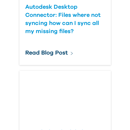
Autodesk Desktop
Connector: Files where not
syncing how can I sync all
my missing files?
Read Blog Post