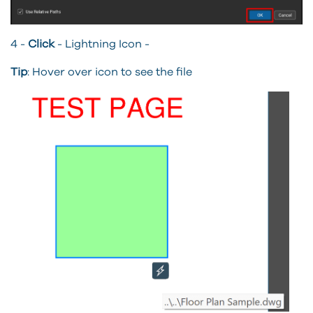
4 -
Click
- Lightning Icon -
Tip
: Hover over icon to see the file