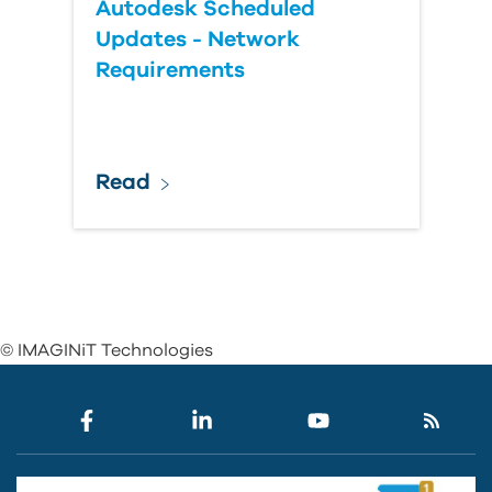
Autodesk Scheduled
Updates - Network
Requirements
Read
© IMAGINiT Technologies