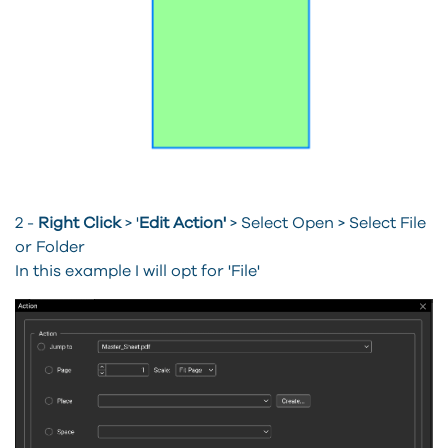
2 -
Right Click
> '
Edit Action'
>
Select Open > Select File
or Folder
In this example I will opt for 'File'