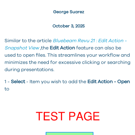
George Suarez
October 3, 2025
Similar to the article
Bluebeam Revu 21 : Edit Action -
Snapshot View
,the
Edit Action
feature can also be
used to open files. This streamlines your workflow and
minimizes the need for excessive clicking or searching
during presentations.
1 -
Select
- Item you wish to add the
Edit Action - Open
to