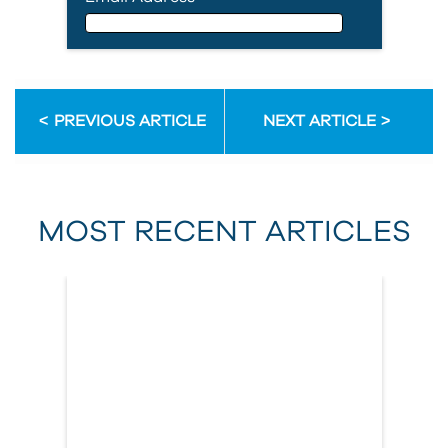
Email Address
PREVIOUS ARTICLE
NEXT ARTICLE
First Name
MOST RECENT ARTICLES
Last Name
Country