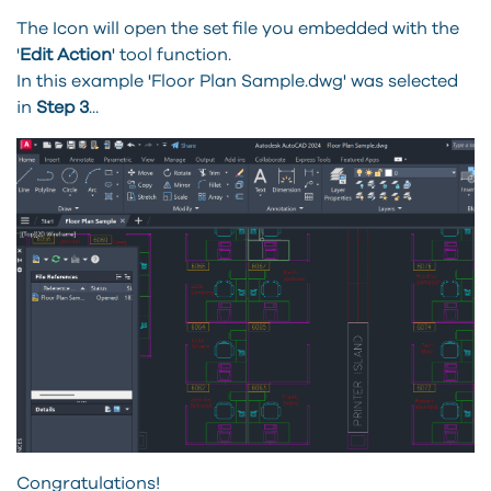
The Icon will open the set file you embedded with the
'
Edit Action
' tool function.
In this example 'Floor Plan Sample.dwg' was selected
in
Step 3
...
Congratulations!