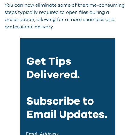
You can now eliminate some of the time-consuming
steps typically required to open files during a
presentation, allowing for a more seamless and
professional delivery.
Get Tips
Delivered.
Subscribe to
Email Updates.
Email Address