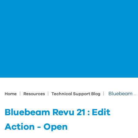
|
|
|
Bluebeam Revu 21 : Edit Action - Open
Home
Resources
Technical Support Blog
Bluebeam Revu 21 : Edit
Action - Open