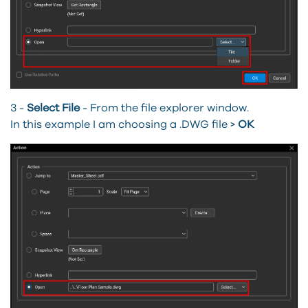
3 -
Select File
-
From the file explorer window.
In this example I am choosing a .DWG file >
OK