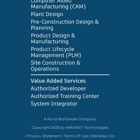
A Rand Worldwide Company
Copyright 2026 by IMAGINiT Technologies
|
Privacy Statement
|
Terms Of Use
|
Site Map
|
Do