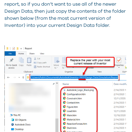
report, so if you don’t want to use all of the newer
Design Data, then just copy the contents of the folder
shown below (from the most current version of
Inventor) into your current Design Data folder.