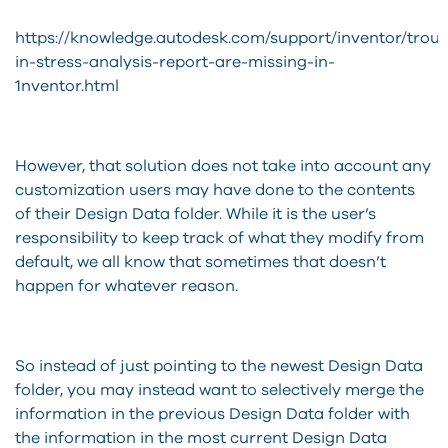
https://knowledge.autodesk.com/support/inventor/troubl
in-stress-analysis-report-are-missing-in-
1nventor.html
However, that solution does not take into account any
customization users may have done to the contents
of their Design Data folder. While it is the user’s
responsibility to keep track of what they modify from
default, we all know that sometimes that doesn’t
happen for whatever reason.
So instead of just pointing to the newest Design Data
folder, you may instead want to selectively merge the
information in the previous Design Data folder with
the information in the most current Design Data