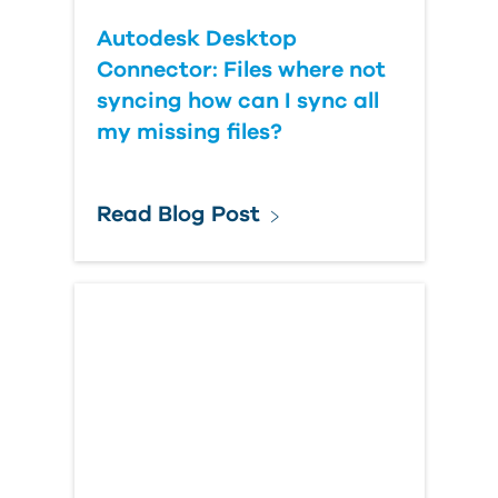
Autodesk Desktop
Connector: Files where not
syncing how can I sync all
my missing files?
Read Blog Post