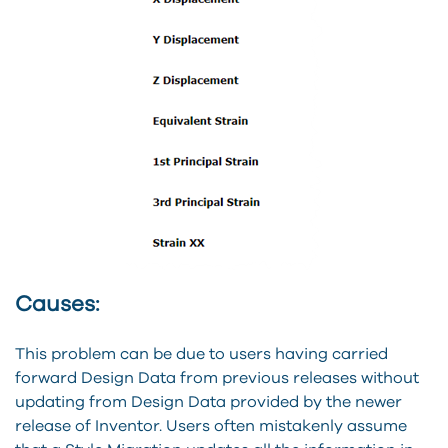
Causes:
This problem can be due to users having carried
forward Design Data from previous releases without
updating from Design Data provided by the newer
release of Inventor. Users often mistakenly assume