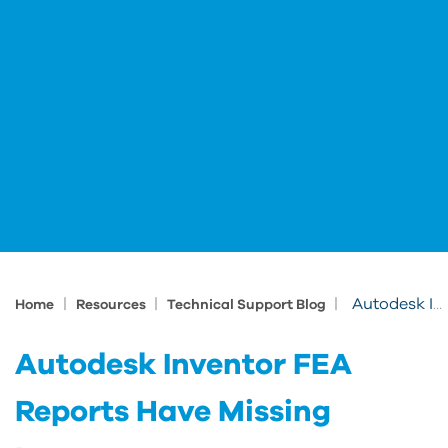
|
|
|
Autodesk Inventor FEA Reports Have Missing Images
Home
Resources
Technical Support Blog
Autodesk Inventor FEA
Reports Have Missing