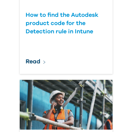
How to find the Autodesk
product code for the
Detection rule in Intune
Read