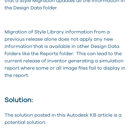
that a Style Migration updates all the information in
the Design Data folder.
Migration of Style Library information from a
previous release alone does not apply any new
information that is available in other Design Data
folders like the Reports folder. This can lead to the
current release of Inventor generating a simulation
report where some or all image files fail to display in
the report.
Solution:
The solution posted in this Autodesk KB article is a
potential solution: