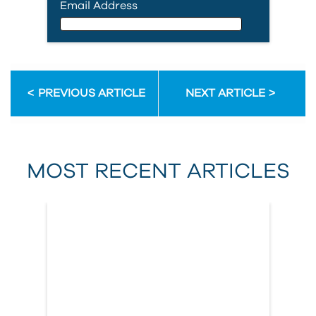
Email Address
Email Address
PREVIOUS ARTICLE
NEXT ARTICLE
First Name
MOST RECENT ARTICLES
Last Name
Country