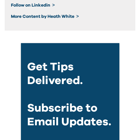
Follow on Linkedin
More Content by Heath White
Get Tips
Delivered.
Subscribe to
Email Updates.