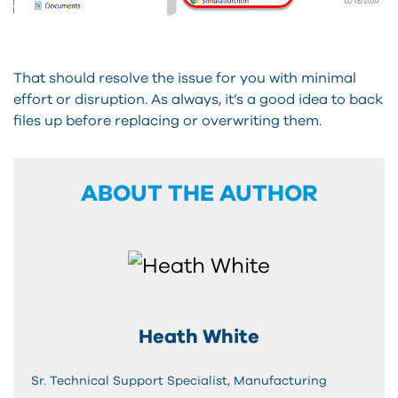
That should resolve the issue for you with minimal
effort or disruption. As always, it’s a good idea to back
files up before replacing or overwriting them.
ABOUT THE AUTHOR
Heath White
Sr. Technical Support Specialist, Manufacturing