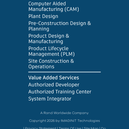
A Rand Worldwide Company
Copyright 2026 by IMAGINiT Technologies
|
Privacy Statement
|
Terms Of Use
|
Site Map
|
Do