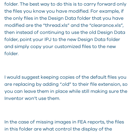
folder. The best way to do this is to carry forward only
the files you know you have modified. For example, if
the only files in the Design Data folder that you have
modified are the “thread.xls” and the “clearance.xls”,
then instead of continuing to use the old Design Data
folder, point your IPJ to the new Design Data folder
and simply copy your customized files to the new
folder.
I would suggest keeping copies of the default files you
are replacing by adding “.old” to their file extension, so
you can leave them in place while still making sure the
Inventor won’t use them.
In the case of missing images in FEA reports, the files
in this folder are what control the display of the