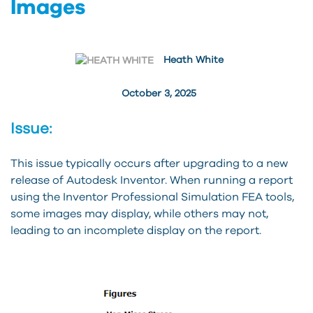
Images
Heath White
October 3, 2025
Issue:
This issue typically occurs after upgrading to a new
release of Autodesk Inventor. When running a report
using the Inventor Professional Simulation FEA tools,
some images may display, while others may not,
leading to an incomplete display on the report.