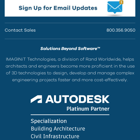
Contact Sales
800.356.9050
Solutions Beyond Software™
IMAGINiT Technologies, a division of Rand Worldwide, helps
architects and engineers become more proficient in the use
of 3D technologies to design, develop and manage complex
engineering projects faster and more cost-effectively.