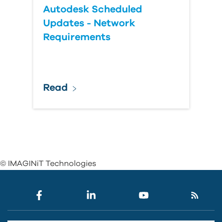
Autodesk Scheduled
Updates - Network
Requirements
Read
© IMAGINiT Technologies