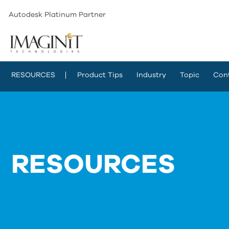
Autodesk Platinum Partner
RESOURCES
Product Tips
Industry
Topic
Con
RESOURCES