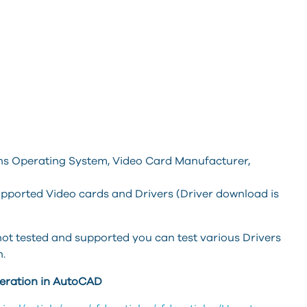
wns Operating System, Video Card Manufacturer,
 supported Video cards and Drivers (Driver download is
is not tested and supported you can test various Drivers
n.
leration in AutoCAD