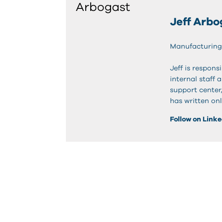
Jeff Arbo
Manufacturing
Jeff is respon
internal staff 
support center
has written onl
Follow on Link