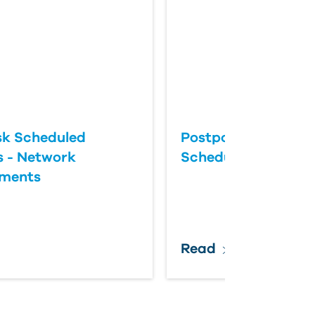
k Scheduled
Postponing an Aut
 - Network
Scheduled Update
ements
Read