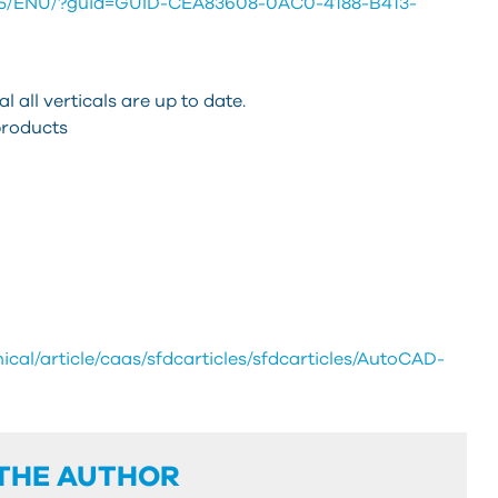
025/ENU/?guid=GUID-CEA83608-0AC0-4188-B413-
 all verticals are up to date.
products
cal/article/caas/sfdcarticles/sfdcarticles/AutoCAD-
THE AUTHOR