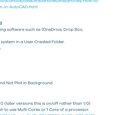
cal/article/caas/sfdcarticles/sfdcarticles/How-to-
on-in-AutoCAD.html
)
ng software such as (OneDrive, Drop Box,
l system in a User Created Folder.
.
and Not Plot in Background.
later versions this is on/off rather than 1/0)
ish to use Multi Cores or 1 Core of a processor.