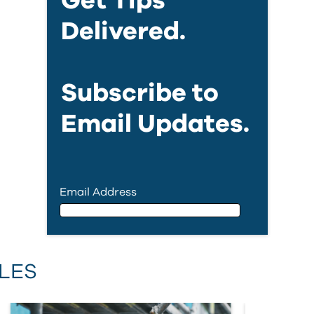
Get Tips
Delivered.
Subscribe to
Email Updates.
Email Address
Email Address
LES
First Name