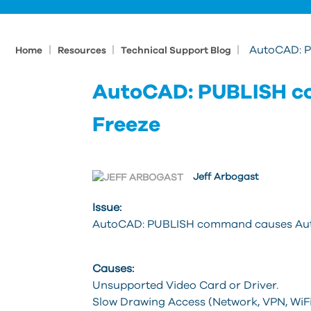
|
|
|
AutoCAD: 
Home
Resources
Technical Support Blog
AutoCAD: PUBLISH c
Freeze
Jeff Arbogast
Issue:
AutoCAD: PUBLISH command causes AutoC
Causes:
Unsupported Video Card or Driver.
Slow Drawing Access (Network, VPN, WiFi