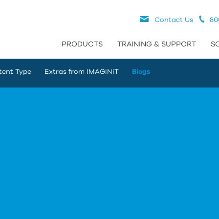
Contact Us
80
PRODUCTS
TRAINING & SUPPORT
S
tent Type
Extras from IMAGINiT
Blogs