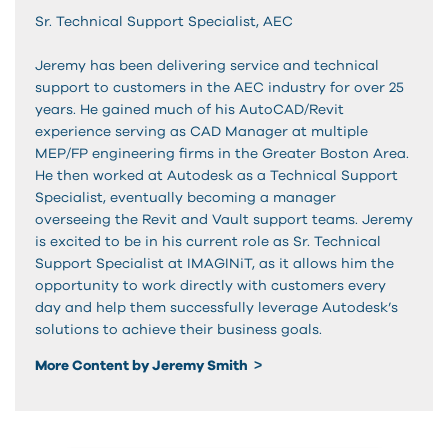
Sr. Technical Support Specialist, AEC
Jeremy has been delivering service and technical
support to customers in the AEC industry for over 25
years. He gained much of his AutoCAD/Revit
experience serving as CAD Manager at multiple
MEP/FP engineering firms in the Greater Boston Area.
He then worked at Autodesk as a Technical Support
Specialist, eventually becoming a manager
overseeing the Revit and Vault support teams. Jeremy
is excited to be in his current role as Sr. Technical
Support Specialist at IMAGINiT, as it allows him the
opportunity to work directly with customers every
day and help them successfully leverage Autodesk’s
solutions to achieve their business goals.
More Content by Jeremy Smith