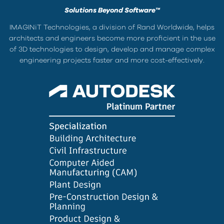
Solutions Beyond Software™
IMAGINiT Technologies, a division of Rand Worldwide, helps
architects and engineers become more proficient in the use
of 3D technologies to design, develop and manage complex
engineering projects faster and more cost-effectively.