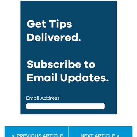
Get Tips
Delivered.
Subscribe to
Email Updates.
Email Address
Email Address
PREVIOUS ARTICLE
NEXT ARTICLE