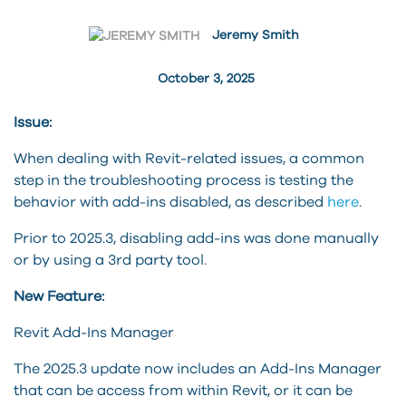
Jeremy Smith
October 3, 2025
Issue:
When dealing with Revit-related issues, a common
step in the troubleshooting process is testing the
behavior with add-ins disabled, as described
here
.
Prior to 2025.3, disabling add-ins was done manually
or by using a 3rd party tool.
New Feature:
Revit Add-Ins Manager
The 2025.3 update now includes an Add-Ins Manager
that can be access from within Revit, or it can be