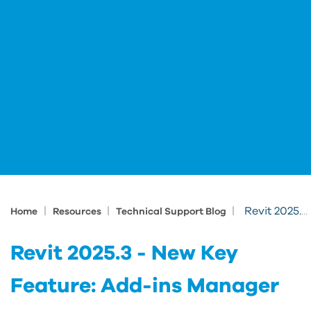
|
|
|
Revit 2025.3 - New Key Feature: Add-ins Manager
Home
Resources
Technical Support Blog
Revit 2025.3 - New Key
Feature: Add-ins Manager