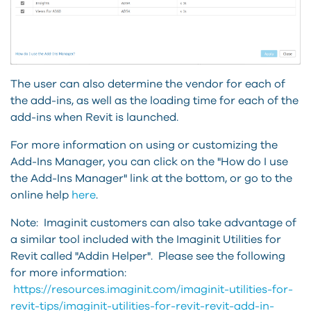
The user can also determine the vendor for each of
the add-ins, as well as the loading time for each of the
add-ins when Revit is launched.
For more information on using or customizing the
Add-Ins Manager, you can click on the "How do I use
the Add-Ins Manager" link at the bottom, or go to the
online help
here
.
Note: Imaginit customers can also take advantage of
a similar tool included with the Imaginit Utilities for
Revit called "Addin Helper". Please see the following
for more information:
https://resources.imaginit.com/imaginit-utilities-for-
revit-tips/imaginit-utilities-for-revit-revit-add-in-