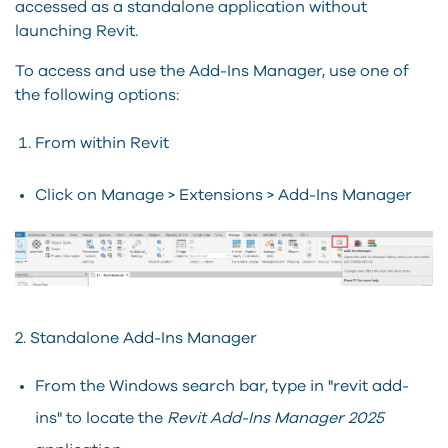
accessed as a standalone application without
launching Revit.
To access and use the Add-Ins Manager, use one of
the following options:
From within Revit
Click on Manage > Extensions > Add-Ins Manager
2. Standalone Add-Ins Manager
From the Windows search bar, type in "revit add-
ins" to locate the
Revit Add-Ins Manager 2025