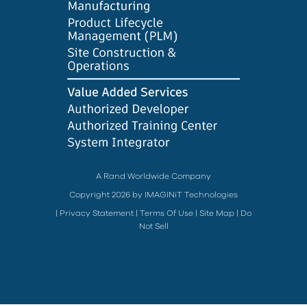
A Rand Worldwide Company
Copyright 2026 by IMAGINiT Technologies
|
Privacy Statement
|
Terms Of Use
|
Site Map
|
Do
Not Sell