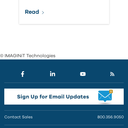
Read
© IMAGINiT Technologies
Contact Sales
800.356.9050