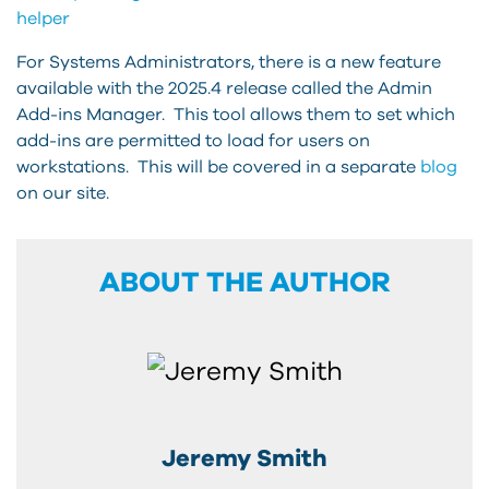
helper
For Systems Administrators, there is a new feature
available with the 2025.4 release called the Admin
Add-ins Manager. This tool allows them to set which
add-ins are permitted to load for users on
workstations. This will be covered in a separate
blog
on our site.
ABOUT THE AUTHOR
Jeremy Smith