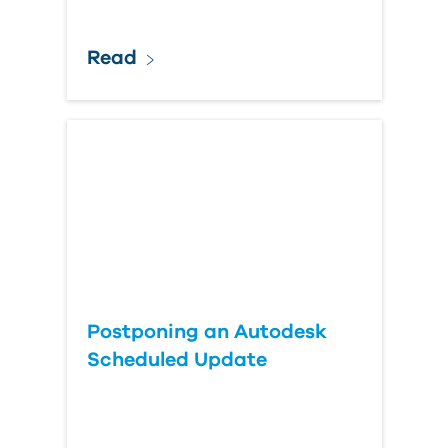
Read
Postponing an Autodesk
Scheduled Update