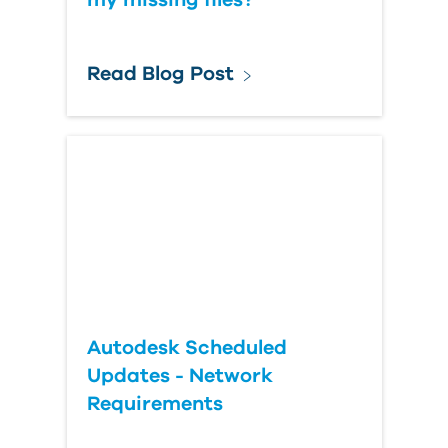
my missing files?
Read Blog Post
Autodesk Scheduled
Updates - Network
Requirements