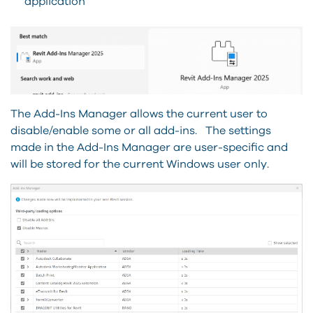
application
The Add-Ins Manager allows the current user to
disable/enable some or all add-ins. The settings
made in the Add-Ins Manager are user-specific and
will be stored for the current Windows user only.