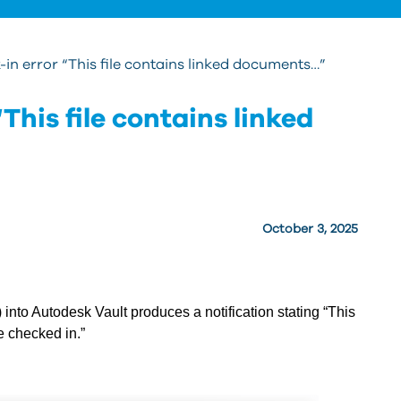
-in error “This file contains linked documents…”
This file contains linked
October 3, 2025
nto Autodesk Vault produces a notification stating “This
e checked in.”