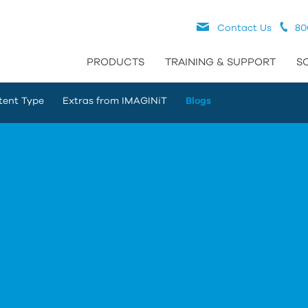
Contact Us
80
PRODUCTS
TRAINING & SUPPORT
S
tent Type
Extras from IMAGINiT
Blogs