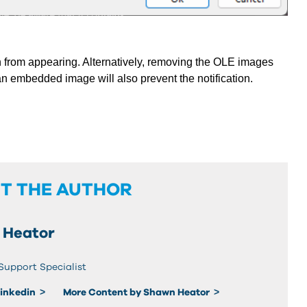
 from appearing. Alternatively,
removing the OLE images
n embedded image will also prevent the notification.
T THE AUTHOR
 Heator
Support Specialist
Linkedin
More Content by Shawn Heator