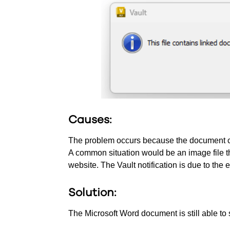
Causes:
The problem occurs because the document cont
A common situation would be an image file th
website. The Vault notification is due to the
Solution:
The Microsoft Word document is still able to 