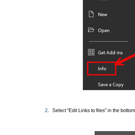
2.
Select “Edit Links to files” in the bottom