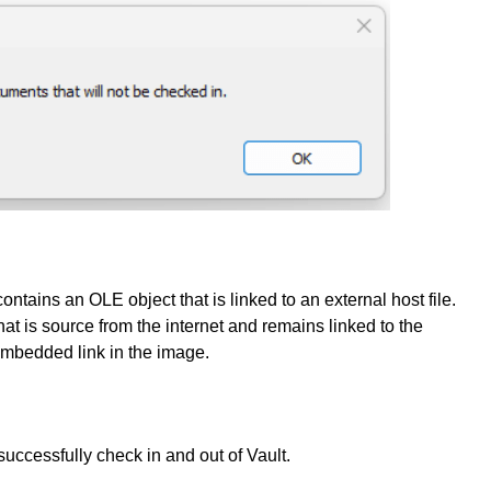
ains an OLE object that is linked to an external host file.
at is source from the internet and remains linked to the
 embedded link in the image.
successfully check in and out of Vault.