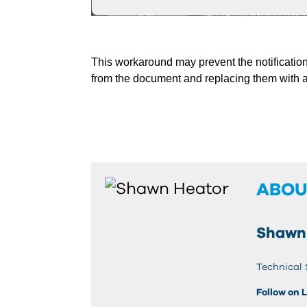
This workaround may prevent the notification
from the document and replacing them with a
ABOU
Shawn
Technical 
Follow on 