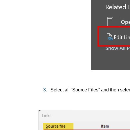
3.
Select all “Source Files” and then selec