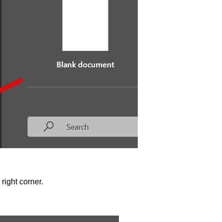
 right corner.