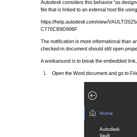
Autodesk considers this behavior “as design
file that is linked to an external host file usi
https://help.autodesk.com/view/VAULT/2
C770CB9D996F
The notification is more informational than an
checked-in document should still open prope
A workaround is to break the embedded link,
1.
Open the Word document and go to File