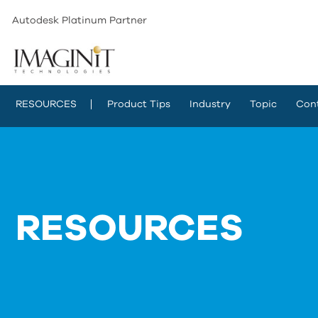
Autodesk Platinum Partner
RESOURCES
Product Tips
Industry
Topic
Con
RESOURCES