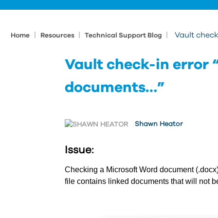
|
|
|
Vault check
Home
Resources
Technical Support Blog
Vault check-in error “
documents…”
Shawn Heator
Issue:
Checking a Microsoft Word document (.docx) i
file contains linked documents that will not b