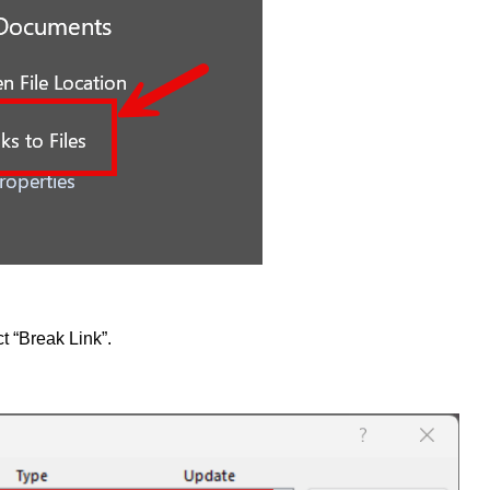
t “Break Link”.