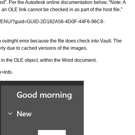
ed”. Per the Autodesk online documentation below, “Note: A
ng an OLE link cannot be checked in as part of the host file.”
025/ENU/?guid=GUID-2D182A56-4D0F-44F6-96C8-
 outright error because the file does check into Vault. The
rly due to cached versions of the images.
 in the OLE object, within the Word document.
>Info.