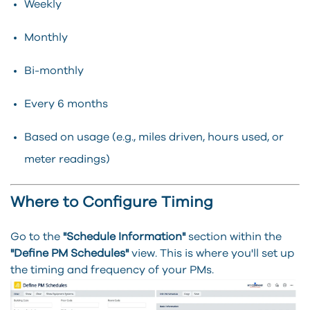
Weekly
Monthly
Bi-monthly
Every 6 months
Based on usage (e.g., miles driven, hours used, or
meter readings)
Where to Configure Timing
Go to the
"Schedule Information"
section within the
"Define PM Schedules"
view. This is where you'll set up
the timing and frequency of your PMs.