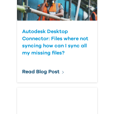
Autodesk Desktop
Connector: Files where not
syncing how can I sync all
my missing files?
Read Blog Post