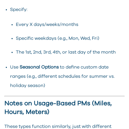
Specify:
Every X days/weeks/months
Specific weekdays (e.g., Mon, Wed, Fri)
The 1st, 2nd, 3rd, 4th, or last day of the month
Use
Seasonal Options
to define custom date
ranges (e.g., different schedules for summer vs.
holiday season)
Notes on Usage-Based PMs (Miles,
Hours, Meters)
These types function similarly, just with different