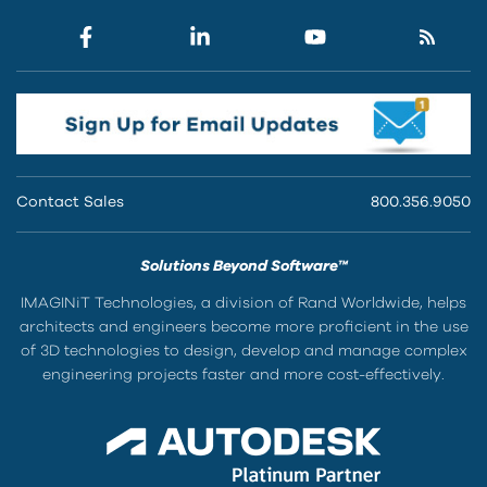
Contact Sales
800.356.9050
Solutions Beyond Software™
IMAGINiT Technologies, a division of Rand Worldwide, helps
architects and engineers become more proficient in the use
of 3D technologies to design, develop and manage complex
engineering projects faster and more cost-effectively.