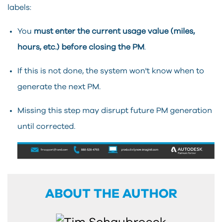
labels:
You
must enter the current usage value (miles,
hours, etc.) before closing the PM
.
If this is not done, the system won't know when to
generate the next PM.
Missing this step may disrupt future PM generation
until corrected.
ABOUT THE AUTHOR