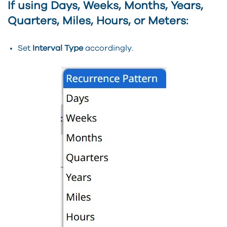
If using
Days, Weeks, Months, Years,
Quarters, Miles, Hours, or Meters
:
Set
Interval Type
accordingly.