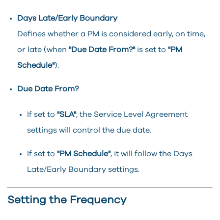
Days Late/Early Boundary
Defines whether a PM is considered early, on time,
or late (when
"Due Date From?"
is set to
"PM
Schedule"
).
Due Date From?
If set to
"SLA"
, the Service Level Agreement
settings will control the due date.
If set to
"PM Schedule"
, it will follow the Days
Late/Early Boundary settings.
Setting the Frequency