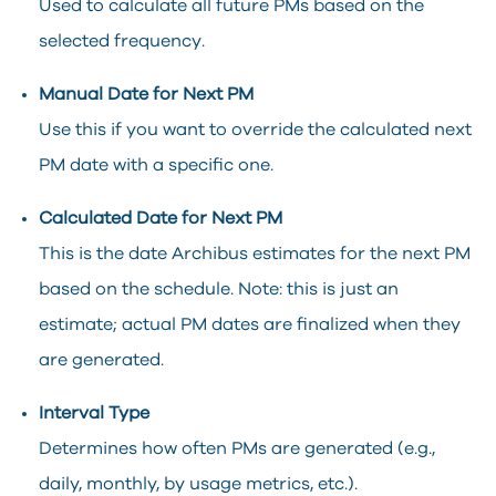
Used to calculate all future PMs based on the
selected frequency.
Manual Date for Next PM
Use this if you want to override the calculated next
PM date with a specific one.
Calculated Date for Next PM
This is the date Archibus estimates for the next PM
based on the schedule. Note: this is just an
estimate; actual PM dates are finalized when they
are generated.
Interval Type
Determines how often PMs are generated (e.g.,
daily, monthly, by usage metrics, etc.).