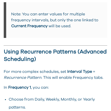
Note: You can enter values for multiple
frequency intervals, but only the one linked to
Current Frequency
will be used.
Using Recurrence Patterns (Advanced
Scheduling)
For more complex schedules, set
Interval Type
=
Recurrence Pattern
. This will enable Frequency tabs.
In
Frequency 1
, you can:
Choose from Daily, Weekly, Monthly, or Yearly
patterns.