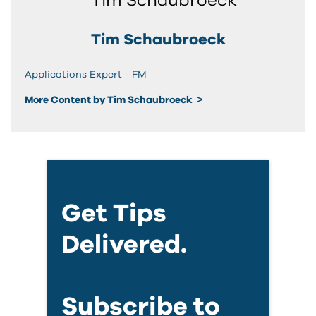
Tim Schaubroeck
Applications Expert - FM
More Content by Tim Schaubroeck
Get Tips
Delivered.
Subscribe to