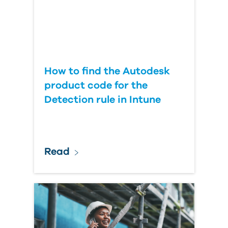
How to find the Autodesk
product code for the
Detection rule in Intune
Read