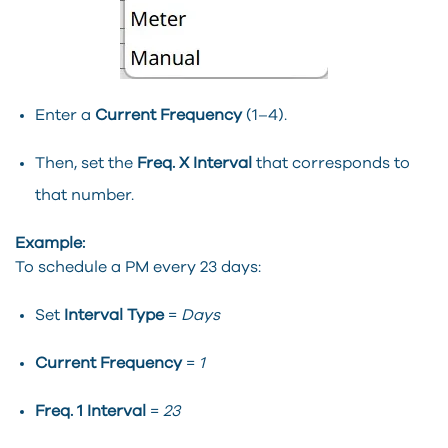
Enter a
Current Frequency
(1–4).
Then, set the
Freq. X Interval
that corresponds to
that number.
Example:
To schedule a PM every 23 days:
Set
Interval Type
=
Days
Current Frequency
=
1
Freq. 1 Interval
=
23