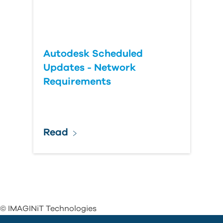
Autodesk Scheduled
Updates - Network
Requirements
Read
© IMAGINiT Technologies