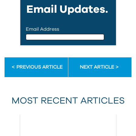
Email Updates.
Email Address
Email Address
PREVIOUS ARTICLE
NEXT ARTICLE
First Name
MOST RECENT ARTICLES
Last Name
Country