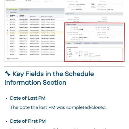
🔧 Key Fields in the Schedule
Information Section
Date of Last PM
The date the last PM was completed/closed.
Date of First PM