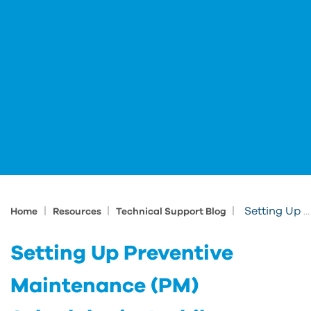
|
|
|
Setting Up Preventive Maintenance (PM) Schedules in Archibus
Home
Resources
Technical Support Blog
Setting Up Preventive
Maintenance (PM)