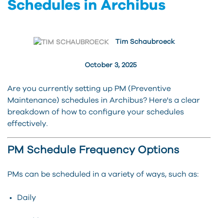
Schedules in Archibus
Tim Schaubroeck
October 3, 2025
Are you currently setting up PM (Preventive
Maintenance) schedules in Archibus? Here's a clear
breakdown of how to configure your schedules
effectively.
PM Schedule Frequency Options
PMs can be scheduled in a variety of ways, such as:
Daily