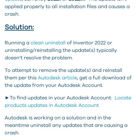
applied properly to all installation files and causes a
crash.
Solution:
Running a
clean uninstall
of Inventor 2022 or
uninstalling/reinstalling the update(s) typically
doesn’t resolve the problem.
To attempt to remove the update(s) and reinstall
them per this
Autodesk article
, get a full download of
the update from your Autodesk Account.
►To find updates in your Autodesk Account:
Locate
products updates in Autodesk Account
Autodesk is working on a solution and in the
meantime uninstall any updates that are causing a
crash.