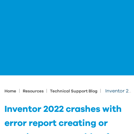
|
|
|
Inventor 2022 crashes with error report creating or opening an assembly after installing updates
Home
Resources
Technical Support Blog
Inventor 2022 crashes with
error report creating or