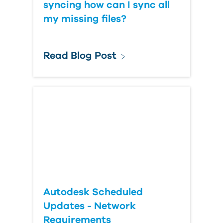
syncing how can I sync all
my missing files?
Read Blog Post
Autodesk Scheduled
Updates - Network
Requirements