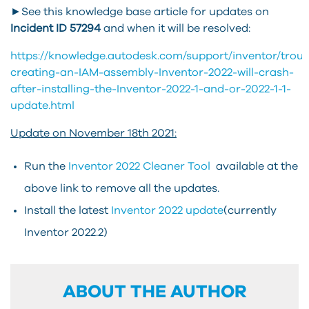
►See this knowledge base article for updates on
Incident ID
57294
and when it will be resolved:
https://knowledge.autodesk.com/support/inventor/troub
creating-an-IAM-assembly-Inventor-2022-will-crash-
after-installing-the-Inventor-2022-1-and-or-2022-1-1-
update.html
Update on November 18th 2021:
Run the
Inventor 2022 Cleaner Tool
available at the
above link to remove all the updates.
Install the latest
Inventor 2022 update
(currently
Inventor 2022.2)
ABOUT THE AUTHOR