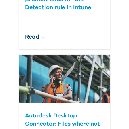
Detection rule in Intune
Read
Autodesk Desktop
Connector: Files where not