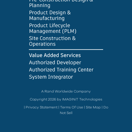
A Rand Worldwide Company
Copyright 2026 by IMAGINiT Technologies
|
Privacy Statement
|
Terms Of Use
|
Site Map
|
Do
Not Sell