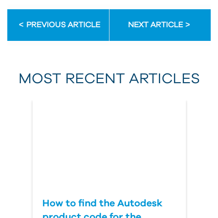
Email Address
PREVIOUS ARTICLE
NEXT ARTICLE
First Name
MOST RECENT ARTICLES
Last Name
Country
How to find the Autodesk
product code for the