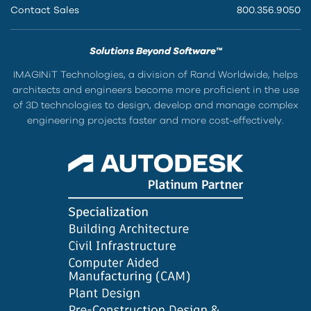
Contact Sales
800.356.9050
Solutions Beyond Software™
IMAGINiT Technologies, a division of Rand Worldwide, helps
architects and engineers become more proficient in the use
of 3D technologies to design, develop and manage complex
engineering projects faster and more cost-effectively.