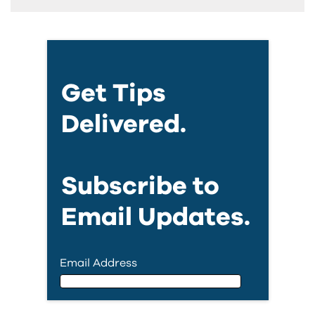
Get Tips
Delivered.
Subscribe to
Email Updates.
Email Address