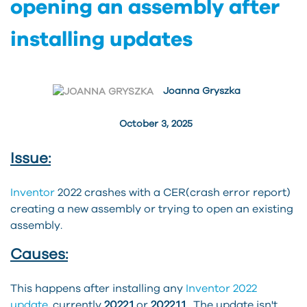
opening an assembly after
installing updates
Joanna Gryszka
October 3, 2025
Issue:
Inventor
2022 crashes with a CER(crash error report)
creating a new assembly or trying to open an existing
assembly.
Causes:
This happens after installing any
Inventor 2022
update
, currently
2022.1
or
2022.1.1
. The update isn't