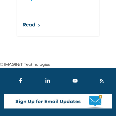
Read
© IMAGINiT Technologies