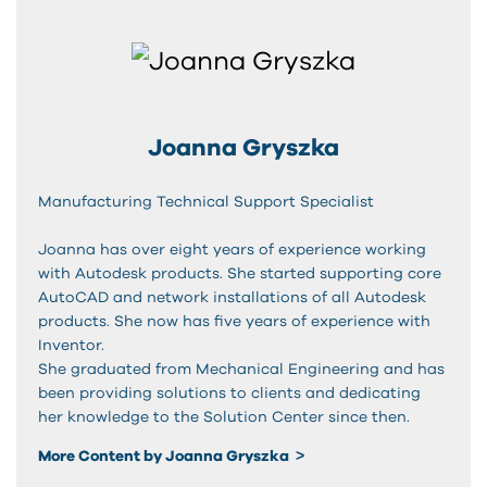
Joanna Gryszka
Manufacturing Technical Support Specialist
Joanna has over eight years of experience working
with Autodesk products. She started supporting core
AutoCAD and network installations of all Autodesk
products. She now has five years of experience with
Inventor.
She graduated from Mechanical Engineering and has
been providing solutions to clients and dedicating
her knowledge to the Solution Center since then.
More Content by Joanna Gryszka