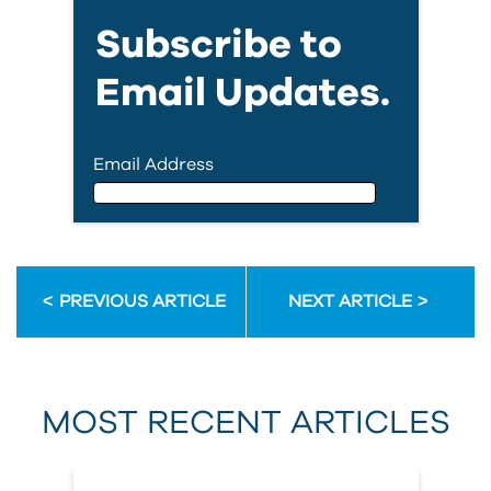
Subscribe to
Email Updates.
Email Address
Email Address
PREVIOUS ARTICLE
NEXT ARTICLE
First Name
MOST RECENT ARTICLES
Last Name