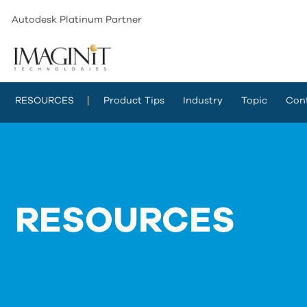
Autodesk Platinum Partner
RESOURCES
Product Tips
Industry
Topic
Con
RESOURCES