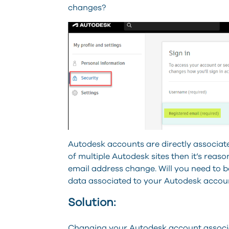
changes?
Autodesk accounts are directly associat
of multiple Autodesk sites then it’s rea
email address change. Will you need to be
data associated to your Autodesk accou
Solution:
Changing your Autodesk account associat