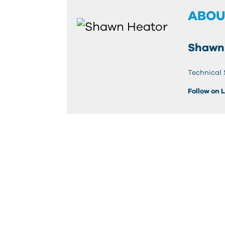
ABOU
Shawn
Technical 
Follow on 