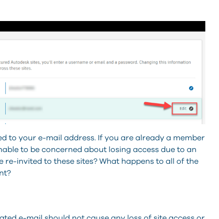
ed to your e-mail address. If you are already a member
sonable to be concerned about losing access due to an
 re-invited to these sites? What happens to all of the
nt?
ed e-mail should not cause any loss of site access or