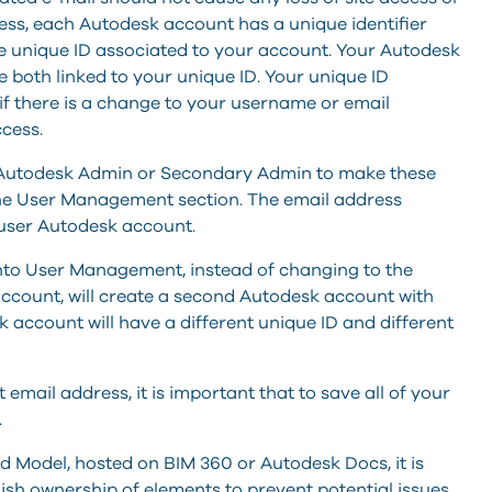
ress, each Autodesk account has a unique identifier
 the unique ID associated to your account. Your Autodesk
both linked to your unique ID. Your unique ID
if there is a change to your username or email
cess.
he Autodesk Admin or Secondary Admin to make these
the User Management section. The email address
user Autodesk account.
nto User Management, instead of changing to the
account, will create a second Autodesk account with
 account will have a different unique ID and different
mail address, it is important that to save all of your
.
d Model, hosted on BIM 360 or Autodesk Docs, it is
ish ownership of elements to prevent potential issues.