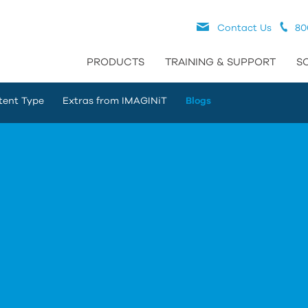
Contact Us
80
PRODUCTS
TRAINING & SUPPORT
S
tent Type
Extras from IMAGINiT
Blogs