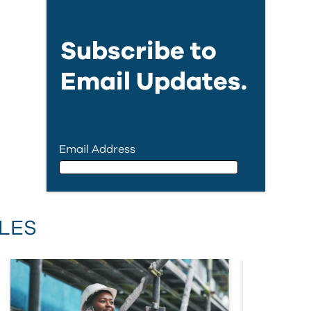
Subscribe to
Email Updates.
Email Address
Email Address
LES
First Name