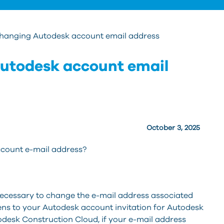
 changing Autodesk account email address
Autodesk account email
October 3, 2025
count e-mail address?
ecessary to change the e-mail address associated
ns to your Autodesk account invitation for Autodesk
todesk Construction Cloud, if your e-mail address