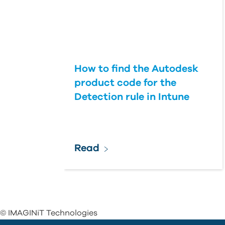
How to find the Autodesk
product code for the
Detection rule in Intune
Read
© IMAGINiT Technologies