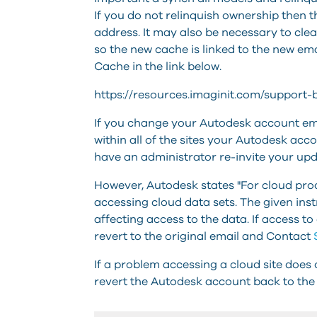
If you do not relinquish ownership then th
address. It may also be necessary to cle
so the new cache is linked to the new em
Cache in the link below.
https://resources.imaginit.com/support
If you change your Autodesk account em
within all of the sites your Autodesk acco
have an administrator re-invite your up
However, Autodesk states "For cloud prod
accessing cloud data sets. The given ins
affecting access to the data.
If access to
revert to the original email and Contact
If a problem accessing a cloud site does
revert the Autodesk account back to the 