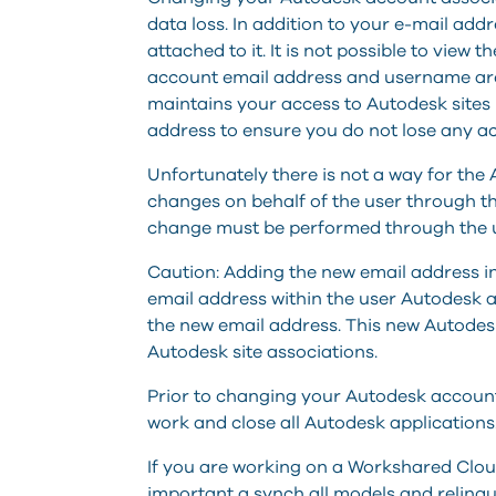
data loss. In addition to your e-mail add
attached to it. It is not possible to view
account email address and username are 
maintains your access to Autodesk sites 
address to ensure you do not lose any ac
Unfortunately there is not a way for t
changes on behalf of the user through 
change must be performed through the 
Caution: Adding the new email address i
email address within the user Autodesk 
the new email address. This new Autodesk
Autodesk site associations.
Prior to changing your Autodesk account e
work and close all Autodesk applications
If you are working on a Workshared Clou
important a synch all models and relinqu