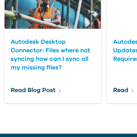
Last Name
Country
Autodesk Desktop
Autodes
Connector: Files where not
Updates
syncing how can I sync all
Requir
my missing files?
Read Blog Post
Read