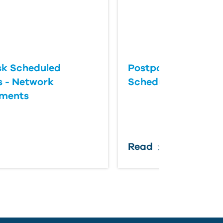
k Scheduled
Postponing an Aut
 - Network
Scheduled Update
ements
Read