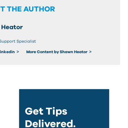
T THE AUTHOR
 Heator
Support Specialist
Linkedin
More Content by Shawn Heator
Get Tips
Delivered.