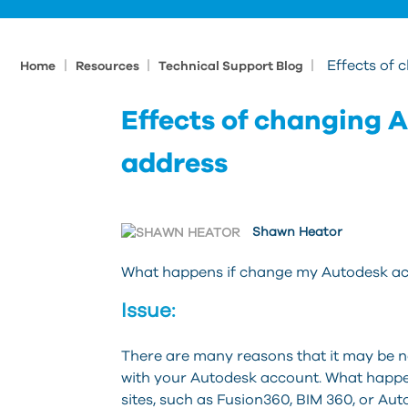
|
|
|
Effects of
Home
Resources
Technical Support Blog
Effects of changing 
address
Shawn Heator
What happens if change my Autodesk ac
Issue:
There are many reasons that it may be n
with your Autodesk account. What happe
sites, such as Fusion360, BIM 360, or Au