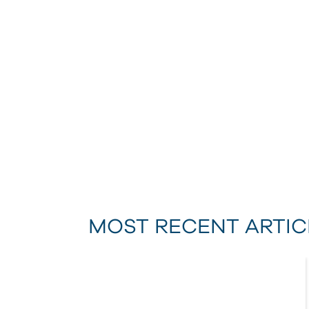
MOST RECENT ARTIC