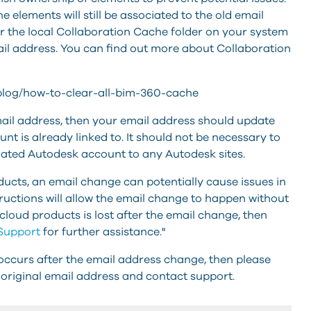
e elements will still be associated to the old email
ar the local Collaboration Cache folder on your system
ail address. You can find out more about Collaboration
-blog/how-to-clear-all-bim-360-cache
ail address, then your email address should update
unt is already linked to. It should not be necessary to
dated Autodesk account to any Autodesk sites.
ucts, an email change can potentially cause issues in
tructions will allow the email change to happen without
 cloud products is lost after the email change, then
Support
for further assistance."
 occurs after the email address change, then please
original email address and contact support.