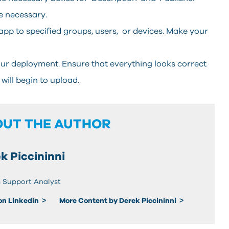
e necessary.
app to specified groups, users, or devices. Make your
your deployment. Ensure that everything looks correct
 will begin to upload.
OUT THE AUTHOR
k Piccininni
 Support Analyst
 on Linkedin
More Content by Derek Piccininni