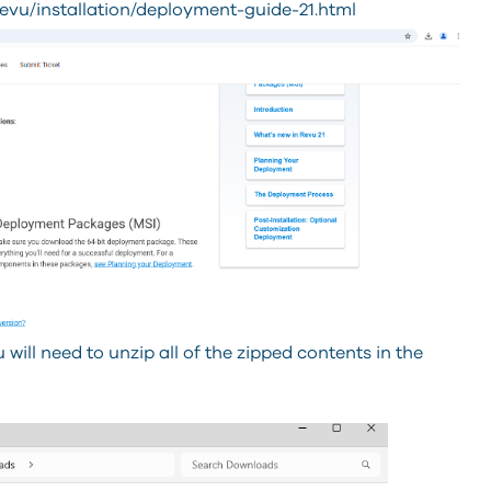
evu/installation/deployment-guide-21.html
will need to unzip all of the zipped contents in the