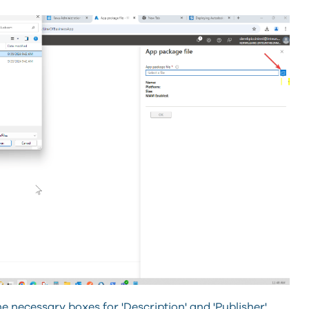
he necessary boxes for 'Description' and 'Publisher'