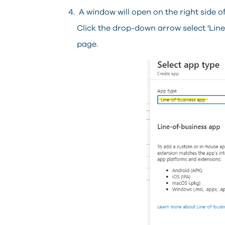
A window will open on the right side o
Click the drop-down arrow select 'Line 
page.