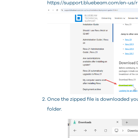
https://support.bluebeam.com/en-us/r
Once the zipped file is downloaded you 
folder.