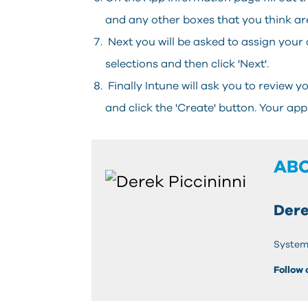
and any other boxes that you think ar
Next you will be asked to assign your 
selections and then click 'Next'.
Finally Intune will ask you to review 
and click the 'Create' button. Your app
AB
Dere
System
Follow