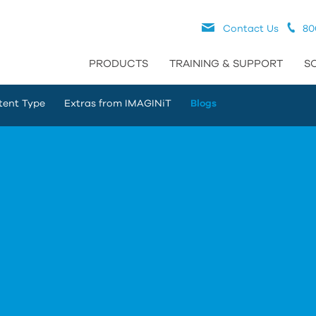
Contact Us
80
PRODUCTS
TRAINING & SUPPORT
S
tent Type
Extras from IMAGINiT
Blogs