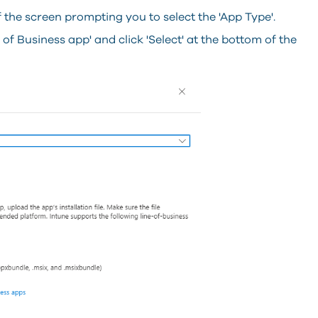
f the screen prompting you to select the 'App Type'.
of Business app' and click 'Select' at the bottom of the