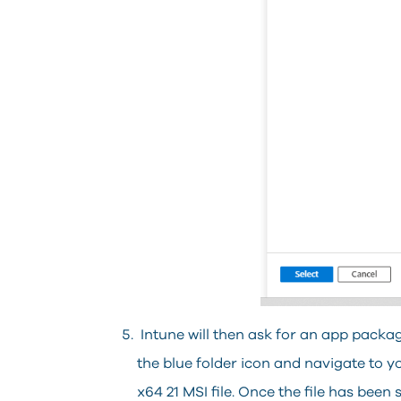
Intune will then ask for an app package
the blue folder icon and navigate to
x64 21 MSI file. Once the file has been s