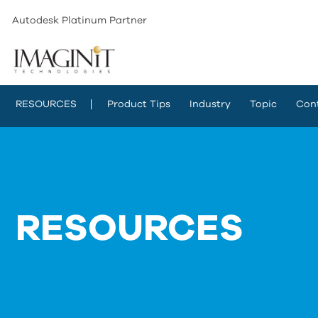
Autodesk Platinum Partner
RESOURCES
Product Tips
Industry
Topic
Con
RESOURCES