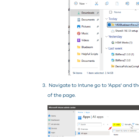
Navigate to Intune go to 'Apps' and then
of the page.