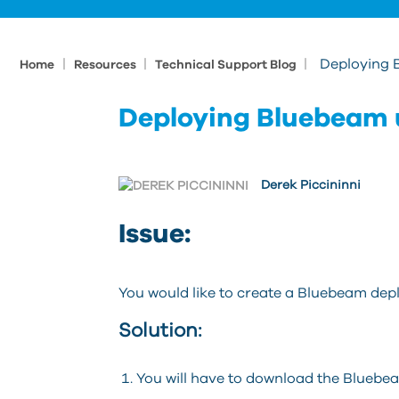
|
|
|
Deploying 
Home
Resources
Technical Support Blog
Deploying Bluebeam 
Derek Piccininni
Issue:
You would like to create a Bluebeam dep
Solution:
You will have to download the Blueb