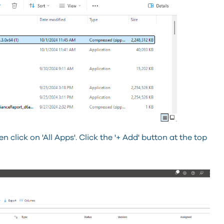
 click on 'All Apps'. Click the '+ Add' button at the top