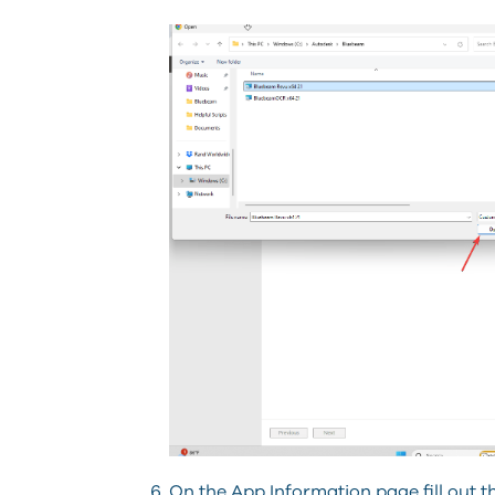
On the App Information page fill out t