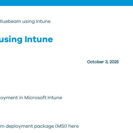
Bluebeam using Intune
using Intune
October 3, 2025
loyment in Microsoft Intune
eam deployment package (MSI) here