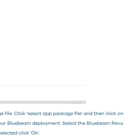
 file. Click 'select app package file' and then click on
 your Bluebeam deployment. Select the Bluebeam Revu
elected click 'Ok'.