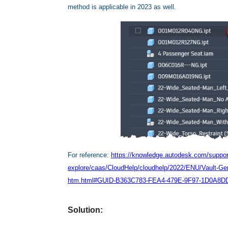
method is applicable in 2023 as well.
For reference:
https://knowledge.autodesk.com/support
explore/caas/CloudHelp/cloudhelp/2022/ENU/Vault-
htm.html#GUID-B363C783-FEA4-479E-9F97-1D0A8D
Solution: