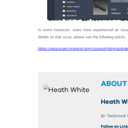
In some instances, users have experienced an issue
details on that issue, please see the following article:
https://resources.imaginit.com/support-blog/autodes
ABOUT
Heath W
Sr. Technical
Follow on Lin