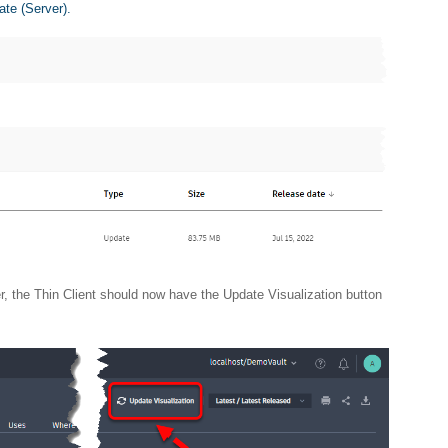
ate (Server).
r, the Thin Client should now have the Update Visualization button