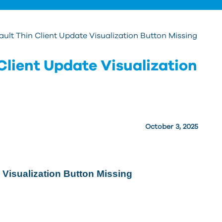
ult Thin Client Update Visualization Button Missing
Client Update Visualization
October 3, 2025
 Visualization Button Missing