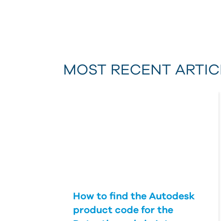
MOST RECENT ARTIC
How to find the Autodesk
product code for the