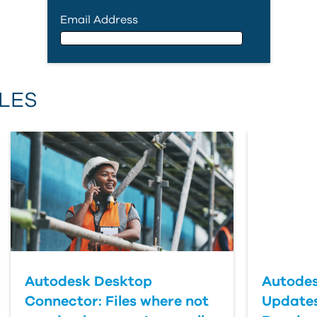
Email Address
Email Address
LES
First Name
Last Name
Country
Autodesk Desktop
Autodes
Connector: Files where not
Updates