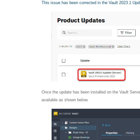
This issue has been corrected in the Vault 2023.1 Upd
Once the update has been installed on the Vault Serve
available as shown below.