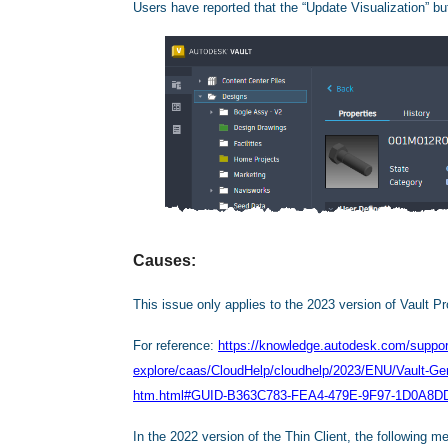
Users have reported that the “Update Visualization” but
Causes:
This issue only applies to the 2023 version of Vault Pr
For reference:
https://knowledge.autodesk.com/support
explore/caas/CloudHelp/cloudhelp/2023/ENU/Vault-
htm.html#GUID-B363C783-FEA4-479E-9F97-1D0A8D
In the 2022 version of the Thin Client, the following me