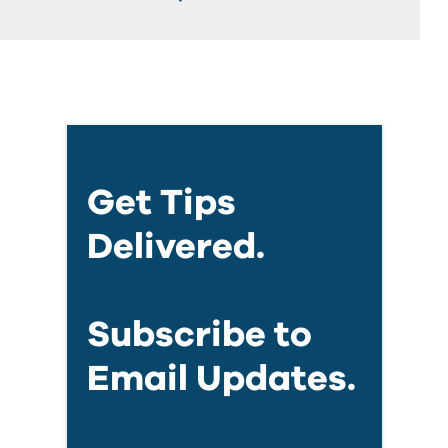
Get Tips
Delivered.
Subscribe to
Email Updates.