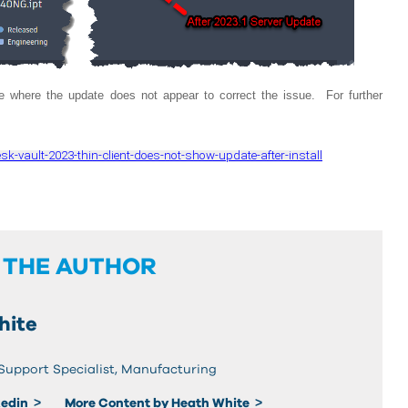
 where the update does not appear to correct the issue. For further
k-vault-2023-thin-client-does-not-show-update-after-install
 THE AUTHOR
hite
 Support Specialist, Manufacturing
kedin
More Content by Heath White