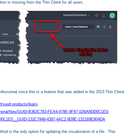
ton is missing from the Thin Client for all users.
ofessional since this is a feature that was added in the 2023 Thin Client.
/vault-products/learn-
General/files/GUID-B363C783-FEA4-479E-9F97-1D0A8DD0C1E0-
D0C1E0__GUID-132C7948-4387-4AC2-9D9E-132169E804DA
thod is the only option for updating the visualization of a file. This