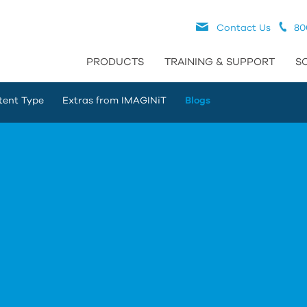
Contact Us
80
PRODUCTS
TRAINING & SUPPORT
S
tent Type
Extras from IMAGINiT
Blogs