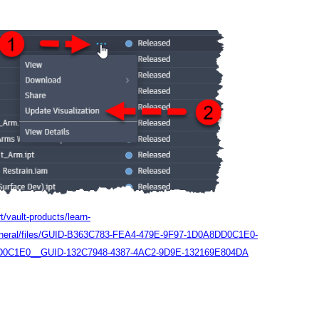
/vault-products/learn-
General/files/GUID-B363C783-FEA4-479E-9F97-1D0A8DD0C1E0-
D0C1E0__GUID-132C7948-4387-4AC2-9D9E-132169E804DA