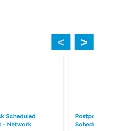
‹
›
k Scheduled
Postponing an Aut
 - Network
Scheduled Update