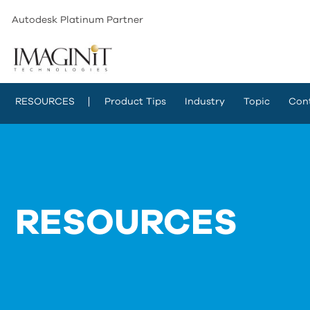
Autodesk Platinum Partner
RESOURCES
Product Tips
Industry
Topic
Con
RESOURCES