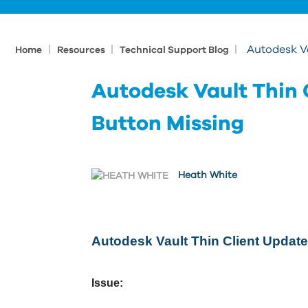
|
|
|
Autodesk Va
Home
Resources
Technical Support Blog
Autodesk Vault Thin 
Button Missing
Heath White
Autodesk Vault Thin Client Update
Issue: