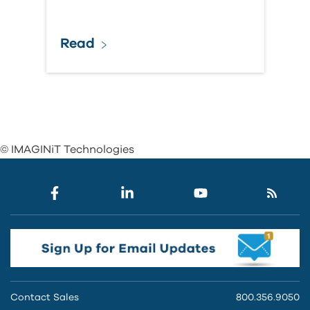
Read
© IMAGINiT Technologies
Contact Sales
800.356.9050