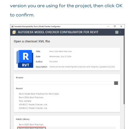
version you are using for the project, then click OK
to confirm.