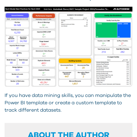
If you have data mining skills, you can manipulate the
Power BI template or create a custom template to
track different datasets.
ABOUT THE AUTHOR