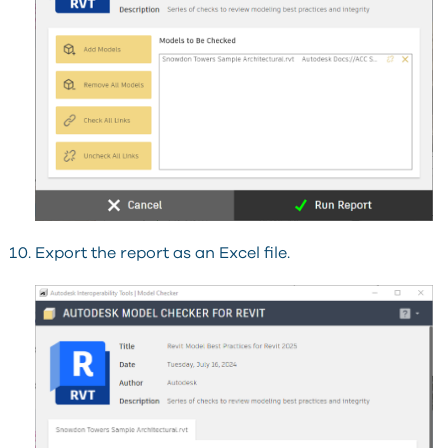
Export the report as an Excel file.