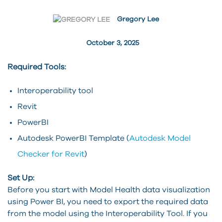
Gregory Lee
October 3, 2025
Required Tools:
Interoperability tool
Revit
PowerBI
Autodesk PowerBI Template (
Autodesk Model
Checker for Revit
)
Set Up:
Before you start with Model Health data visualization
using Power BI, you need to export the required data
from the model using the Interoperability Tool. If you