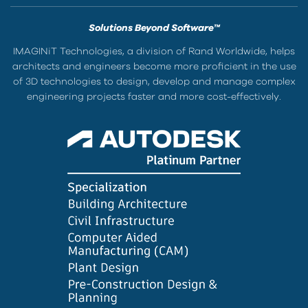
Solutions Beyond Software™
IMAGINiT Technologies, a division of Rand Worldwide, helps
architects and engineers become more proficient in the use
of 3D technologies to design, develop and manage complex
engineering projects faster and more cost-effectively.