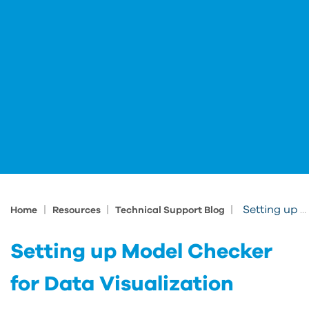
|
|
|
Setting up Model Checker for Data Visualization
Home
Resources
Technical Support Blog
Setting up Model Checker
for Data Visualization