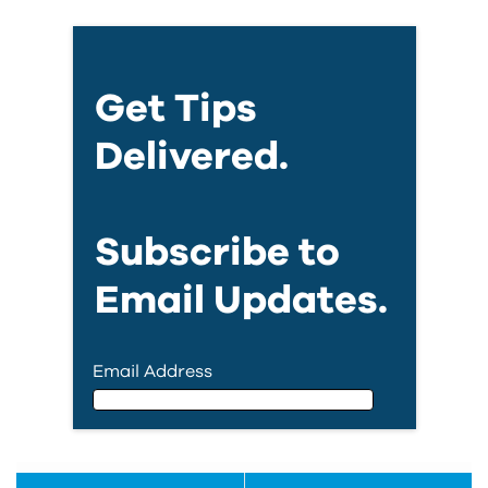
Get Tips
Delivered.
Subscribe to
Email Updates.
Email Address
Email Address