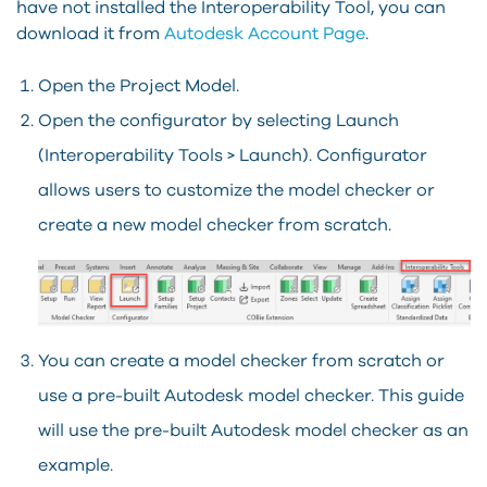
have not installed the Interoperability Tool, you can
download it from
Autodesk Account Page
.
Open the Project Model.
Open the configurator by selecting Launch
(Interoperability Tools > Launch). Configurator
allows users to customize the model checker or
create a new model checker from scratch.
You can create a model checker from scratch or
use a pre-built Autodesk model checker. This guide
will use the pre-built Autodesk model checker as an
example.