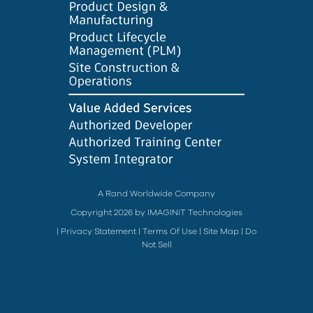
A Rand Worldwide Company
Copyright 2026 by IMAGINiT Technologies
|
Privacy Statement
|
Terms Of Use
|
Site Map
|
Do
Not Sell