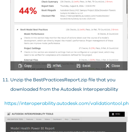
Unzip the BestPracticesReport.zip file that you
downloaded from the Autodesk Interoperability
https://interoperability.autodesk.com/validationtool.php