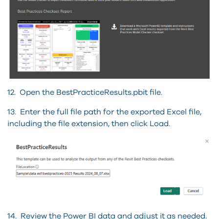
12. Open the BestPracticeResults.pbit file.
13. Enter the full file path for the exported Excel file,
including the file extension, then click Load.
14. Review the Power BI data and adjust it as needed.