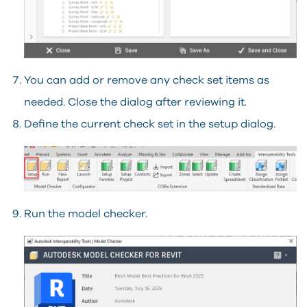
You can add or remove any check set items as
needed. Close the dialog after reviewing it.
Define the current check set in the setup dialog.
Run the model checker.