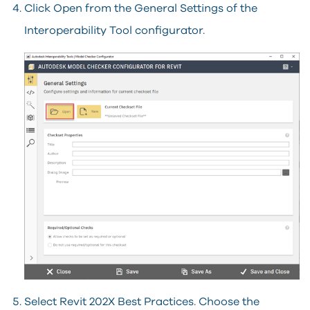
Click Open from the General Settings of the
Interoperability Tool configurator.
Select Revit 202X Best Practices. Choose the