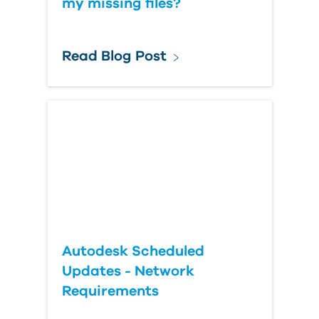
my missing files?
Read Blog Post
Autodesk Scheduled
Updates - Network
Requirements