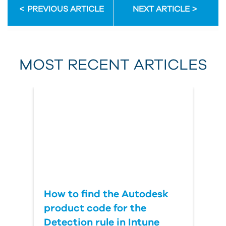
PREVIOUS ARTICLE
NEXT ARTICLE
First Name
MOST RECENT ARTICLES
Last Name
Country
How to find the Autodesk
product code for the
Detection rule in Intune