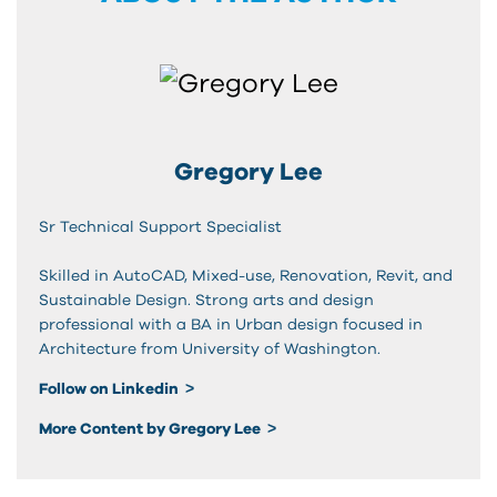
Gregory Lee
Sr Technical Support Specialist
Skilled in AutoCAD, Mixed-use, Renovation, Revit, and
Sustainable Design. Strong arts and design
professional with a BA in Urban design focused in
Architecture from University of Washington.
Follow on Linkedin
More Content by Gregory Lee