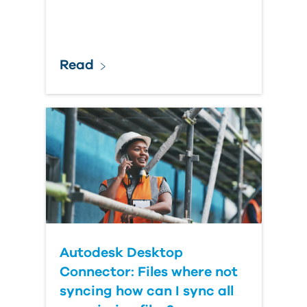
Read
Autodesk Desktop
Connector: Files where not
syncing how can I sync all