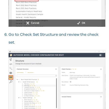
Go to Check Set Structure and review the check
set.