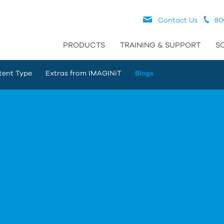
Contact Us
80
PRODUCTS
TRAINING & SUPPORT
S
tent Type
Extras from IMAGINiT
Blogs