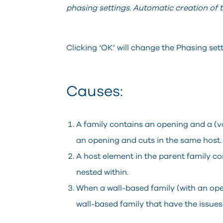
phasing settings. Automatic creation of the
Clicking ‘OK’ will change the Phasing setti
Causes:
A family contains an opening and a (vo
an opening and cuts in the same host.
A host element in the parent family co
nested within.
When a wall-based family (with an ope
wall-based family that have the issues 