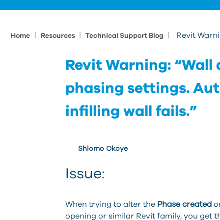
|
|
|
Revit Warnin
Home
Resources
Technical Support Blog
Revit Warning: “Wall 
phasing settings. Aut
infilling wall fails.”
Shlomo Okoye
Issue:
When trying to alter the
Phase created
o
opening or similar Revit family, you get 