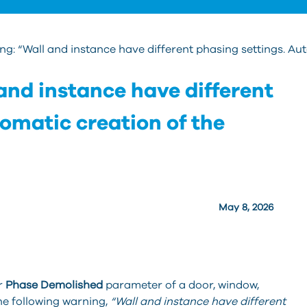
g: “Wall and instance have different phasing settings. Autom
and instance have different
omatic creation of the
May 8, 2026
r
Phase Demolished
parameter of a door, window,
the following warning,
“Wall and instance have different