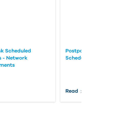
k Scheduled
Postponing an Aut
 - Network
Scheduled Update
ements
Read