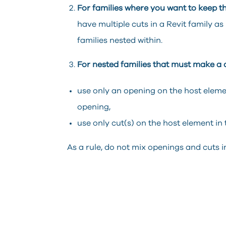
For families where you want to keep th
have multiple cuts in a Revit family as
families nested within.
For nested families that must make a c
use only an opening on the host elemen
opening,
use only cut(s) on the host element in 
As a rule, do not mix openings and cuts in 