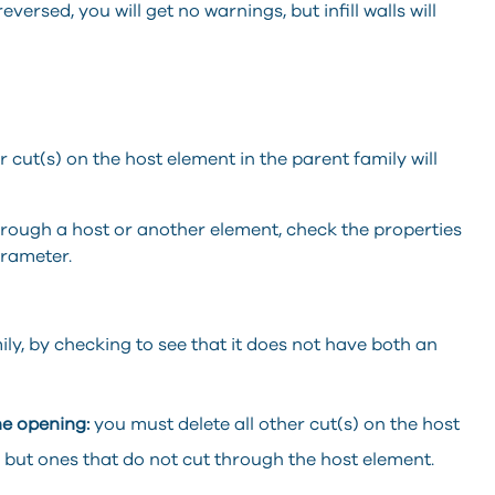
rsed, you will get no warnings, but infill walls will
r cut(s) on the host element in the parent family will
through a host or another element, check the properties
rameter.
ily, by checking to see that it does not have both an
he opening:
you must delete all other cut(s) on the host
, but ones that do not cut through the host element.