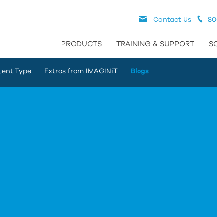
Contact Us
80
PRODUCTS
TRAINING & SUPPORT
S
tent Type
Extras from IMAGINiT
Blogs