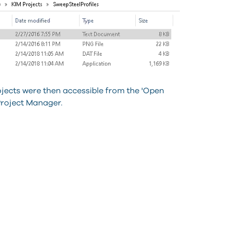
ojects were then accessible from the 'Open
Project Manager.