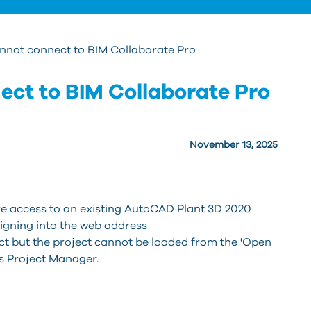
nnot connect to BIM Collaborate Pro
ect to BIM Collaborate Pro
November 13, 2025
re access to an existing AutoCAD Plant 3D 2020
signing into the web address
ct but the project cannot be loaded from the 'Open
's Project Manager.