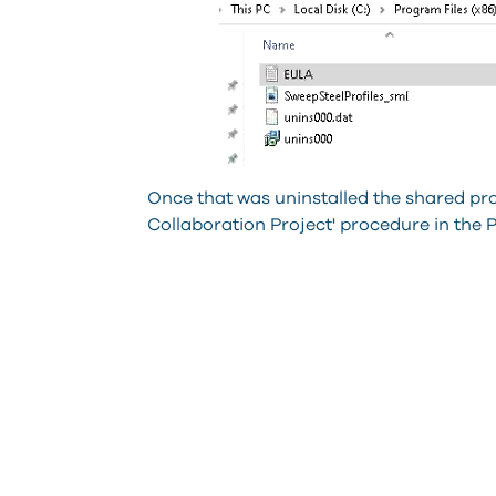
Once that was uninstalled the shared pr
Collaboration Project' procedure in the 