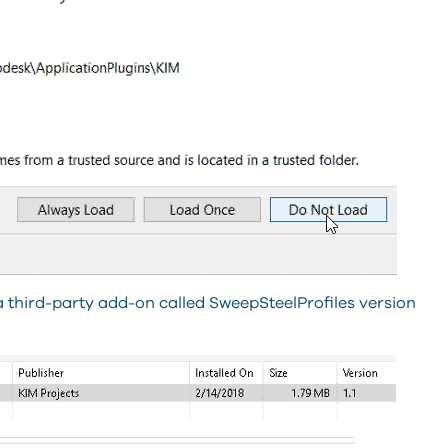
 a third-party add-on called SweepSteelProfiles version