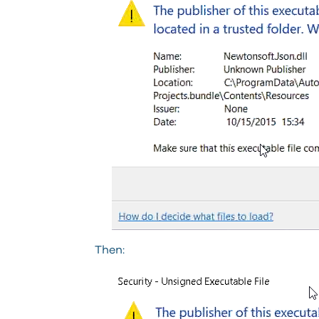
Then: