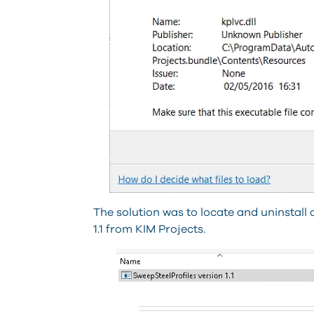
The solution was to locate and uninstall
1.1 from KIM Projects.