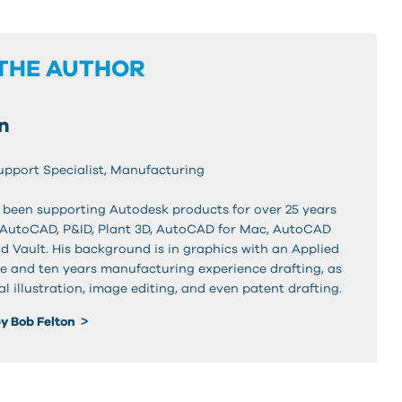
THE AUTHOR
n
Support Specialist, Manufacturing
 been supporting Autodesk products for over 25 years
 AutoCAD, P&ID, Plant 3D, AutoCAD for Mac, AutoCAD
d Vault. His background is in graphics with an Applied
e and ten years manufacturing experience drafting, as
al illustration, image editing, and even patent drafting.
y Bob Felton