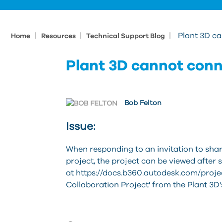
|
|
|
Plant 3D ca
Home
Resources
Technical Support Blog
Plant 3D cannot conn
Bob Felton
Issue:
When responding to an invitation to sha
project, the project can be viewed after 
at https://docs.b360.autodesk.com/proje
Collaboration Project' from the Plant 3D