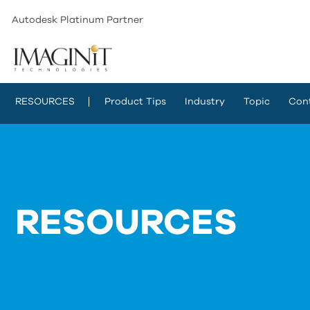
Autodesk Platinum Partner
RESOURCES
Product Tips
Industry
Topic
Con
RESOURCES