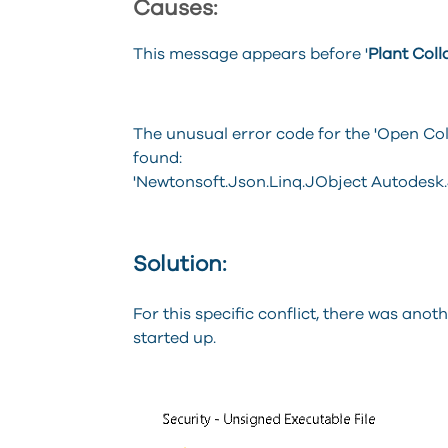
Causes:
This message appears before '
Plant Coll
The unusual error code for the 'Open C
found:
'Newtonsoft.Json.Linq.JObject Autodesk.
Solution:
For this specific conflict, there was anot
started up.