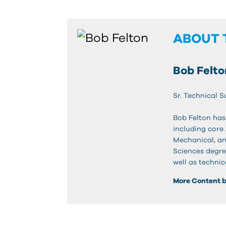
ABOUT 
Bob Felto
Sr. Technical 
Bob Felton has
including core
Mechanical, an
Sciences degre
well as technic
More Content b