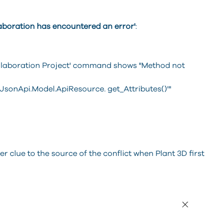
aboration has encountered an error'
:
ollaboration Project' command shows "Method not
JsonApi.Model.ApiResource. get_Attributes()'"
her clue to the source of the conflict when Plant 3D first