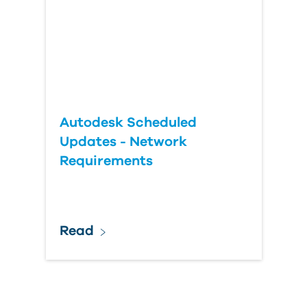
Autodesk Scheduled
Updates - Network
Requirements
Read