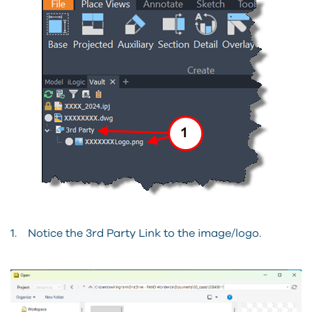
1. Notice the 3rd Party Link to the image/logo.