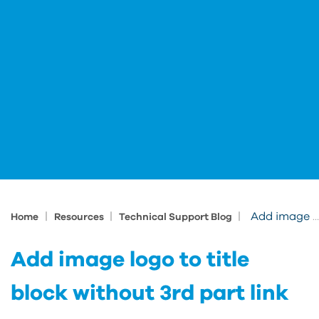
|
|
|
Add image logo to title block without 3rd part link
Home
Resources
Technical Support Blog
Add image logo to title
block without 3rd part link