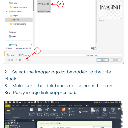
2. Select the image/logo to be added to the title
block.
3. Make sure the Link box is not selected to have a
3rd Party image link suppressed.