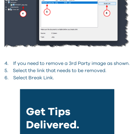
4. If you need to remove a 3rd Party image as shown.
5. Select the link that needs to be removed.
6. Select Break Link.
Get Tips
Delivered.