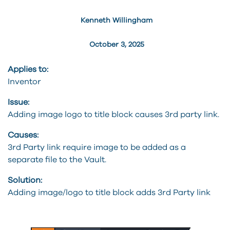
Kenneth Willingham
October 3, 2025
Applies to:
Inventor
Issue:
Adding image logo to title block causes 3rd party link.
Causes:
3rd Party link require image to be added as a
separate file to the Vault.
Solution:
Adding image/logo to title block adds 3rd Party link