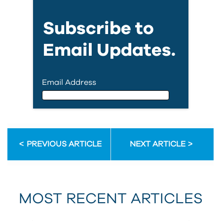
Subscribe to
Email Updates.
Email Address
Email Address
PREVIOUS ARTICLE
NEXT ARTICLE
First Name
MOST RECENT ARTICLES
Last Name