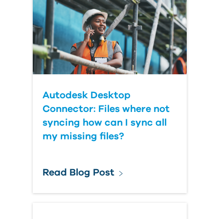
Autodesk Desktop
Connector: Files where not
syncing how can I sync all
my missing files?
Read Blog Post