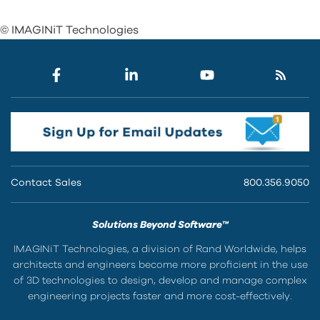
© IMAGINiT Technologies
Contact Sales
800.356.9050
Solutions Beyond Software™
IMAGINiT Technologies, a division of Rand Worldwide, helps
architects and engineers become more proficient in the use
of 3D technologies to design, develop and manage complex
engineering projects faster and more cost-effectively.