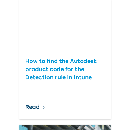
Country
How to find the Autodesk
product code for the
Detection rule in Intune
Read