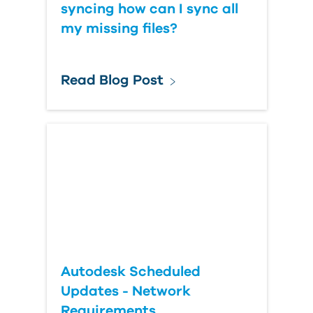
syncing how can I sync all
my missing files?
Read Blog Post
Autodesk Scheduled
Updates - Network
Requirements