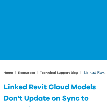
|
|
|
Linked Revit Cloud Models Don't Update on Sync to Central
Home
Resources
Technical Support Blog
Linked Revit Cloud Models
Don't Update on Sync to