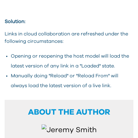
Solution:
Links in cloud collaboration are refreshed under the
following circumstances:
Opening or reopening the host model will load the
latest version of any link in a "Loaded" state.
Manually doing "Reload" or "Reload From" will
always load the latest version of a live link.
ABOUT THE AUTHOR