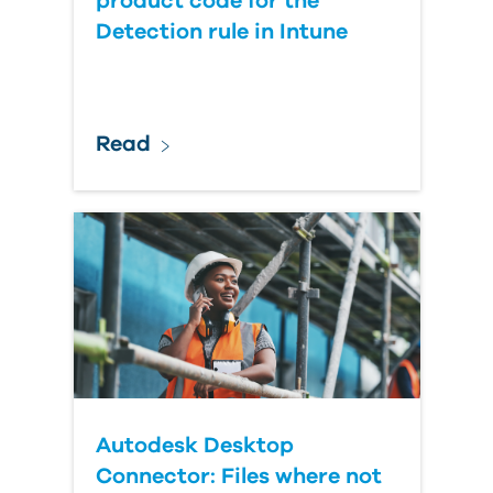
product code for the
Detection rule in Intune
Read
Autodesk Desktop
Connector: Files where not