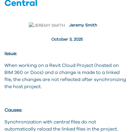
Central
Jeremy Smith
October 3, 2025
Issue:
When working on a Revit Cloud Project (hosted on
BIM 360 or Docs) and a change is made to a linked
file, the changes are not reflected after synchronizing
the host project.
Causes:
Synchronization with central files do not
automatically reload the linked files in the project.