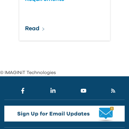
Read
© IMAGINiT Technologies