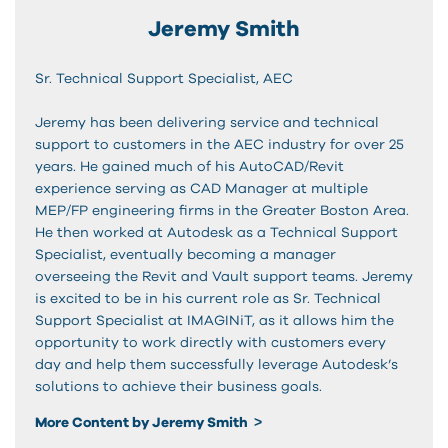
Jeremy Smith
Sr. Technical Support Specialist, AEC
Jeremy has been delivering service and technical
support to customers in the AEC industry for over 25
years. He gained much of his AutoCAD/Revit
experience serving as CAD Manager at multiple
MEP/FP engineering firms in the Greater Boston Area.
He then worked at Autodesk as a Technical Support
Specialist, eventually becoming a manager
overseeing the Revit and Vault support teams. Jeremy
is excited to be in his current role as Sr. Technical
Support Specialist at IMAGINiT, as it allows him the
opportunity to work directly with customers every
day and help them successfully leverage Autodesk’s
solutions to achieve their business goals.
More Content by Jeremy Smith