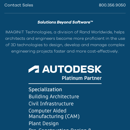
Contact Sales
800.356.9050
Solutions Beyond Software™
IMAGINiT Technologies, a division of Rand Worldwide, helps
architects and engineers become more proficient in the use
of 3D technologies to design, develop and manage complex
engineering projects faster and more cost-effectively.