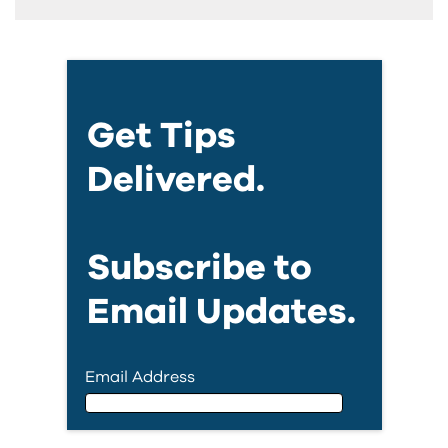
Get Tips
Delivered.
Subscribe to
Email Updates.
Email Address