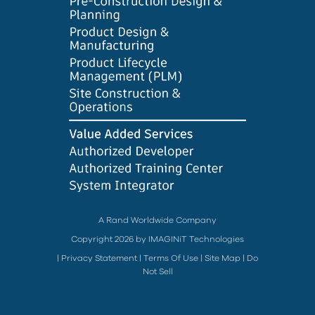
A Rand Worldwide Company
Copyright 2026 by IMAGINiT Technologies
|
Privacy Statement
|
Terms Of Use
|
Site Map
|
Do
Not Sell