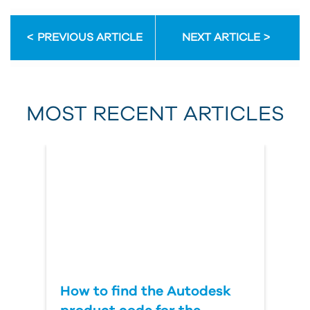
Email Address
PREVIOUS ARTICLE
NEXT ARTICLE
First Name
MOST RECENT ARTICLES
Last Name
Country
How to find the Autodesk