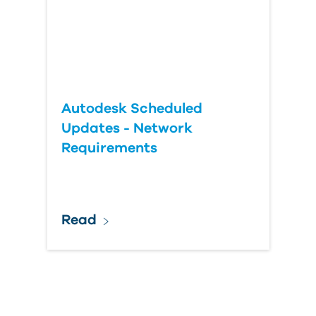
Autodesk Scheduled
Updates - Network
Requirements
Read