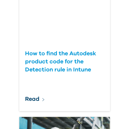
Country
How to find the Autodesk
product code for the
Detection rule in Intune
Read