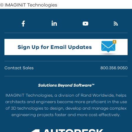
© IMAGINiT Technologies
Contact Sales
800.356.9050
Solutions Beyond Software™
IMAGINiT Technologies, a division of Rand Worldwide, helps
architects and engineers become more proficient in the use
of 3D technologies to design, develop and manage complex
engineering projects faster and more cost-effectively.