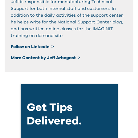
Jeff is responsible for manufacturing Technical
Support for both internal staff and customers. In
addition to the daily activities of the support center,
he helps write for the National Support Center blog,
and has written online classes for the IMAGINiT
training on demand site.
Follow on Linkedin
More Content by Jeff Arbogast
Get Tips
Delivered.