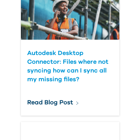
Autodesk Desktop
Connector: Files where not
syncing how can I sync all
my missing files?
Read Blog Post