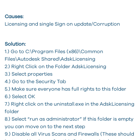
Causes:
Licensing and single Sign on update/Corruption
Solution:
1.) Go to C:\Program Files (x86)\Common
Files\Autodesk Shared\AdskLicensing
2.) Right Click on the Folder AdskLicensing
3.) Select properties
4.) Go to the Security Tab
5.) Make sure everyone has full rights to this folder
6.) Select OK
7.) Right click on the uninstall.exe in the AdskLicensing
folder
8.) Select “run as administrator” If this folder is empty
you can move on to the next step
9.) Disable all Virus Scans and Firewalls (These should