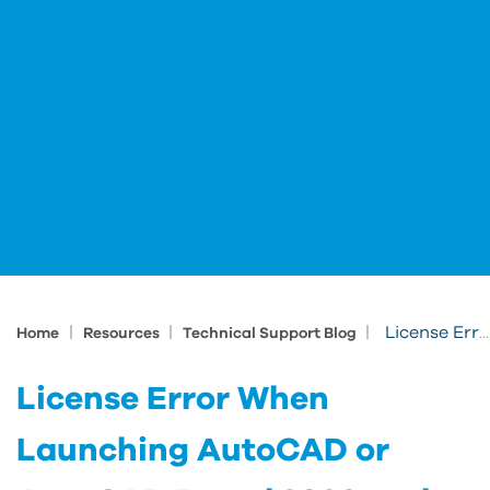
|
|
|
License Error When Launching AutoCAD or AutoCAD Based 2020 and 2021 Products
Home
Resources
Technical Support Blog
License Error When
Launching AutoCAD or