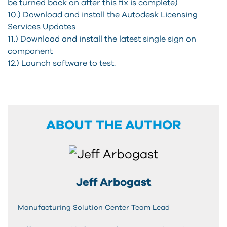
be turned back on after this fix is complete)
10.) Download and install the Autodesk Licensing
Services Updates
11.) Download and install the latest single sign on
component
12.) Launch software to test.
ABOUT THE AUTHOR
Jeff Arbogast
Manufacturing Solution Center Team Lead