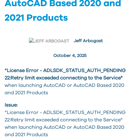
AutoCAD Based 2020 and
2021 Products
Jeff Arbogast
October 4, 2025
“License Error - ADLSDK_STATUS_AUTH_PENDING
22:Retry limit exceeded connecting to the Service"
when launching AutoCAD or AutoCAD Based 2020
and 2021 Products
Issue:
“License Error - ADLSDK_STATUS_AUTH_PENDING
22:Retry limit exceeded connecting to the Service"
when launching AutoCAD or AutoCAD Based 2020
and 2021 Products