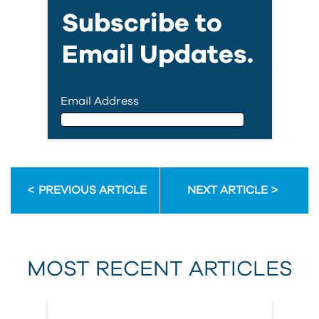
Subscribe to
Email Updates.
Email Address
Email Address
PREVIOUS ARTICLE
NEXT ARTICLE
First Name
MOST RECENT ARTICLES
Last Name