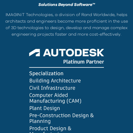
Solutions Beyond Software™
IMAGINiT Technologies, a division of Rand Worldwide, helps
architects and engineers become more proficient in the use
of 3D technologies to design, develop and manage complex
engineering projects faster and more cost-effectively.