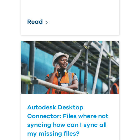
Read
Autodesk Desktop
Connector: Files where not
syncing how can I sync all
my missing files?