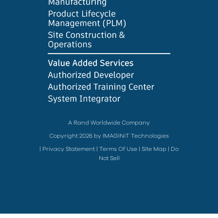
A Rand Worldwide Company
Copyright 2026 by IMAGINiT Technologies
|
Privacy Statement
|
Terms Of Use
|
Site Map
|
Do
Not Sell