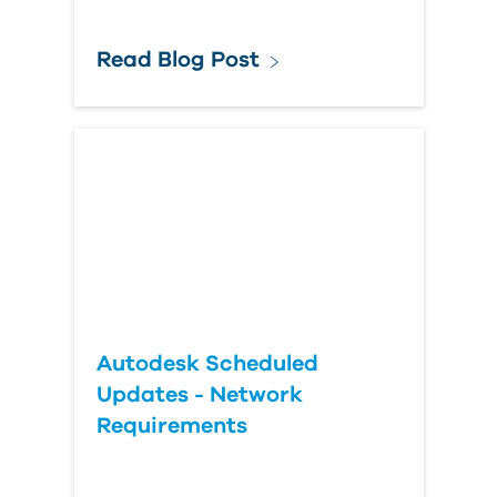
Read Blog Post
Autodesk Scheduled
Updates - Network
Requirements