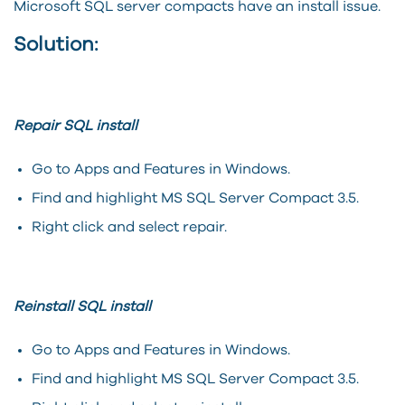
Microsoft SQL server compacts have an install issue.
Solution:
Repair SQL install
Go to Apps and Features in Windows.
Find and highlight MS SQL Server Compact 3.5.
Right click and select repair.
Reinstall SQL install
Go to Apps and Features in Windows.
Find and highlight MS SQL Server Compact 3.5.