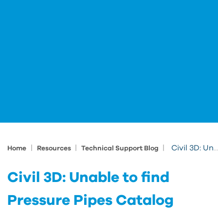
|
|
|
Civil 3D: Unable to find Pressure Pipes Catalog
Home
Resources
Technical Support Blog
Civil 3D: Unable to find
Pressure Pipes Catalog