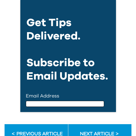
Get Tips
Delivered.
Subscribe to
Email Updates.
Email Address
Email Address
PREVIOUS ARTICLE
NEXT ARTICLE