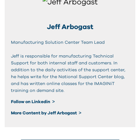
Jeff Arbogast
Manufacturing Solution Center Team Lead
Jeff is responsible for manufacturing Technical
Support for both internal staff and customers. In
addition to the daily activities of the support center,
he helps write for the National Support Center blog,
and has written online classes for the IMAGINiT
training on demand site.
Follow on Linkedin
More Content by Jeff Arbogast