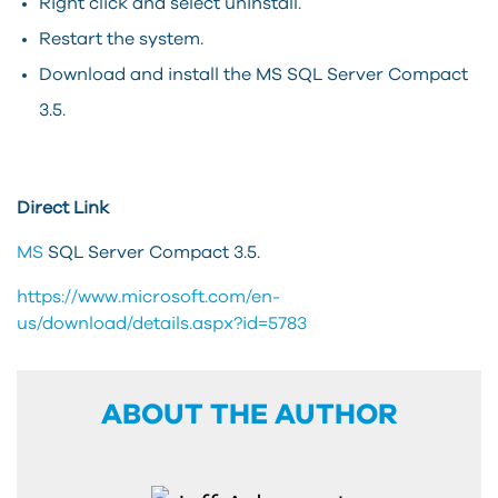
Right click and select uninstall.
Restart the system.
Download and install the MS SQL Server Compact
3.5.
Direct Link
MS
SQL Server Compact 3.5.
https://www.microsoft.com/en-
us/download/details.aspx?id=5783
ABOUT THE AUTHOR