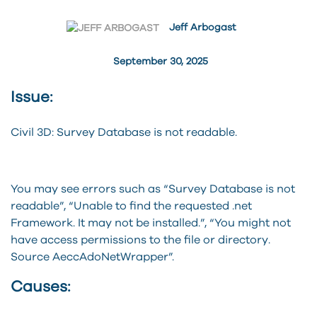
Jeff Arbogast
September 30, 2025
Issue:
Civil 3D: Survey Database is not readable.
You may see errors such as “Survey Database is not
readable”, “Unable to find the requested .net
Framework. It may not be installed.”, “You might not
have access permissions to the file or directory.
Source AeccAdoNetWrapper”.
Causes: