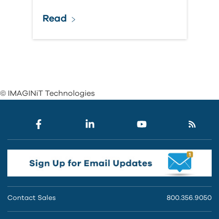
Read
© IMAGINiT Technologies
Contact Sales
800.356.9050