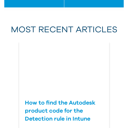
First Name
MOST RECENT ARTICLES
Last Name
Country
How to find the Autodesk
product code for the
Detection rule in Intune